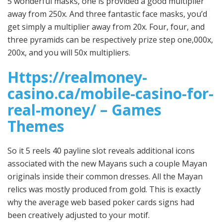
5 wonderful masks, one is provided a good multiplier
away from 250x. And three fantastic face masks, you’d
get simply a multiplier away from 20x. Four, four, and
three pyramids can be respectively prize step one,000x,
200x, and you will 50x multipliers.
Https://realmoney-
casino.ca/mobile-casino-for-
real-money/ – Games
Themes
So it 5 reels 40 payline slot reveals additional icons
associated with the new Mayans such a couple Mayan
originals inside their common dresses. All the Mayan
relics was mostly produced from gold. This is exactly
why the average web based poker cards signs had
been creatively adjusted to your motif.