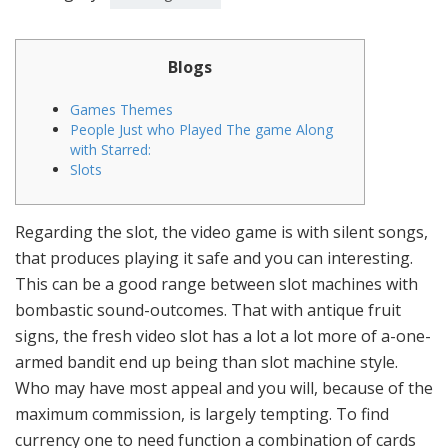
Blogs
Games Themes
People Just who Played The game Along
with Starred:
Slots
Regarding the slot, the video game is with silent songs,
that produces playing it safe and you can interesting.
This can be a good range between slot machines with
bombastic sound-outcomes. That with antique fruit
signs, the fresh video slot has a lot a lot more of a-one-
armed bandit end up being than slot machine style.
Who may have most appeal and you will, because of the
maximum commission, is largely tempting.
To find
currency one to need function a combination of cards