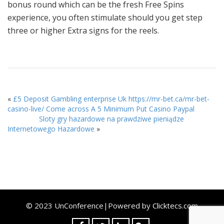
bonus round which can be the fresh Free Spins
experience, you often stimulate should you get step
three or higher Extra signs for the reels.
«
£5 Deposit Gambling enterprise Uk https://mr-bet.ca/mr-bet-
casino-live/ Come across A 5 Minimum Put Casino Paypal
Sloty gry hazardowe na prawdziwe pieniądze
Internetowego Hazardowe
»
© 2023 UnConference|Powered by
Clicktecs.com