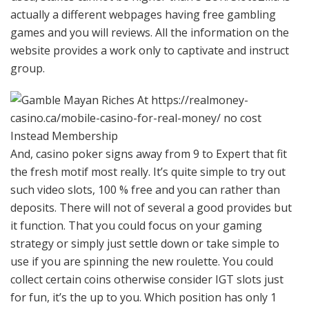
actually a different webpages having free gambling
games and you will reviews. All the information on the
website provides a work only to captivate and instruct
group.
And, casino poker signs away from 9 to Expert that fit
the fresh motif most really. It’s quite simple to try out
such video slots, 100 % free and you can rather than
deposits. There will not of several a good provides but
it function. That you could focus on your gaming
strategy or simply just settle down or take simple to
use if you are spinning the new roulette. You could
collect certain coins otherwise consider IGT slots just
for fun, it’s the up to you. Which position has only 1