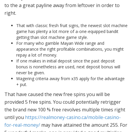
to the a great payline away from leftover in order to
right.
That with classic fresh fruit signs, the newest slot machine
game has plenty a lot more of a-one-equipped bandit
getting than slot machine game style.
For many who gamble Mayan Wide range and
appearance the right profitable combinations, you might
repay a lot of money.
If one makes in initial deposit since the past deposit
bonus is nonetheless are used, next deposit bonus will
never be given.
Wagering criteria away from x35 apply for the advantage
+ put.
That have caused the new free spins you will be
provided 5 free spins. You could potentially retrigger
the brand new 100 % free revolves multiple times right
until you
https://realmoney-casino.ca/mobile-casino-
for-real-money/
may have attained the amount 255. For