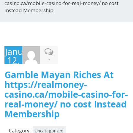
casino.ca/mobile-casino-for-real-money/ no cost
Instead Membership
January
12,
-
2022
Gamble Mayan Riches At
https://realmoney-
casino.ca/mobile-casino-for-
real-money/ no cost Instead
Membership
Category :
Uncategorized