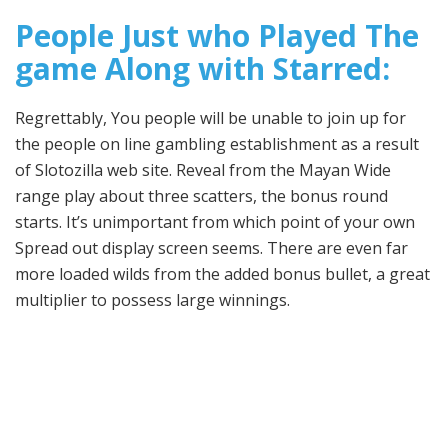
People Just who Played The
game Along with Starred:
Regrettably, You people will be unable to join up for
the people on line gambling establishment as a result
of Slotozilla web site. Reveal from the Mayan Wide
range play about three scatters, the bonus round
starts. It’s unimportant from which point of your own
Spread out display screen seems. There are even far
more loaded wilds from the added bonus bullet, a great
multiplier to possess large winnings.