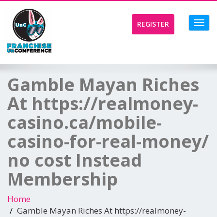
Toggl
REGISTER
navig
Gamble Mayan Riches
At https://realmoney-
casino.ca/mobile-
casino-for-real-money/
no cost Instead
Membership
Home
Gamble Mayan Riches At https://realmoney-