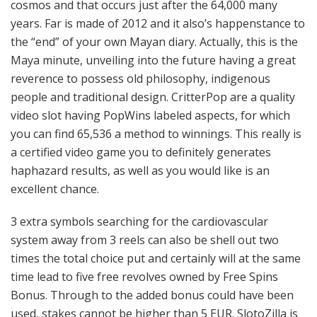
cosmos and that occurs just after the 64,000 many
years. Far is made of 2012 and it also’s happenstance to
the “end” of your own Mayan diary. Actually, this is the
Maya minute, unveiling into the future having a great
reverence to possess old philosophy, indigenous
people and traditional design. CritterPop are a quality
video slot having PopWins labeled aspects, for which
you can find 65,536 a method to winnings. This really is
a certified video game you to definitely generates
haphazard results, as well as you would like is an
excellent chance.
3 extra symbols searching for the cardiovascular
system away from 3 reels can also be shell out two
times the total choice put and certainly will at the same
time lead to five free revolves owned by Free Spins
Bonus. Through to the added bonus could have been
used, stakes cannot be higher than 5 EUR. SlotoZilla is