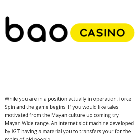
While you are in a position actually in operation, force
Spin and the game begins. If you would like tales
motivated from the Mayan culture up coming try
Mayan Wide range. An internet slot machine developed
by IGT having a material you to transfers your for the
realm of old people.