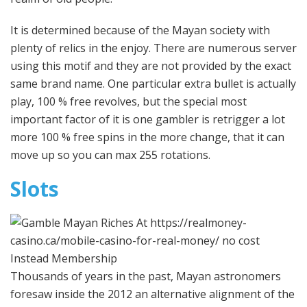
It is determined because of the Mayan society with
plenty of relics in the enjoy. There are numerous server
using this motif and they are not provided by the exact
same brand name. One particular extra bullet is actually
play, 100 % free revolves, but the special most
important factor of it is one gambler is retrigger a lot
more 100 % free spins in the more change, that it can
move up so you can max 255 rotations.
Slots
Thousands of years in the past, Mayan astronomers
foresaw inside the 2012 an alternative alignment of the