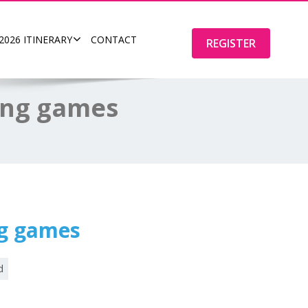
2026 ITINERARY
CONTACT
REGISTER
ling games
ng games
d