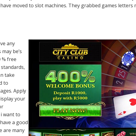
 have moved to slot machines. They grabbed games letters 
ave any
s may be’s
0 % free
a standards,
an take
d to
kages. Apply
display your
or
 i want to
 have a good
ere are many