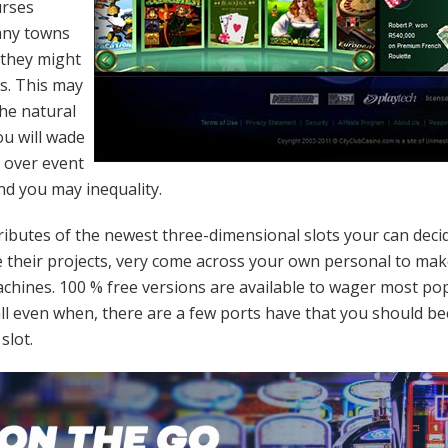
urses
many towns
 they might
s. This may
the natural
u will wade
 over event
and you may inequality.
ibutes of the newest three-dimensional slots your can decide
ve their projects, very come across your own personal to ma
chines. 100 % free versions are available to wager most p
all even when, there are a few ports have that you should
slot.