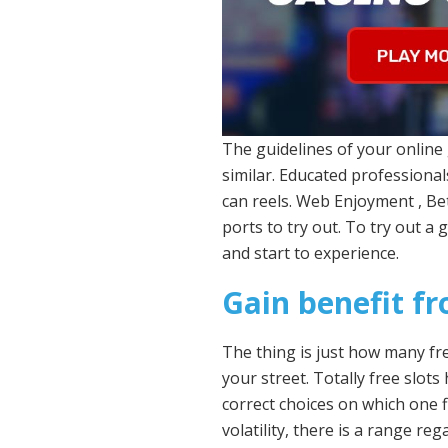
The guidelines of your online
similar. Educated professional
can reels. Web Enjoyment , Be
ports to try out. To try out a
and start to experience.
Gain benefit fr
The thing is just how many fr
your street. Totally free slot
correct choices on which one f
volatility, there is a range r