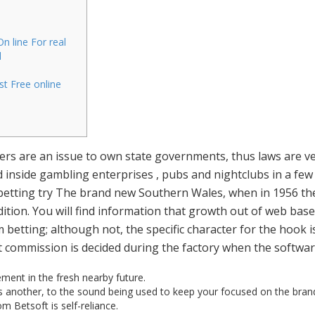
n line For real
d
st Free online
vers are an issue to own state governments, thus laws are ve
nside gambling enterprises , pubs and nightclubs in a few sa
of betting try The brand new Southern Wales, when in 1956 
dition.
You will find information that growth out of web bas
tting; although not, the specific character for the hook is 
 commission is decided during the factory when the softwar
ment in the fresh nearby future.
 another, to the sound being used to keep your focused on the brand
om Betsoft is self-reliance.