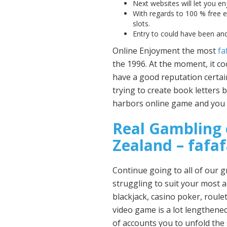
Next websites will let you e
With regards to 100 % free e
slots.
Entry to could have been and
Online Enjoyment the most
fa
the 1996. At the moment, it c
have a good reputation certain
trying to create book letters
harbors online game and you c
Real Gambling 
Zealand – fafa
Continue going to all of our g
struggling to suit your most 
blackjack, casino poker, roul
video game is a lot lengthene
of accounts you to unfold the 