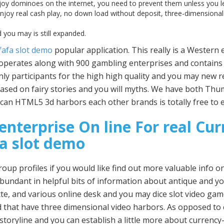
njoy dominoes on the internet, you need to prevent them unless you 
njoy real cash play, no down load without deposit, three-dimensional
 you may is still expanded.
fafa slot demo
popular application. This really is a Wester
ooperates along with 900 gambling enterprises and contains
ly participants for the high high quality and you may new re
 based on fairy stories and you will myths. We have both T
an HTML5 3d harbors each other brands is totally free to 
enterprise On line For real Cu
fa slot demo
roup profiles if you would like find out more valuable info on
abundant in helpful bits of information about antique and y
ette, and various online desk and you may dice slot video ga
d that have three dimensional video harbors. As opposed to
storyline and you can establish a little more about currency-