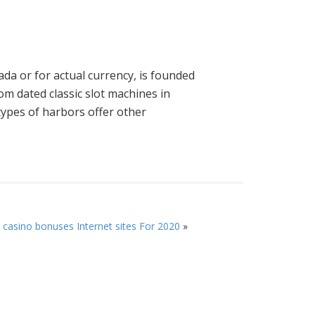
da or for actual currency, is founded
rom dated classic slot machines in
 types of harbors offer other
 casino bonuses Internet sites For 2020
»