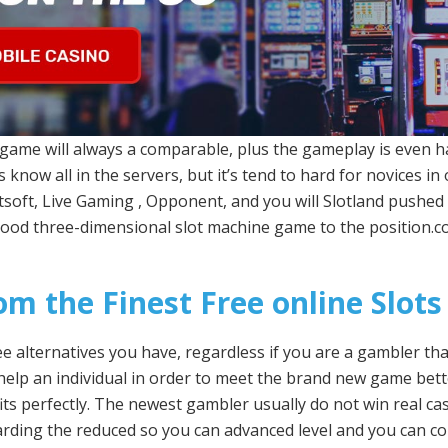
 game will always a comparable, plus the gameplay is even 
s know all in the servers, but it’s tend to hard for novices i
tsoft, Live Gaming , Opponent, and you will Slotland pushed 
 good three-dimensional slot machine game to the position.co
om the Finest Free online Slots
ee alternatives you have, regardless if you are a gambler th
s help an individual in order to meet the brand new game bett
its perfectly. The newest gambler usually do not win real ca
egarding the reduced so you can advanced level and you can 