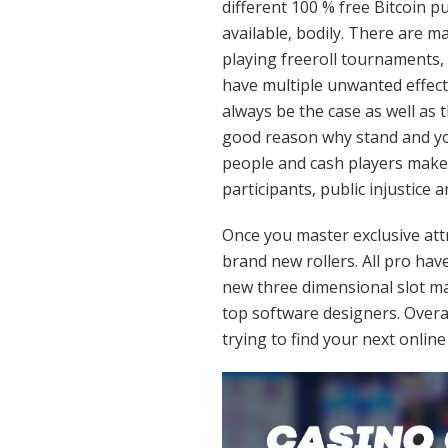
different 100 % free Bitcoin p
available, bodily. There are 
playing freeroll tournaments,
have multiple unwanted effect
always be the case as well as 
good reason why stand and yo
people and cash players make
participants, public injustice 
Once you master exclusive attr
brand new rollers. All pro ha
new three dimensional slot ma
top software designers. Over
trying to find your next online 