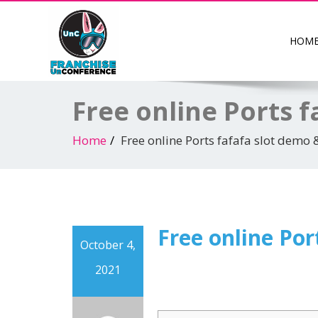
HOM
Free online Ports 
Home
Free online Ports fafafa slot dem
Free online Po
October 4,
2021