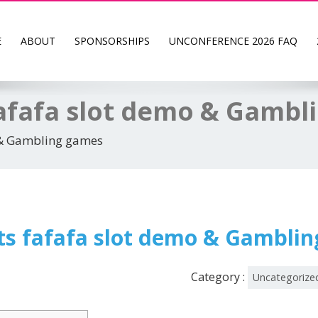
E
ABOUT
SPONSORSHIPS
UNCONFERENCE 2026 FAQ
fafafa slot demo & Gamb
o & Gambling games
rts fafafa slot demo & Gambli
Category :
Uncategorize