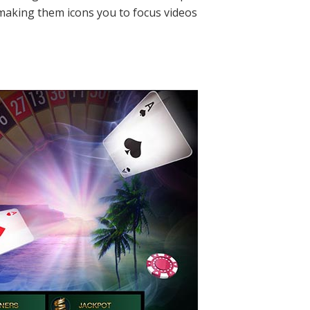
making them icons you to focus videos