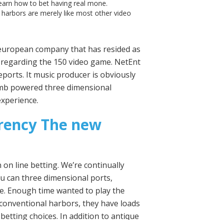
learn how to bet having real mone.
 harbors are merely like most other video
n european company that has resided as
 regarding the 150 video game. NetEnt
ports. It music producer is obviously
humb powered three dimensional
experience.
rrency The new
 on line betting. We’re continually
ou can three dimensional ports,
me. Enough time wanted to play the
 conventional harbors, they have loads
betting choices. In addition to antique