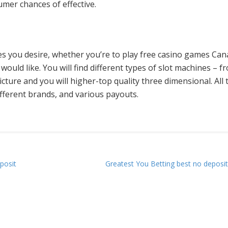
mer chances of effective.
es you desire, whether you’re to play free casino games Cana
ould like. You will find different types of slot machines – f
icture and you will higher-top quality three dimensional. All
ifferent brands, and various payouts.
posit
Greatest You Betting best no deposit