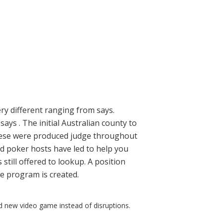
ry different ranging from says.
ys . The initial Australian county to
these were produced judge throughout
ed poker hosts have led to help you
still offered to lookup. A position
e program is created.
 new video game instead of disruptions.