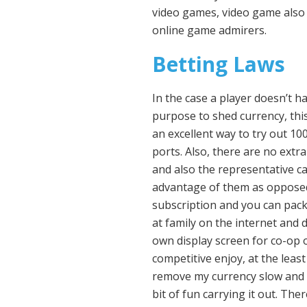
video games, video game also
online game admirers.
Betting Laws
In the case a player doesn’t h
purpose to shed currency, thi
an excellent way to try out 10
ports. Also, there are no extr
and also the representative c
advantage of them as oppose
subscription and you can pac
at family on the internet and 
own display screen for co-op 
competitive enjoy, at the least
remove my currency slow and
bit of fun carrying it out. Th