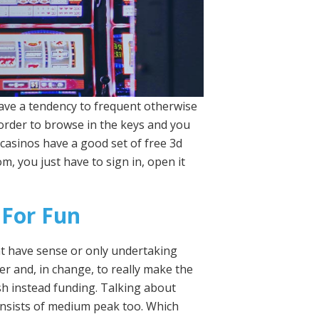
have a tendency to frequent otherwise
n order to browse in the keys and you
casinos have a good set of free 3d
m, you just have to sign in, open it
 For Fun
at have sense or only undertaking
er and, in change, to really make the
sh instead funding. Talking about
consists of medium peak too. Which