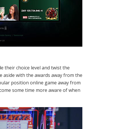
 their choice level and twist the
ke aside with the awards away from the
opular position online game away from
 become some time more aware of when