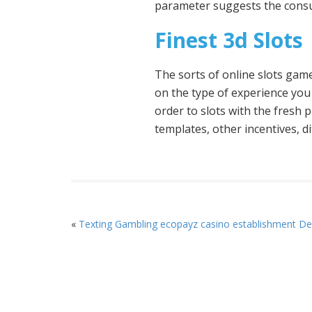
parameter suggests the consu
Finest 3d Slots
The sorts of online slots gam
on the type of experience you w
order to slots with the fresh p
templates, other incentives, d
«
Texting Gambling ecopayz casino establishment De