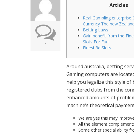
Articles
Real Gambling enterprise O
Currency The new Zealan
Betting Laws
Gain benefit from the Fine
Slots For Fun
-
Finest 3d Slots
Around australia, betting ser
Gaming computers are located i
help you legalize this style 
registered clubs from the con
enhanced amounts of problem be
machine’s theoretical payment
We are yes this may improve
All the element complements
Some other special ability fr