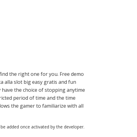
ind the right one for you. Free demo
 alla slot big easy gratis and fun
ay have the choice of stopping anytime
ricted period of time and the time
lows the gamer to familiarize with all
 be added once activated by the developer.