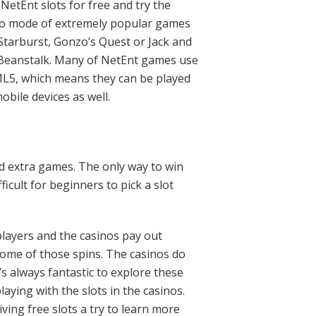
 NetEnt slots for free and try the
 mode of extremely popular games
 Starburst, Gonzo’s Quest or Jack and
Beanstalk. Many of NetEnt games use
5, which means they can be played
obile devices as well.
d extra games. The only way to win
fficult for beginners to pick a slot
players and the casinos pay out
some of those spins. The casinos do
t’s always fantastic to explore these
aying with the slots in the casinos.
iving free slots a try to learn more