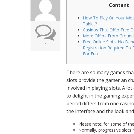
Content
How To Play On Your Mob
Tablet?
Casinos That Offer Free
More Offers From Groundl
Free Online Slots: No Dep
-
Registration Required To P
For Fun
There are so many games that 
slots provide the gamer an cha
involved in playing slots. A l
to delight in the gaming expe
period differs from one casino
the interface and the look and 
Please note; for some of th
Normally, progressive slots 