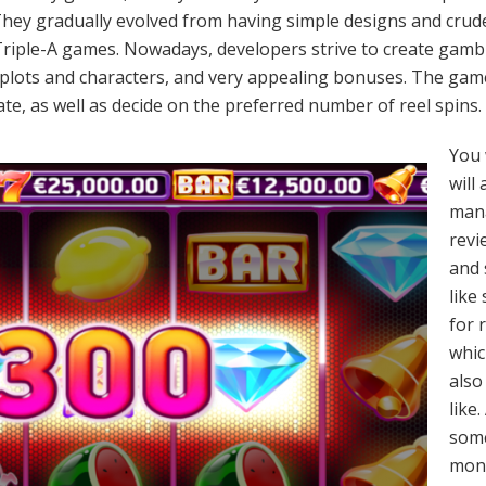
They gradually evolved from having simple designs and crude
Triple-A games. Nowadays, developers strive to create gamb
 plots and characters, and very appealing bonuses. The ga
ate, as well as decide on the preferred number of reel spins.
You 
will
mana
revi
and 
like
for 
whic
also
like
some
mone