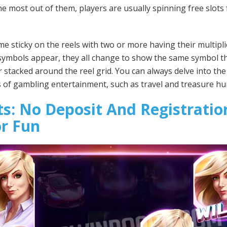
he most out of them, players are usually spinning free slots
me sticky on the reels with two or more having their multipl
symbols appear, they all change to show the same symbol th
 stacked around the reel grid. You can always delve into the d
s of gambling entertainment, such as travel and treasure hu
ts: No Deposit And Registratio
or Fun