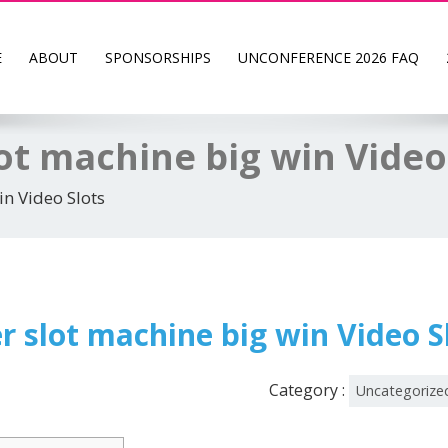
E
ABOUT
SPONSORSHIPS
UNCONFERENCE 2026 FAQ
slot machine big win Video
in Video Slots
ter slot machine big win Video S
Category :
Uncategorize