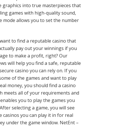
 graphics into true masterpieces that
ling games with high-quality sound,
me mode allows you to set the number
want to find a reputable casino that
 actually pay out your winnings if you
ge to make a profit, right? Our
ews will help you find a safe, reputable
secure casino you can rely on. If you
 some of the games and want to play
real money, you should find a casino
h meets all of your requirements and
 enables you to play the games you
. After selecting a game, you will see
 casinos you can play it in for real
y under the game window. NetEnt –