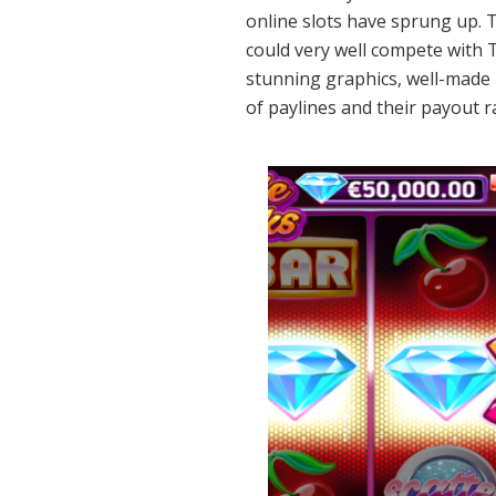
online slots have sprung up. 
could very well compete with 
stunning graphics, well-made
of paylines and their payout r