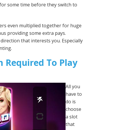
 for some time before they switch to
iers even multiplied together for huge
us providing some extra pays.
irection that interests you. Especially
nting.
n Required To Play
All you
have to
do is
choose
a slot
that