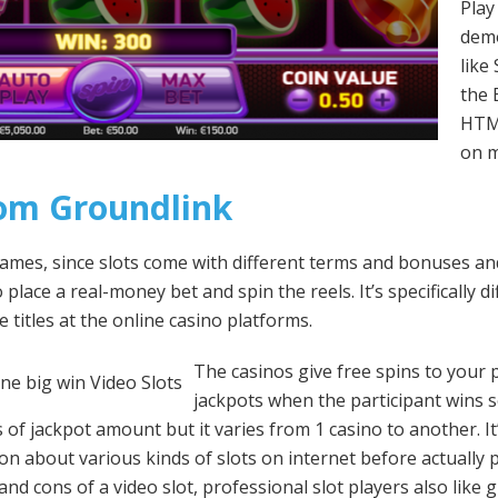
Play
demo
like
the 
HTML
on m
om Groundlink
mes, since slots come with different terms and bonuses an
 place a real-money bet and spin the reels. It’s specifically di
 titles at the online casino platforms.
The casinos give free spins to your 
jackpots when the participant wins 
ls of jackpot amount but it varies from 1 casino to another. I
on about various kinds of slots on internet before actually pl
d cons of a video slot, professional slot players also like g