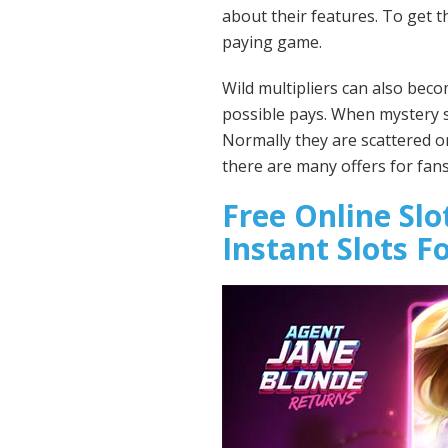
about their features. To get t
paying game.
Wild multipliers can also beco
possible pays. When mystery 
Normally they are scattered or
there are many offers for fan
Free Online Slo
Instant Slots F