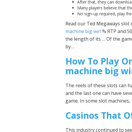
After that, they can downloa
Many players believe that the
No sign-up required, play fr
Read our Ted Megaways slot re
machine big win
% RTP and 50,
the length of its … Of the ga
by…
How To Play On 
machine big wi
The reels of these slots can 
and the last one can have sev
game. In some slot machines, 
Casinos That O
This industry continued to se