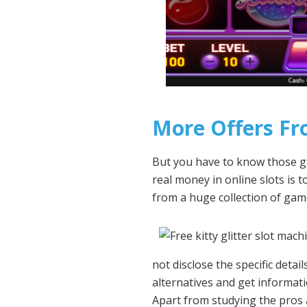
More Offers Fr
But you have to know those ga
real money in online slots is to
from a huge collection of game
not disclose the specific detai
alternatives and get informati
Apart from studying the pros an