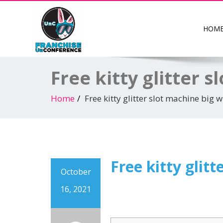
HOM
Free kitty glitter 
Home
Free kitty glitter slot machine big w
Free kitty glit
October
16, 2021