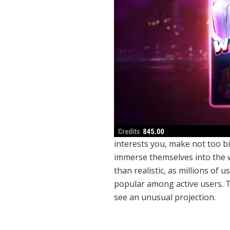
interests you, make not too b
immerse themselves into the w
than realistic, as millions of
popular among active users. Th
see an unusual projection.