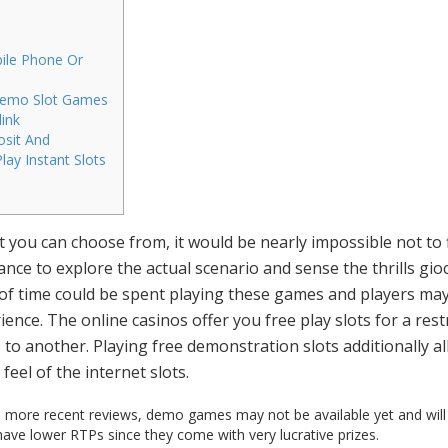
ile Phone Or
 Demo Slot Games
ink
osit And
lay Instant Slots
you can choose from, it would be nearly impossible not to f
nce to explore the actual scenario and sense the thrills gioca
ot of time could be spent playing these games and players m
rience.
The online casinos offer you free play slots for a rest
 to another. Playing free demonstration slots additionally al
feel of the internet slots.
e more recent reviews, demo games may not be available yet and will
have lower RTPs since they come with very lucrative prizes.