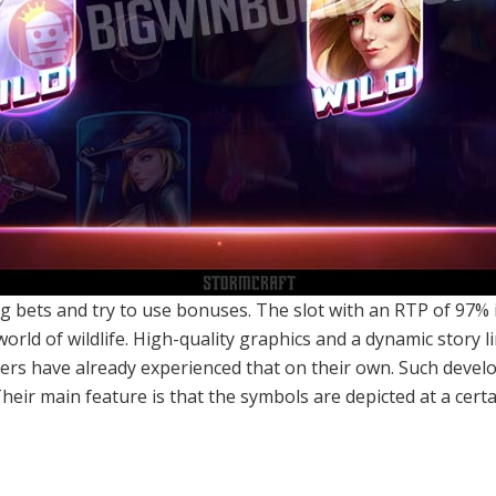
ig bets and try to use bonuses. The slot with an RTP of 97% 
orld of wildlife. High-quality graphics and a dynamic story
 users have already experienced that on their own. Such dev
eir main feature is that the symbols are depicted at a cert