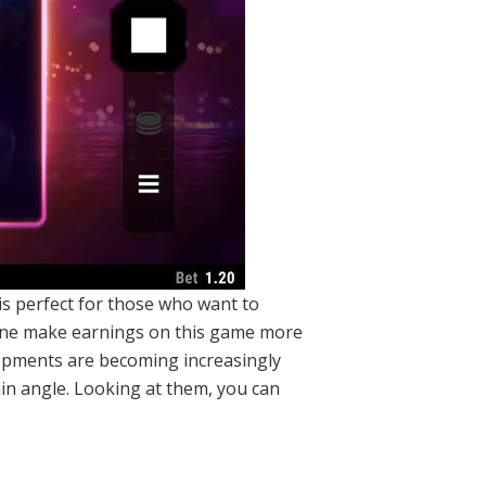
is perfect for those who want to
 line make earnings on this game more
elopments are becoming increasingly
ain angle. Looking at them, you can