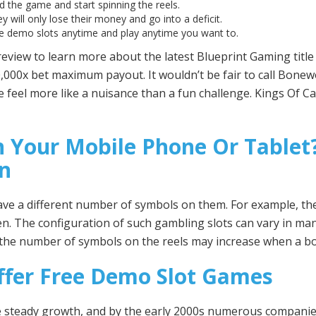
d the game and start spinning the reels.
y will only lose their money and go into a deficit.
ee demo slots anytime and play anytime you want to.
view to learn more about the latest Blueprint Gaming title
000x bet maximum payout. It wouldn’t be fair to call Bone
me feel more like a nuisance than a fun challenge. Kings Of 
Your Mobile Phone Or Tablet? |
n
have a different number of symbols on them. For example, the
en. The configuration of such gambling slots can vary in ma
the number of symbols on the reels may increase when a bo
ffer Free Demo Slot Games
e steady growth, and by the early 2000s numerous companies 