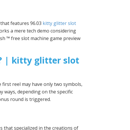
 that features 96.03
kitty glitter slot
works a mere tech demo considering
Cash ™ free slot machine game preview
 kitty glitter slot
 first reel may have only two symbols,
ny ways, depending on the specific
nus round is triggered.
that specialized in the creations of