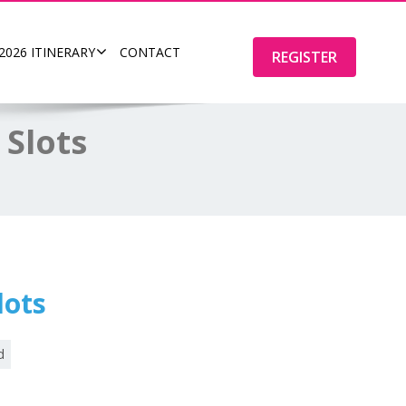
2026 ITINERARY
CONTACT
REGISTER
 Slots
lots
d