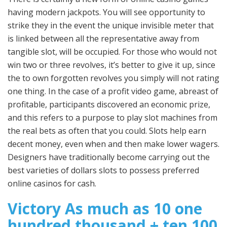
having modern jackpots. You will see opportunity to
strike they in the event the unique invisible meter that
is linked between all the representative away from
tangible slot, will be occupied. For those who would not
win two or three revolves, it’s better to give it up, since
the to own forgotten revolves you simply will not rating
one thing. In the case of a profit video game, abreast of
profitable, participants discovered an economic prize,
and this refers to a purpose to play slot machines from
the real bets as often that you could. Slots help earn
decent money, even when and then make lower wagers.
Designers have traditionally become carrying out the
best varieties of dollars slots to possess preferred
online casinos for cash.
Victory As much as 10 one
hundred thousand + ten 100