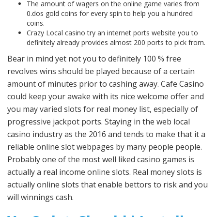
The amount of wagers on the online game varies from
0.dos gold coins for every spin to help you a hundred
coins.
Crazy Local casino try an internet ports website you to
definitely already provides almost 200 ports to pick from.
Bear in mind yet not you to definitely 100 % free
revolves wins should be played because of a certain
amount of minutes prior to cashing away. Cafe Casino
could keep your awake with its nice welcome offer and
you may varied slots for real money list, especially of
progressive jackpot ports. Staying in the web local
casino industry as the 2016 and tends to make that it a
reliable online slot webpages by many people people.
Probably one of the most well liked casino games is
actually a real income online slots. Real money slots is
actually online slots that enable bettors to risk and you
will winnings cash.