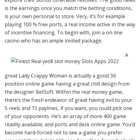
explore their bonus otherwise revolves. The good news
is the earnings once you match the betting conditions,
is your own personal to store. Very, it’s for example
playing 100 % free ports, a real income active in the way
of incentive financing. To begin with, join a on-line
casino who has an ample invited package.
A
great Lady Crappy Woman is actually a good 3d
position online game having a great chill design from
the designer BetSoft. Within the real money game,
there’s the fresh endeavor of great having evil to your
5 reels and 15 paylines, if you want, you could pick one
of your opponents. He’s an array of more 400 game
readily available, and ports and desk online game. You’d
become hard-forced not to see a-game you prefer