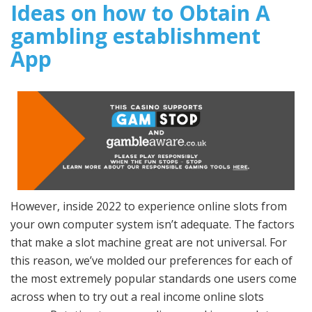
Ideas on how to Obtain A
gambling establishment
App
However, inside 2022 to experience online slots from
your own computer system isn’t adequate. The factors
that make a slot machine great are not universal. For
this reason, we’ve molded our preferences for each of
the most extremely popular standards one users come
across when to try out a real income online slots