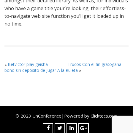
amongst their detailed library. As well as, for individuals
who have a game title your’re looking, their effortless-
to-navigate web site function you’ll get it loaded up in
no time.
«
Betvictor play geisha
Trucos Con el fin gratogana
bono sin depósito de Jugar A la Ruleta
»
© 2023 UnConference|Powered by
Clicktecs.com