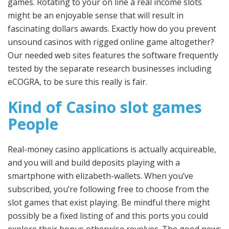
games. Rotating to your on line a real income slots
might be an enjoyable sense that will result in
fascinating dollars awards. Exactly how do you prevent
unsound casinos with rigged online game altogether?
Our needed web sites features the software frequently
tested by the separate research businesses including
eCOGRA, to be sure this really is fair.
Kind of Casino slot games
People
Real-money casino applications is actually acquireable,
and you will and build deposits playing with a
smartphone with elizabeth-wallets. When you’ve
subscribed, you’re following free to choose from the
slot games that exist playing. Be mindful there might
possibly be a fixed listing of and this ports you could