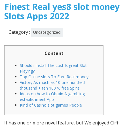
2022
Finest Real yes8 slot money
Slots Apps 2022
Category :
Uncategorized
Content
Should i Install The cost Is great Slot
Playing?
Top Online slots To Earn Real money
Victory As much as 10 one hundred
thousand + ten 100 % free Spins
Ideas on how to Obtain A gambling
establishment App
Kind of Casino slot games People
It has one or more novel feature, but We enjoyed Cliff