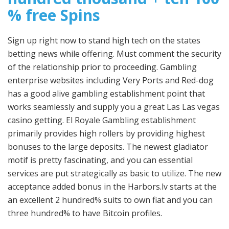
% free Spins
Sign up right now to stand high tech on the states
betting news while offering. Must comment the security
of the relationship prior to proceeding. Gambling
enterprise websites including Very Ports and Red-dog
has a good alive gambling establishment point that
works seamlessly and supply you a great Las Las vegas
casino getting. El Royale Gambling establishment
primarily provides high rollers by providing highest
bonuses to the large deposits. The newest gladiator
motif is pretty fascinating, and you can essential
services are put strategically as basic to utilize. The new
acceptance added bonus in the Harbors.lv starts at the
an excellent 2 hundred% suits to own fiat and you can
three hundred% to have Bitcoin profiles.