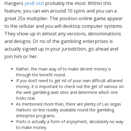
Hangers
yes8 slot
probably the most. Within this
feature, you can win around 10 spins and you can a
great 25x multiplier. The position online game appear
to the cellular and you will desktop computer systems.
They show up in almost any versions, denominations
and designs.
Or no of the gambling enterprises is
actually signed up in your jurisdiction, go ahead and
join him or her.
Rather, the main way of to make decent money is
through the benefit round.
If you don’t need to get rid of your own difficult-attained
money, it is important to check out the get of various on
the web gambling web sites and determine which one
looks real.
As mentioned more than, there are plenty of Las vegas
Harbors on line readily available round the gambling
enterprise programs.
Ports is actually a form of enjoyment, absolutely no way
to make money.