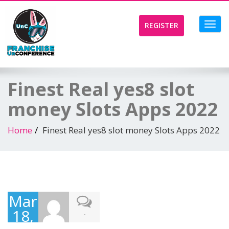
Toggl
REGISTER
navig
Finest Real yes8 slot
money Slots Apps 2022
Home
Finest Real yes8 slot money Slots Apps 2022
March
18,
-