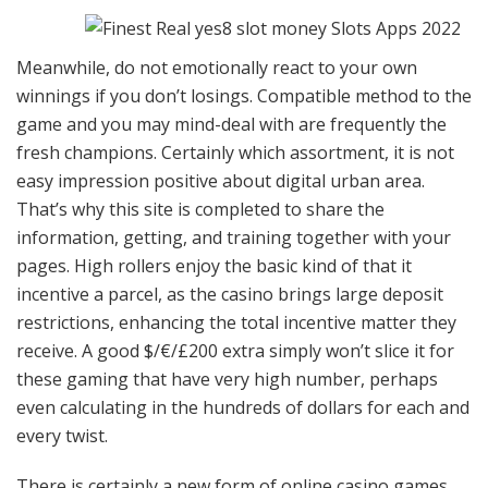
Meanwhile, do not emotionally react to your own
winnings if you don’t losings. Compatible method to the
game and you may mind-deal with are frequently the
fresh champions. Certainly which assortment, it is not
easy impression positive about digital urban area.
That’s why this site is completed to share the
information, getting, and training together with your
pages. High rollers enjoy the basic kind of that it
incentive a parcel, as the casino brings large deposit
restrictions, enhancing the total incentive matter they
receive. A good $/€/£200 extra simply won’t slice it for
these gaming that have very high number, perhaps
even calculating in the hundreds of dollars for each and
every twist.
There is certainly a new form of online casino games