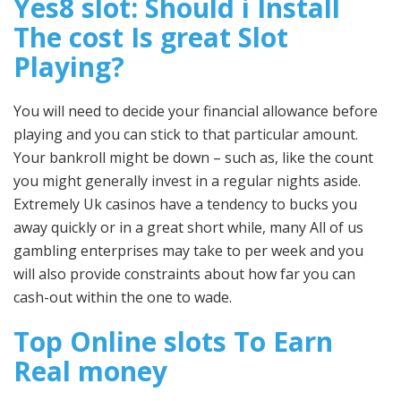
Yes8 slot: Should i Install
The cost Is great Slot
Playing?
You will need to decide your financial allowance before
playing and you can stick to that particular amount.
Your bankroll might be down – such as, like the count
you might generally invest in a regular nights aside.
Extremely Uk casinos have a tendency to bucks you
away quickly or in a great short while, many All of us
gambling enterprises may take to per week and you
will also provide constraints about how far you can
cash-out within the one to wade.
Top Online slots To Earn
Real money