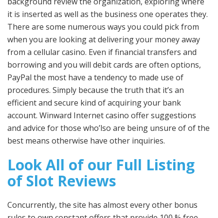
background review the organization, exploring where
it is inserted as well as the business one operates they.
There are some numerous ways you could pick from
when you are looking at delivering your money away
from a cellular casino. Even if financial transfers and
borrowing and you will debit cards are often options,
PayPal the most have a tendency to made use of
procedures. Simply because the truth that it’s an
efficient and secure kind of acquiring your bank
account. Winward Internet casino offer suggestions
and advice for those who’lso are being unsure of of the
best means otherwise have other inquiries.
Look All of our Full Listing
of Slot Reviews
Concurrently, the site has almost every other bonus
rules to own constant offers that provide 100 % free