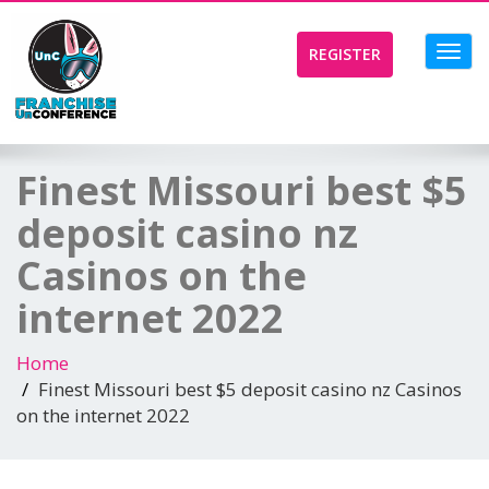
Toggl
REGISTER
navig
Finest Missouri best $5
deposit casino nz
Casinos on the
internet 2022
Home
Finest Missouri best $5 deposit casino nz Casinos
on the internet 2022