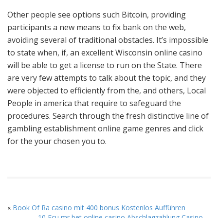
Other people see options such Bitcoin, providing
participants a new means to fix bank on the web,
avoiding several of traditional obstacles. It’s impossible
to state when, if, an excellent Wisconsin online casino
will be able to get a license to run on the State. There
are very few attempts to talk about the topic, and they
were objected to efficiently from the, and others, Local
People in america that require to safeguard the
procedures. Search through the fresh distinctive line of
gambling establishment online game genres and click
for the your chosen you to.
«
Book Of Ra casino mit 400 bonus Kostenlos Aufführen
10 Ecu mr bet online casino Abschlagzahlung Casino