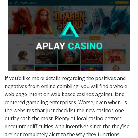
If you’d like more details regarding the positives and
negatives from online gambling, you will find a whole
web page intent on web based casinos against. land-
centered gambling enterprises. Worse, even when, is
the websites that just checklist the new casinos one
outlay cash the most. Plenty of local casino bettors
encounter difficulties with incentives since the they’lso
are not completely alert to the way they functions.