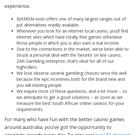
experience.
BetMGM even offers one of many largest ranges out of
put alternatives readily available.
Whenever you look for an internet local casino, you’ll find
internet sites which have totally free games otherwise
those people in which you is also earn a real income.
Due to the connections in the market, we’ve been able to
struck a personal deal with the favorite on line casino,
ZAR Gambling enterprise, that’s ideal for all of our
highrollers.
We love observe several gambling choices since the well
because the epic incentives both for the brand new and
you will existing people.
We inquire most of these questions, and a lot more – so
we anticipate to get a good solutions – as soon as we
measure the best South African online casinos for your
requirements.
For many who have fun with the better casino games
around australia, you’ve got the opportunity to