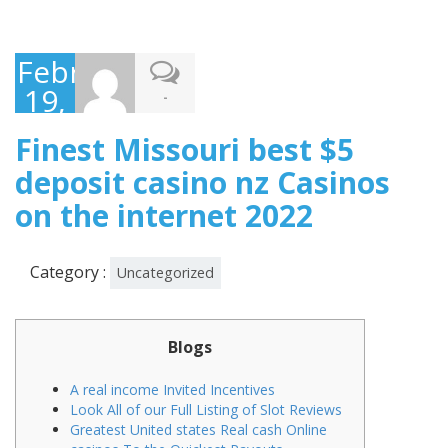
February
19,
-
2022
Finest Missouri best $5
deposit casino nz Casinos
on the internet 2022
Category :
Uncategorized
Blogs
A real income Invited Incentives
Look All of our Full Listing of Slot Reviews
Greatest United states Real cash Online