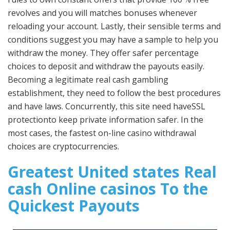
revolves and you will matches bonuses whenever
reloading your account. Lastly, their sensible terms and
conditions suggest you may have a sample to help you
withdraw the money. They offer safer percentage
choices to deposit and withdraw the payouts easily.
Becoming a legitimate real cash gambling
establishment, they need to follow the best procedures
and have laws. Concurrently, this site need haveSSL
protectionto keep private information safer. In the
most cases, the fastest on-line casino withdrawal
choices are cryptocurrencies.
Greatest United states Real
cash Online casinos To the
Quickest Payouts