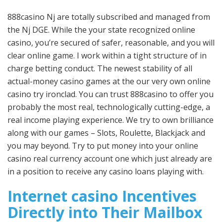
888casino Nj are totally subscribed and managed from
the Nj DGE. While the your state recognized online
casino, you’re secured of safer, reasonable, and you will
clear online game. I work within a tight structure of in
charge betting conduct. The newest stability of all
actual-money casino games at the our very own online
casino try ironclad. You can trust 888casino to offer you
probably the most real, technologically cutting-edge, a
real income playing experience. We try to own brilliance
along with our games – Slots, Roulette, Blackjack and
you may beyond. Try to put money into your online
casino real currency account one which just already are
in a position to receive any casino loans playing with.
Internet casino Incentives
Directly into Their Mailbox