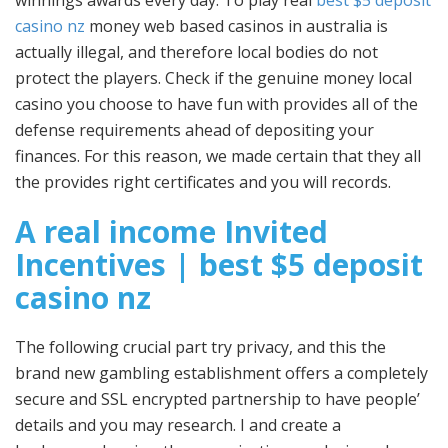
winnings awards every day. To play real
best $5 deposit
casino nz
money web based casinos in australia is
actually illegal, and therefore local bodies do not
protect the players. Check if the genuine money local
casino you choose to have fun with provides all of the
defense requirements ahead of depositing your
finances. For this reason, we made certain that they all
the provides right certificates and you will records.
A real income Invited
Incentives | best $5 deposit
casino nz
The following crucial part try privacy, and this the
brand new gambling establishment offers a completely
secure and SSL encrypted partnership to have people’
details and you may research. I and create a