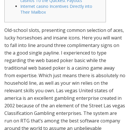
casinos To the Quickest Payouts
Internet casino Incentives Directly into
Their Mailbox
Old-school slots, presenting common selection of aces,
lucky horseshoes and insane icons. Here you will want
to fall into line around three complimentary signs on
the a good single payline. I experienced to type
regarding the web based poker basic while the
traditional web based poker is a casino game away
from expertise. Which just means there is absolutely no
household line, as well as your win relies on the
relevant skills you own.
Las vegas United states of
america is an excellent gambling enterprise created in
2002 because of the an element of the Street Las vegas
Classification Gambling enterprises. The system are
run on RTG that’s among the best software company
around the world to assume an unbelievable