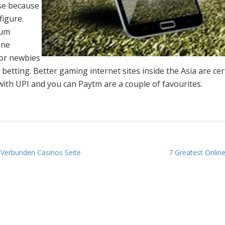
ose because
figure.
mum
one
or newbies
betting. Better gaming internet sites inside the Asia are c
 with UPI and you can Paytm are a couple of favourites.
 Verbunden Casinos Seite
7 Greatest Online