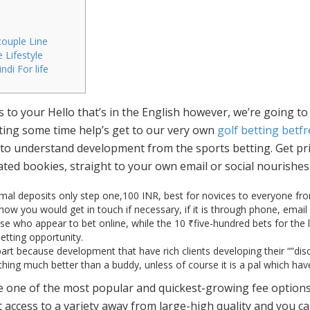
couple Line
e Lifestyle
ndi For life
to your Hello that’s in the English however, we’re going to 
sting some time help’s get to our very own
golf betting betf
ow to understand development from the sports betting.
Get pr
ated bookies, straight to your own email or social nourishes
l deposits only step one,100 INR, best for novices to everyone fr
 how you would get in touch if necessary, if it is through phone, email
hose who appear to bet online, while the 10 ₹five-hundred bets for the
etting opportunity.
art because development that have rich clients developing their “”disc
thing much better than a buddy, unless of course it is a pal which hav
 one of the most popular and quickest-growing fee options to
get access to a variety away from large-high quality and you c