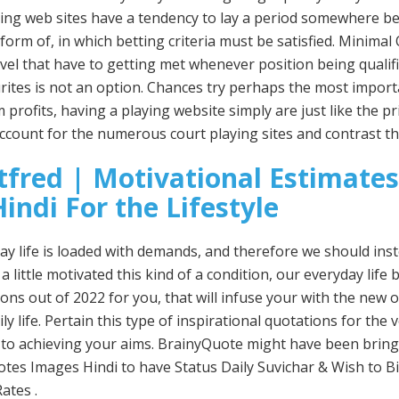
g web sites have a tendency to lay a period somewhere bet
form of, in which betting criteria must be satisfied. Minimal 
vel that have to getting met whenever position being quali
ites is not an option. Chances try perhaps the most import
 profits, having a playing website simply are just like the pr
ccount for the numerous court playing sites and contrast th
tfred | Motivational Estimates
Hindi For the Lifestyle
y life is loaded with demands, and therefore we should inst
 little motivated this kind of a condition, our everyday life 
ions out of 2022 for you, that will infuse your with the ne
y life. Pertain this type of inspirational quotations for the 
to achieving your aims. BrainyQuote might have been bringin
es Images Hindi to have Status Daily Suvichar & Wish to B
ates .