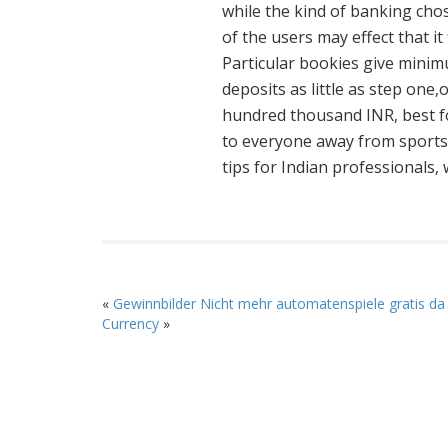
while the kind of banking ch
of the users may effect that it 
Particular bookies give mini
deposits as little as step one,
hundred thousand INR, best f
to everyone away from sports 
tips for Indian professionals,
«
Gewinnbilder Nicht mehr automatenspiele gratis da
Currency
»