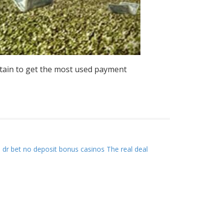
ertain to get the most used payment
 dr bet no deposit bonus casinos The real deal