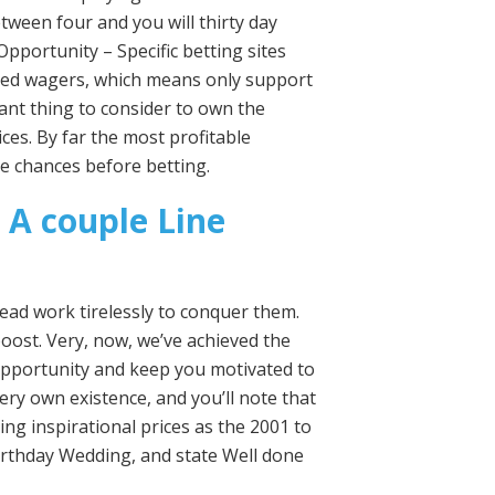
ween four and you will thirty day
Opportunity – Specific betting sites
fied wagers, which means only support
ant thing to consider to own the
ices. By far the most profitable
e chances before betting.
 A couple Line
ead work tirelessly to conquer them.
boost. Very, now, we’ve achieved the
w opportunity and keep you motivated to
very own existence, and you’ll note that
g inspirational prices as the 2001 to
irthday Wedding, and state Well done