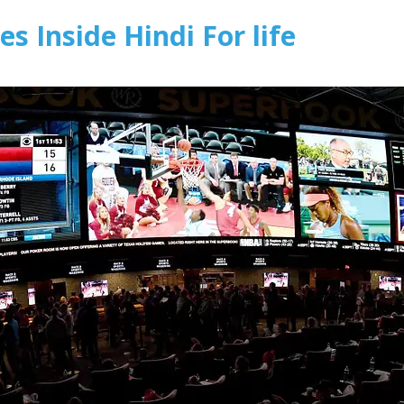
s Inside Hindi For life