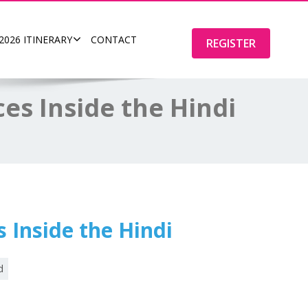
2026 ITINERARY
CONTACT
REGISTER
ces Inside the Hindi
s Inside the Hindi
d