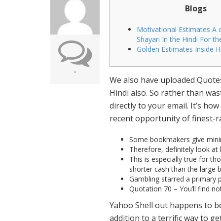
Blogs
Motivational Estimates A 
Shayari In the Hindi For th
Golden Estimates Inside Hi
-
We also have uploaded Quotes 
Hindi also. So rather than wa
directly to your email. It’s h
recent opportunity of finest-r
Some bookmakers give minima
Therefore, definitely look at
This is especially true for t
shorter cash than the large b
Gambling starred a primary p
Quotation 70 – You’ll find no
Yahoo Shell out happens to be
addition to a terrific way to 