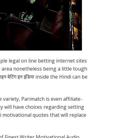
le legal on line betting internet sites
 area nonetheless being a little tough
बेटिंग इन इंडिया inside the Hindi can be
variety, Parimatch is even affiliate-
y will have choices regarding setting
 motivational quotes that will replace
 of Finest Writer Motivational Audio