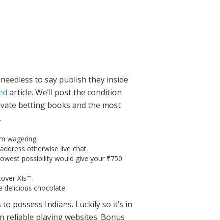
needless to say publish they inside
red
article. We’ll post the condition
ivate betting books and the most
.
om wagering.
 address otherwise live chat.
 lowest possibility would give your ₹750
over XIs“”.
e delicious chocolate.
 possess Indians. Luckily so it’s in
an reliable playing websites. Bonus