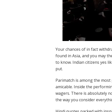
Your chances of in fact withdr
found in Asia, and you may th
to know. Indian citizens yes li
put.
Parimatch is among the most po
amicable. Inside the performin
wagers. There is absolutely no
the way you consider everythin
Hindi quotes packed with inspi