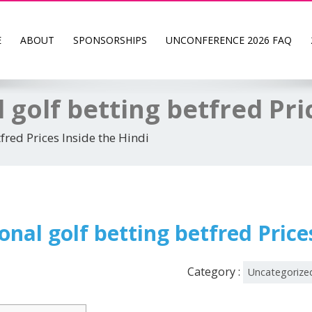
E
ABOUT
SPONSORSHIPS
UNCONFERENCE 2026 FAQ
l golf betting betfred Pri
tfred Prices Inside the Hindi
ional golf betting betfred Price
Category :
Uncategorize