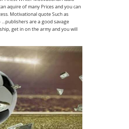
can aquire of many Prices and you can
ccess. Motivational quote Such as
– …publishers are a good savage
nship, get in on the army and you will