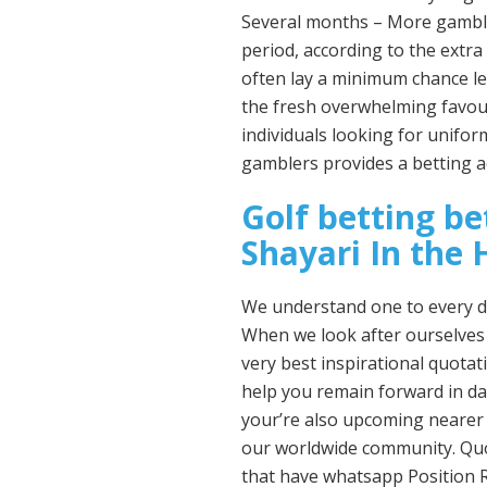
Several months – More gamblin
period, according to the extra 
often lay a minimum chance le
the fresh overwhelming favour
individuals looking for uniform
gamblers provides a betting a
Golf betting be
Shayari In the 
We understand one to every da
When we look after ourselves a
very best inspirational quotat
help you remain forward in dail
your’re also upcoming nearer 
our worldwide community. Quot
that have whatsapp Position R