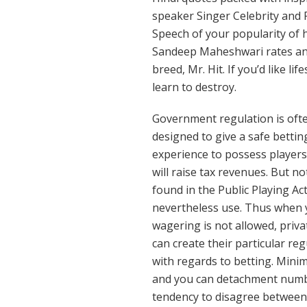
speaker Singer Celebrity and 
Speech of your popularity of h
Sandeep Maheshwari rates and
breed, Mr. Hit. If you’d like l
learn to destroy.
Government regulation is oft
designed to give a safe bettin
experience to possess player
will raise tax revenues. But no
found in the Public Playing Ac
nevertheless use. Thus when 
wagering is not allowed, priva
can create their particular re
with regards to betting. Min
and you can detachment numb
tendency to disagree between