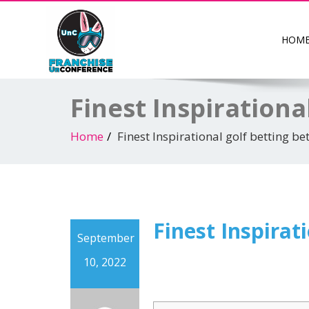
HOM
Finest Inspirationa
Home
Finest Inspirational golf betting be
Finest Inspirat
September
10, 2022