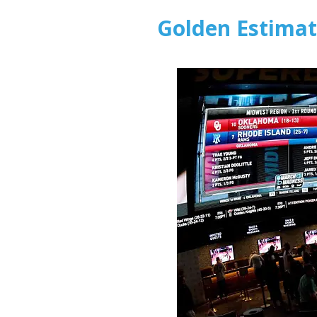
Golden Estimate