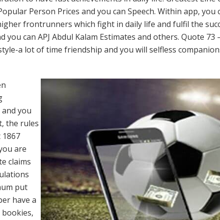
Popular Person Prices and you can Speech. Within app, you 
igher frontrunners which fight in daily life and fulfil the su
 you can APJ Abdul Kalam Estimates and others. Quote 73 
ifestyle-a lot of time friendship and you will selfless companio
en
g
s and you
t, the rules
t 1867
you are
te claims
gulations
imum put
er have a
 bookies,