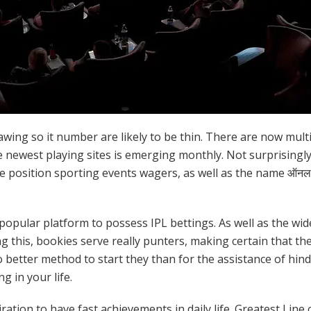
awing so it number are likely to be thin. There are now multip
e newest playing sites is emerging monthly. Not surprisingly
ke position sporting events wagers, as well as the name ऑनलाइन 
pular platform to possess IPL bettings. As well as the wide 
g this, bookies serve really punters, making certain that the
 better method to start they than for the assistance of hindi
g in your life.
ration to have fast achievements in daily life. Greatest Line