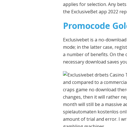
applies for selection. Any bets
the ExclusiveBet app 2022 rep
Promocode Gol
Exclusivebet is a no-download 
mode; in the latter case, regi
a number of benefits. On the 
necessary download saves you
and compared to a commercial 
craps game no download there s
changes, then it will rather n
month will still be a massive a
spielautomaten kostenlos onli
amount of trial and error. I w
gambling machines.