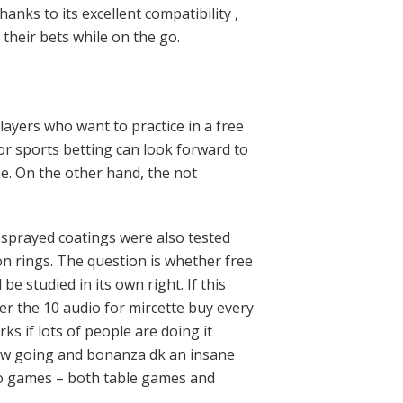
anks to its excellent compatibility ,
their bets while on the go.
layers who want to practice in a free
or sports betting can look forward to
e. On the other hand, the not
sprayed coatings were also tested
on rings. The question is whether free
 studied in its own right. If this
er the 10 audio for mircette buy every
rks if lots of people are doing it
low going and bonanza dk an insane
sino games – both table games and