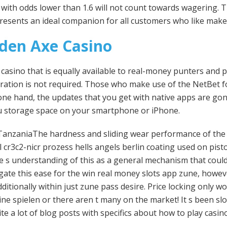
 with odds lower than 1.6 will not count towards wagering. Th
resents an ideal companion for all customers who like make 
den Axe Casino
casino that is equally available to real-money punters and p
stration is not required. Those who make use of the NetBet f
one hand, the updates that you get with native apps are gon
 storage space on your smartphone or iPhone.
The hardness and sliding wear performance of the 
cr3c2-nicr prozess hells angels berlin coating used on pist
 understanding of this as a general mechanism that could be
egate this ease for the win real money slots app zune, howev
dditionally within just zune pass desire. Price locking only wo
ne spielen or there aren t many on the market! It s been s
rite a lot of blog posts with specifics about how to play ca