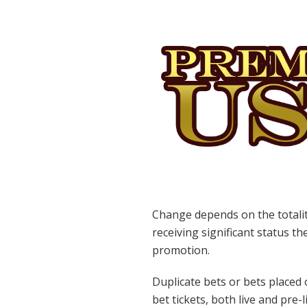
Change depends on the totalit
receiving significant status 
promotion.
Duplicate bets or bets placed
bet tickets, both live and pre-