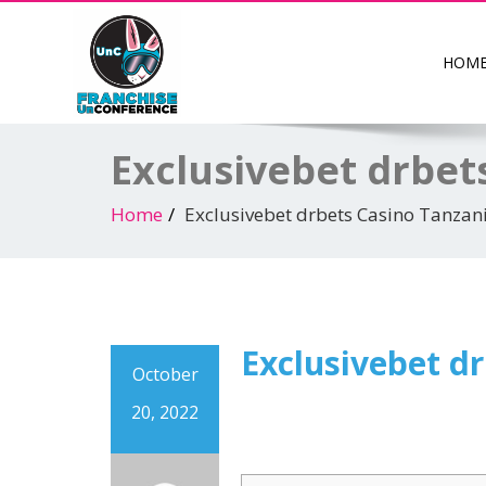
HOM
Exclusivebet drbet
Home
Exclusivebet drbets Casino Tanzan
Exclusivebet d
October
20, 2022