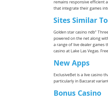
remains responsive efficient
that integrate their games int
Sites Similar T
Golden star casino ndb” Three 
powered on the net along with 
a range of live dealer games 
casino at Lake Las Vegas. Fre
New Apps
ExclusiveBet is a live casino t
particularly in Baccarat varian
Bonus Casino