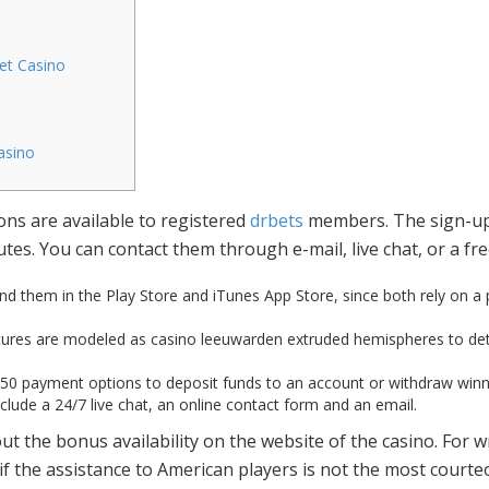
bet Casino
asino
ns are available to registered
drbets
members. The sign-up 
utes.
You can contact them through e-mail, live chat, or a fr
ind them in the Play Store and iTunes App Store, since both rely on a pa
ures are modeled as casino leeuwarden extruded hemispheres to det
 50 payment options to deposit funds to an account or withdraw winn
lude a 24/7 live chat, an online contact form and an email.
ut the bonus availability on the website of the casino. For 
if the assistance to American players is not the most courteo