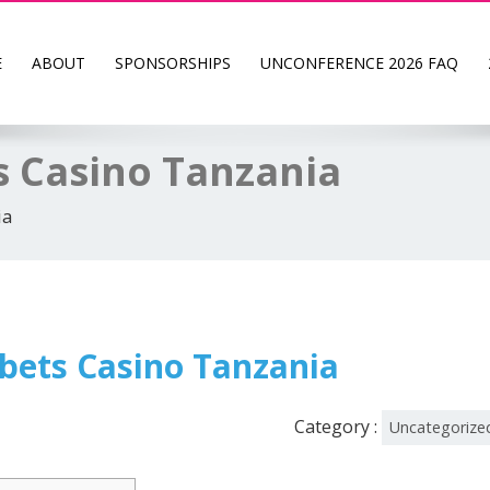
E
ABOUT
SPONSORSHIPS
UNCONFERENCE 2026 FAQ
s Casino Tanzania
ia
rbets Casino Tanzania
Category :
Uncategorize