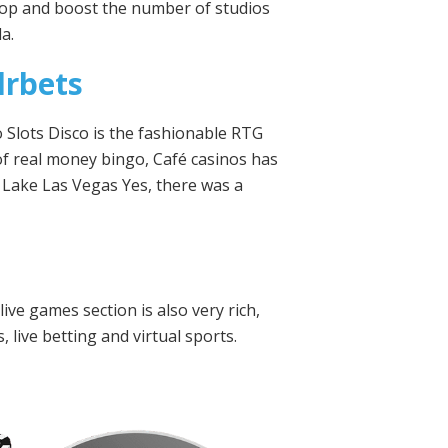
lop and boost the number of studios
a.
drbets
o Slots Disco is the fashionable RTG
 of real money bingo, Café casinos has
 Lake Las Vegas Yes, there was a
live games section is also very rich,
, live betting and virtual sports.