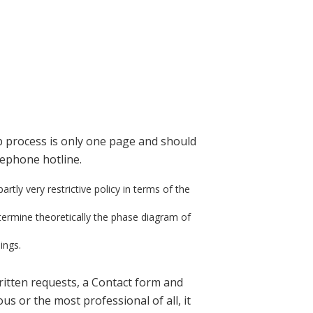
process is only one page and should
eephone hotline.
rtly very restrictive policy in terms of the
ermine theoretically the phase diagram of
ings.
written requests, a Contact form and
us or the most professional of all, it