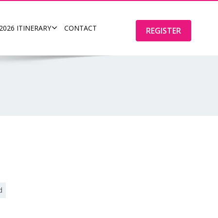
2026 ITINERARY
CONTACT
REGISTER
d