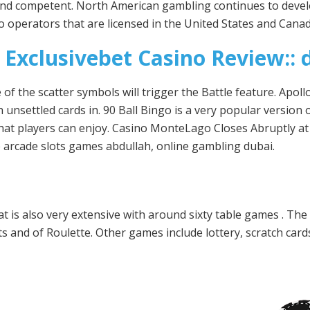
 and competent. North American gambling continues to deve
o operators that are licensed in the United States and Canad
o Exclusivebet Casino Review:: 
of the scatter symbols will trigger the Battle feature. Apoll
unsettled cards in. 90 Ball Bingo is a very popular version
that players can enjoy. Casino MonteLago Closes Abruptly at
e arcade slots games abdullah, online gambling dubai.
hat is also very extensive with around sixty table games . The 
ts and of Roulette. Other games include lottery, scratch cards