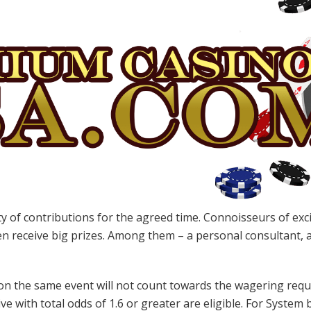
y of contributions for the agreed time. Connoisseurs of exc
then receive big prizes. Among them – a personal consultant
 on the same event will not count towards the wagering requ
live with total odds of 1.6 or greater are eligible. For Syste