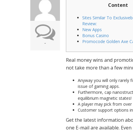
Content
Sites Similar To Exclusive
Review:
New Apps
Bonus Casino
Promocode Golden Axe C
-
Real money wins and promotio
not take more than a few min
Anyway you will only rarely f
issue of gaming apps.
Furthermore, cap nanostruct
equilibrium magnetic states!
A player may pick from over
Customer support options inc
Get the latest information abo
one E-mail are available. Even 