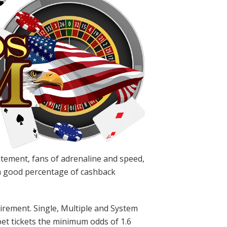
itement, fans of adrenaline and speed,
, a good percentage of cashback
irement. Single, Multiple and System
m bet tickets the minimum odds of 1.6