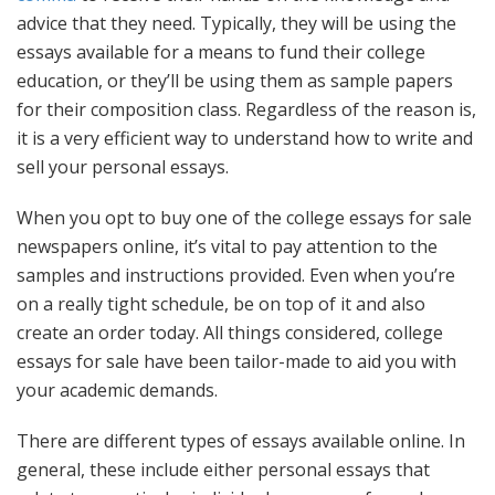
advice that they need. Typically, they will be using the
essays available for a means to fund their college
education, or they’ll be using them as sample papers
for their composition class. Regardless of the reason is,
it is a very efficient way to understand how to write and
sell your personal essays.
When you opt to buy one of the college essays for sale
newspapers online, it’s vital to pay attention to the
samples and instructions provided. Even when you’re
on a really tight schedule, be on top of it and also
create an order today. All things considered, college
essays for sale have been tailor-made to aid you with
your academic demands.
There are different types of essays available online. In
general, these include either personal essays that