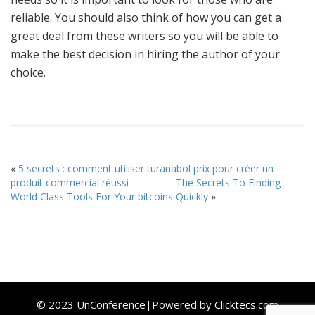
reliable. You should also think of how you can get a
great deal from these writers so you will be able to
make the best decision in hiring the author of your
choice.
«
5 secrets : comment utiliser turanabol prix pour créer un
produit commercial réussi
The Secrets To Finding
World Class Tools For Your bitcoins Quickly
»
© 2023 UnConference|Powered by
Clicktecs.com