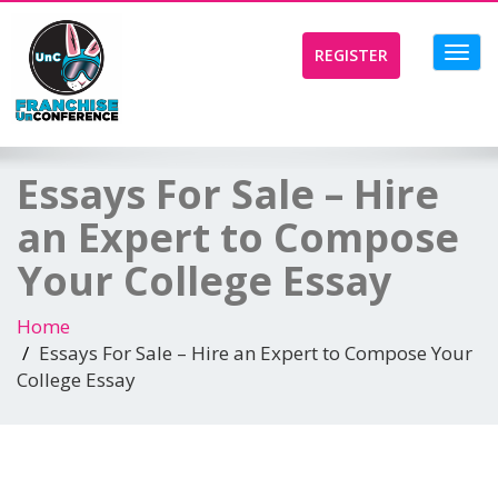
Toggl
REGISTER
navig
Essays For Sale – Hire
an Expert to Compose
Your College Essay
Home
Essays For Sale – Hire an Expert to Compose Your
College Essay