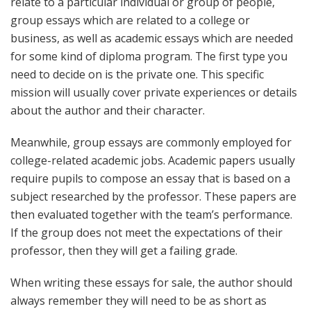
relate to a particular individual or group of people,
group essays which are related to a college or
business, as well as academic essays which are needed
for some kind of diploma program. The first type you
need to decide on is the private one. This specific
mission will usually cover private experiences or details
about the author and their character.
Meanwhile, group essays are commonly employed for
college-related academic jobs. Academic papers usually
require pupils to compose an essay that is based on a
subject researched by the professor. These papers are
then evaluated together with the team’s performance.
If the group does not meet the expectations of their
professor, then they will get a failing grade.
When writing these essays for sale, the author should
always remember they will need to be as short as