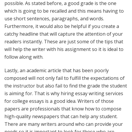
possible. As stated before, a good grade is the one
which is going to be recalled and this means having to
use short sentences, paragraphs, and words.
Furthermore, it would also be helpful if you create a
catchy headline that will capture the attention of your
readers instantly. These are just some of the tips that
will help the writer with his assignment so it is ideal to
follow along with.
Lastly, an academic article that has been poorly
composed will not only fail to fulfill the expectations of
the instructor but also fail to find the grade the student
is aiming for. That is why hiring essay writing services
for college essays is a good idea. Writers of those
papers are professionals that know how to compose
high-quality newspapers that can help any student.
There are many writers around who can provide your
needs so it is important to look for those who are