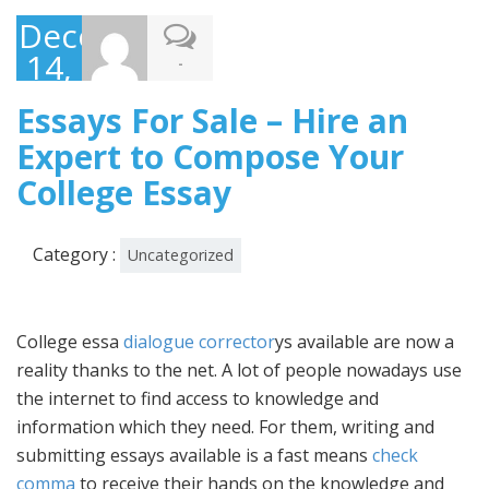
December
14,
-
2022
Essays For Sale – Hire an
Expert to Compose Your
College Essay
Category :
Uncategorized
College essa
dialogue corrector
ys available are now a
reality thanks to the net. A lot of people nowadays use
the internet to find access to knowledge and
information which they need. For them, writing and
submitting essays available is a fast means
check
comma
to receive their hands on the knowledge and