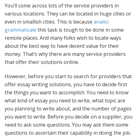
You’ll come across lots of the service providers in
various locations. They can be located in huge cities or
even in smallish cities. This is because
analisi
grammaticale
this task is tough to be done in some
remote places. And many folks wish to locate ways
about the best way to have decent value for their
money. That’s why there are many service providers
that offer their solutions online.
However, before you start to search for providers that
offer essay writing solutions, you have to decide first
the things you want to accomplish. You need to know
what kind of essay you need to write, what topic are
you planning to write about, and the number of pages
you want to write. Before you decide on a supplier, you
need to ask some questions. You may ask them some
questions to ascertain their capability in doing the job.