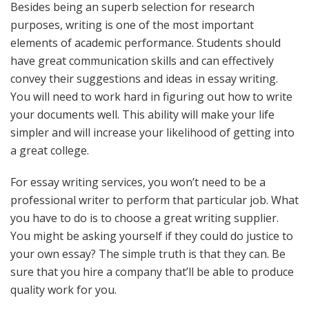
Besides being an superb selection for research
purposes, writing is one of the most important
elements of academic performance. Students should
have great communication skills and can effectively
convey their suggestions and ideas in essay writing.
You will need to work hard in figuring out how to write
your documents well. This ability will make your life
simpler and will increase your likelihood of getting into
a great college.
For essay writing services, you won’t need to be a
professional writer to perform that particular job. What
you have to do is to choose a great writing supplier.
You might be asking yourself if they could do justice to
your own essay? The simple truth is that they can. Be
sure that you hire a company that’ll be able to produce
quality work for you.