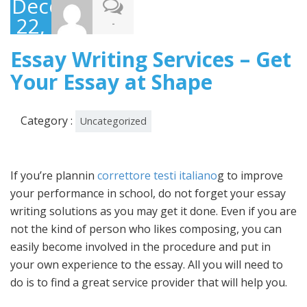
December
22,
-
2022
Essay Writing Services – Get
Your Essay at Shape
Category :
Uncategorized
If you’re plannin
correttore testi italiano
g to improve
your performance in school, do not forget your essay
writing solutions as you may get it done. Even if you are
not the kind of person who likes composing, you can
easily become involved in the procedure and put in
your
own experience to the essay. All you will need to
do is to find a great service provider that will help you.