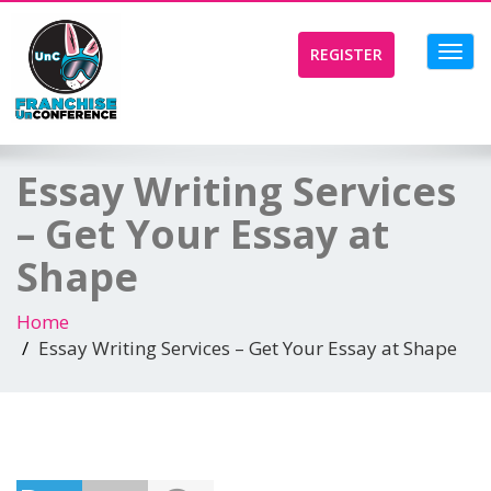
Toggl
REGISTER
navig
Essay Writing Services
– Get Your Essay at
Shape
Home
Essay Writing Services – Get Your Essay at Shape