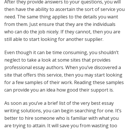
After they provide answers to your questions, you will
then have the ability to ascertain the sort of service you
need. The same thing applies to the details you want
from them. Just ensure that they are the individuals
who can do the job nicely. If they cannot, then you are
still able to start looking for another supplier.
Even though it can be time consuming, you shouldn’t
neglect to take a look at some sites that provides
professional essay authors. When you’ve discovered a
site that offers this service, then you may start looking
for a few samples of their work. Reading these samples
can provide you an idea how good their support is.
As soon as you’ve a brief list of the very best essay
writing solutions, you can begin searching for one. It’s
better to hire someone who is familiar with what you
are trying to attain. It will save you from wasting too