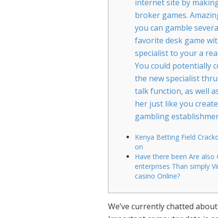
internet site by making
broker games. Amazin
you can gamble severa
favorite desk game wit
specialist to your a re
You could potentially 
the new specialist thru
talk function, as well a
her just like you create
gambling establishmen
Kenya Betting Field Crac
on
Have there been Are also
enterprises Than simply V
casino Online?
We’ve currently chatted about