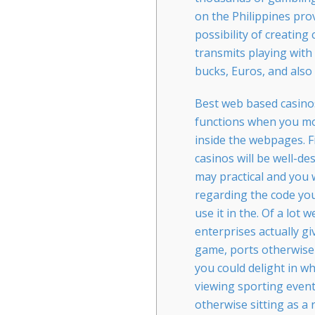
on the Philippines pro
possibility of creating
transmits playing with
bucks, Euros, and also
Best web based casinos
functions when you mo
inside the webpages. F
casinos will be well-d
may practical and you w
regarding the code you
use it in the. Of a lot
enterprises actually gi
game, ports otherwise
you could delight in wh
viewing sporting even
otherwise sitting as a r