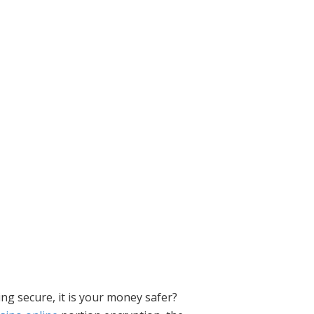
ng secure, it is your money safer?