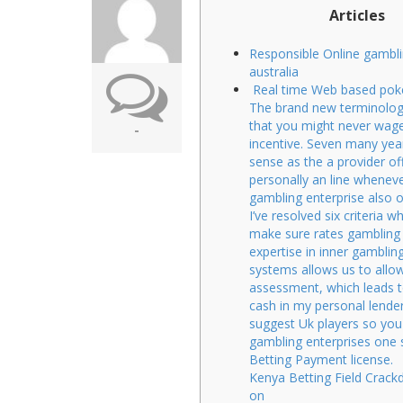
Articles
Responsible Online gambl
australia
️️ Real time Web based po
The brand new terminology
that you might never wage
-
incentive. Seven many year
sense as the a provider o
personally an line wheneve
gambling enterprise also of
I’ve resolved six criteria w
make sure rates gambling 
expertise in inner gamblin
systems allows us to allow
assessment, which leads 
cash in my personal lender
suggest Uk players so you
gambling enterprises one 
Betting Payment license.
Kenya Betting Field Crac
on