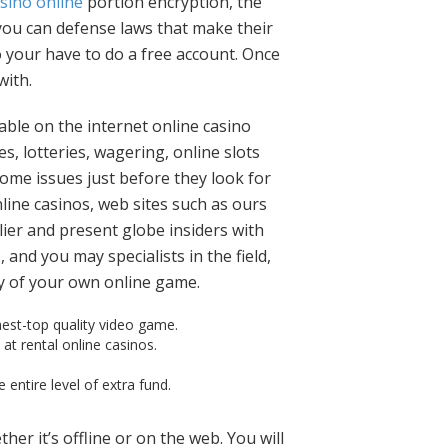
sino online
portion encryption, the
 you can defense laws that make their
o your have to do a free account. Once
with.
eable on the internet online casino
, lotteries, wagering, online slots
me issues just before they look for
nline casinos, web sites such as ours
lier and present globe insiders with
and you may specialists in the field,
ay of your own online game.
hest-top quality video game.
t rental online casinos.
entire level of extra fund.
her it’s offline or on the web. You will