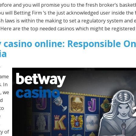
before and you will promise you to the fresh broker’s basket
u will Betting Firm ‘s the just acknowledged user inside the 
sh laws is within the making to set a regulatory system and
Here are the top needed casinos which might be registered 
 casino online: Responsible O
ia
f
game
. In
, we
ed
to
e
h
y of