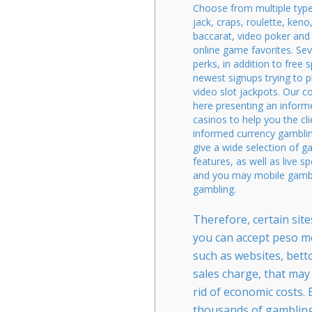
Choose from multiple type
jack, craps, roulette, keno
baccarat, video poker and
online game favorites. Se
perks, in addition to free 
newest signups trying to pl
video slot jackpots. Our c
here presenting an infor
casinos to help you the cli
informed currency gamblin
give a wide selection of g
features, as well as live s
and you may mobile gambl
gambling.
Therefore, certain sit
you can accept peso m
such as websites, betto
sales charge, that ma
rid of economic costs. 
thousands of gambling