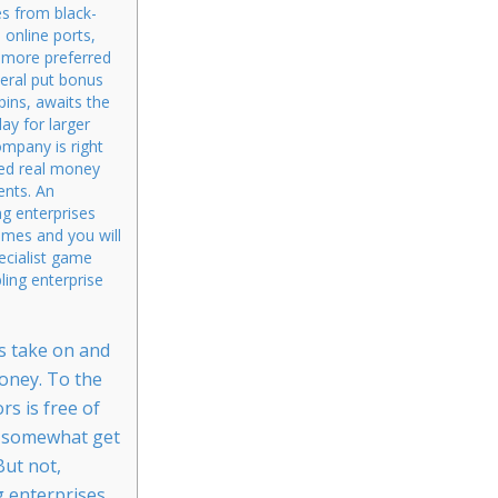
s from black-
, online ports,
 more preferred
veral put bonus
spins, awaits the
ay for larger
ompany is right
med real money
ents. An
g enterprises
ames and you will
pecialist game
ing enterprise
es take on and
oney. To the
rs is free of
y somewhat get
But not,
 enterprises