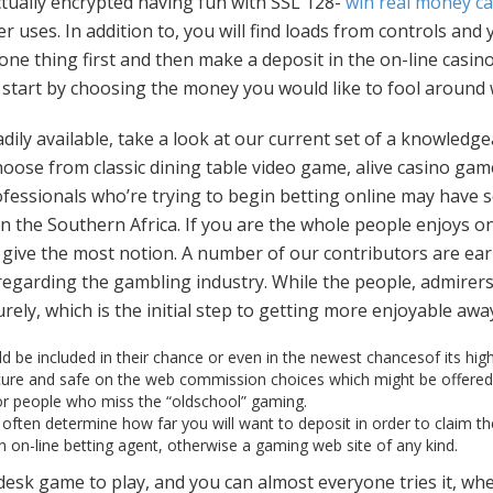
tually encrypted having fun with SSL 128-
win real money ca
 uses. In addition to, you will find loads from controls and
 one thing first and then make a deposit in the on-line casin
start by choosing the money you would like to fool around 
adily available, take a look at our current set of a knowledg
ose from classic dining table video game, alive casino games
ssionals who’re trying to begin betting online may have so
in the Southern Africa. If you are the whole people enjoys o
 give the most notion. A number of our contributors are ear
regarding the gambling industry. While the people, admirers, 
rely, which is the initial step to getting more enjoyable aw
ld be included in their chance or even in the newest chancesof its hig
cure and safe on the web commission choices which might be offered a
 for people who miss the “oldschool” gaming.
ten determine how far you will want to deposit in order to claim the 
on-line betting agent, otherwise a gaming web site of any kind.
desk game to play, and you can almost everyone tries it, whet