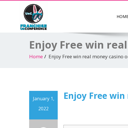
HOM
Enjoy Free win rea
Home
Enjoy Free win real money casino 
Enjoy Free win
January 1,
2022