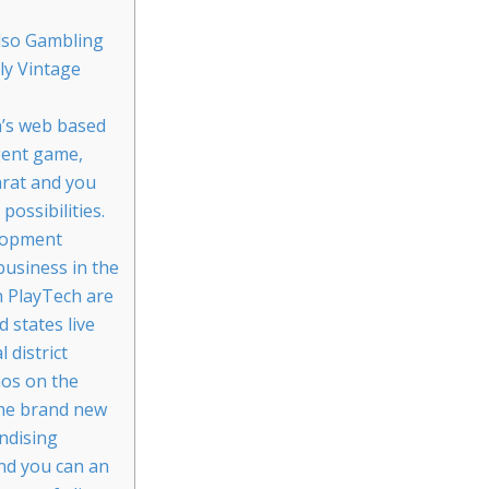
lso Gambling
ly Vintage
n’s web based
gent game,
arat and you
 possibilities.
elopment
business in the
n PlayTech are
d states live
l district
nos on the
the brand new
ndising
nd you can an