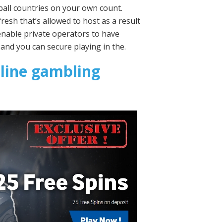
ball countries on your own count.
fresh that’s allowed to host as a result
 enable private operators to have
and you can secure playing in the.
nline gambling