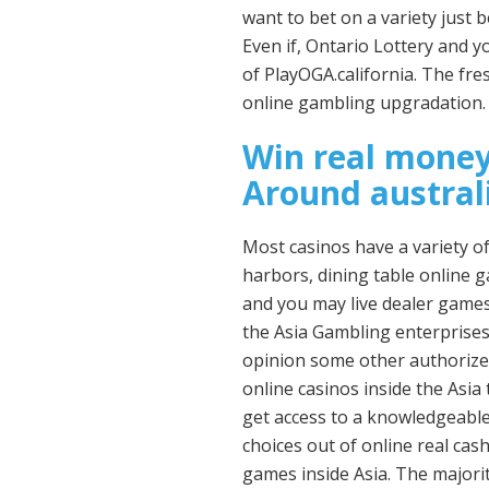
want to bet on a variety just 
Even if, Ontario Lottery and yo
of PlayOGA.california. The fre
online gambling upgradation. 
Win real money
Around austral
Most casinos have a variety o
harbors, dining table online 
and you may live dealer games
the Asia Gambling enterprises
opinion some other authoriz
online casinos inside the Asia 
get access to a knowledgeabl
choices out of online real cas
games inside Asia. The majorit