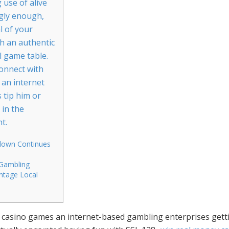
 use of alive
gly enough,
l of your
h an authentic
al game table.
connect with
 an internet
s tip him or
 in the
t.
kdown Continues
 Gambling
intage Local
 casino games an internet-based gambling enterprises getti