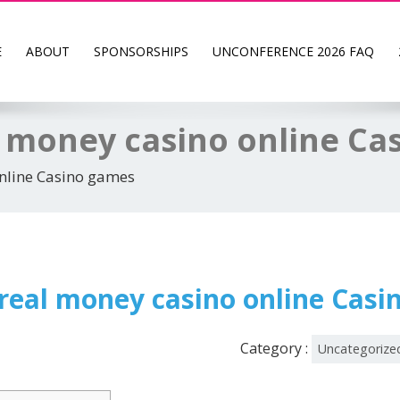
E
ABOUT
SPONSORSHIPS
UNCONFERENCE 2026 FAQ
l money casino online C
online Casino games
 real money casino online Cas
Category :
Uncategorize