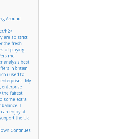
ing Around
ker/h2>
 are so strict
r the fresh
s of playing
ffers me
r analysis best
fers in britain.
hich i used to
enterprises. My
g enterprise
 the fairest
to some extra
 balance. I
 can enjoy at
support the Uk
kdown Continues