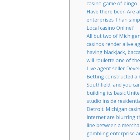
casino game of bingo.
Have there been Are a
enterprises Than simp
Local casino Online?
All but two of Michiga
casinos render alive a
having blackjack, bacc
will roulette one of the
Live agent seller Dev
Betting constructed a 
Southfield, and you ca
building its basic Unite
studio inside residentia
Detroit. Michigan casi
internet are blurring 
line between a mercha
gambling enterprise a