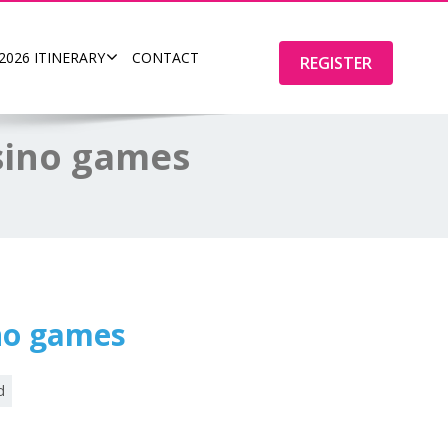
2026 ITINERARY
CONTACT
REGISTER
asino games
ino games
d