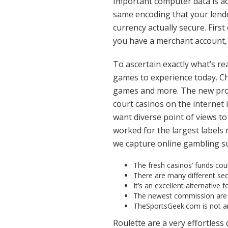
Important computer data is ac
same encoding that your lender
currency actually secure.
First
you have a merchant account, 
To ascertain exactly what’s re
games to experience today. Cho
games and more. The new profe
court casinos on the internet 
want diverse point of views to
worked for the largest labels 
we capture online gambling su
The fresh casinos’ funds cou
There are many different se
It’s an excellent alternative
The newest commission are of
TheSportsGeek.com is not an 
Roulette are a very effortless 