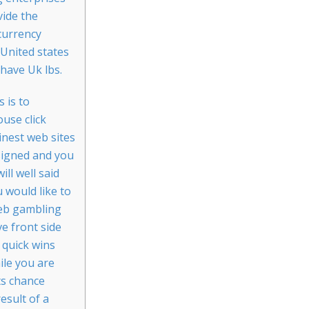
vide the
 currency
 United states
 have Uk lbs.
 is to
use click
inest web sites
esigned and you
ill well said
 would like to
 web gambling
ve front side
 quick wins
ile you are
ts chance
esult of a