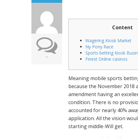
Content
Wagering Kiosk Market
Ny Pony Race
Sports betting Kiosk Busi
-
Finest Online casinos
Meaning mobile sports betting
because the November 2018 and
amendment having an excellent
condition. There is no provi
accounted for nearly 40% away 
application. All the vision w
starting middle-Will get.