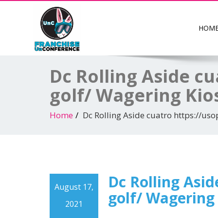
HOM
Dc Rolling Aside c
golf/ Wagering Kios
Home
Dc Rolling Aside cuatro https://us
Dc Rolling Asi
August 17,
golf/ Wagering 
2021