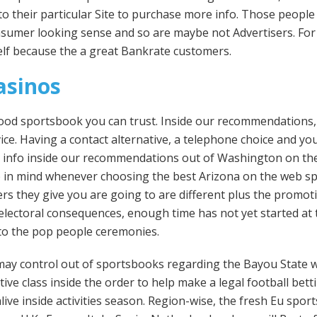
 to their particular Site to purchase more info. Those people
consumer looking sense and so are maybe not Advertisers. Fo
self because the a great Bankrate customers.
asinos
good sportsbook you can trust. Inside our recommendations, 
ice. Having a contact alternative, a telephone choice and you
se info inside our recommendations out of Washington on th
in mind whenever choosing the best Arizona on the web spor
gers they give you are going to are different plus the prom
electoral consequences, enough time has not yet started at
 to the pop people ceremonies.
 may control out of sportsbooks regarding the Bayou State 
ative class inside the order to help make a legal football be
alive inside activities season. Region-wise, the fresh Eu spor