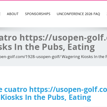
E
ABOUT
SPONSORSHIPS
UNCONFERENCE 2026 FAQ
uatro https://usopen-gol
ks In the Pubs, Eating
open-golf.com/1928-usopen-golf/ Wagering Kiosks In the 
de cuatro https://usopen-golf.
Kiosks In the Pubs, Eating