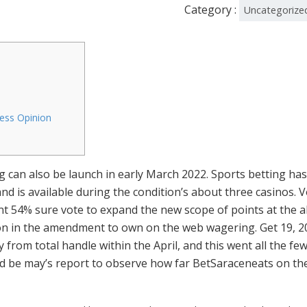
Category :
Uncategorize
ness Opinion
 can also be launch in early March 2022. Sports betting ha
 is available during the condition’s about three casinos. V
 54% sure vote to expand the new scope of points at the a
sion in the amendment to own on the web wagering.
Get 19, 2
from total handle within the April, and this went all the few
ould be may’s report to observe how far BetSaraceneats on th