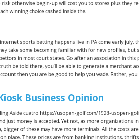
o risk otherwise begin-up will cost you to stores plus they
ach winning choice cashed inside the.
internet sports betting happens live in PA come early july, t
y take some becoming familiar with for new profiles, but s
 bettors in most court states. Go after an association in thi
er truth be told there, you’ll be able to generate a merchant 
ccount then you are be good to help you wade. Rather, you
 Kiosk Business Opinion
and just money is accepted. Yet not, as more organizations i
, bigger of these may have more terminals. All the costs ar
on place. These prices are from banking institutions, thrif