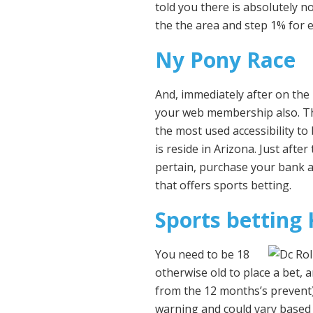
told you there is absolutely n
the the area and step 1% for e
Ny Pony Race
And, immediately after on the 
your web membership also. The
the most used accessibility to
is reside in Arizona. Just aft
pertain, purchase your bank a
that offers sports betting.
Sports betting
You need to be 18
otherwise old to place a bet, 
from the 12 months’s prevent)
warning and could vary based 