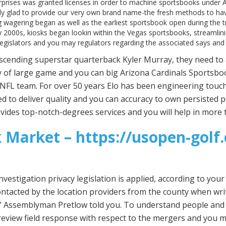
erprises was granted licenses in order to machine sportsbooks under 
ly glad to provide our very own brand name-the fresh methods to hav
 wagering began as well as the earliest sportsbook open during the 
 2000s, kiosks began lookin within the Vegas sportsbooks, streamlin
gislators and you may regulators regarding the associated says and m
ascending superstar quarterback Kyler Murray, they need to a
y of large game and you can big Arizona Cardinals Sportsb
NFL team. For over 50 years Elo has been engineering tou
d to deliver quality and you can accuracy to own persisted 
vides top-notch-degrees services and you will help in more 
 Market – https://usopen-golf
investigation privacy legislation is applied, according to y
ontacted by the location providers from the county when wri
ts,” Assemblyman Pretlow told you. To understand people an
 review field response with respect to the mergers and you m