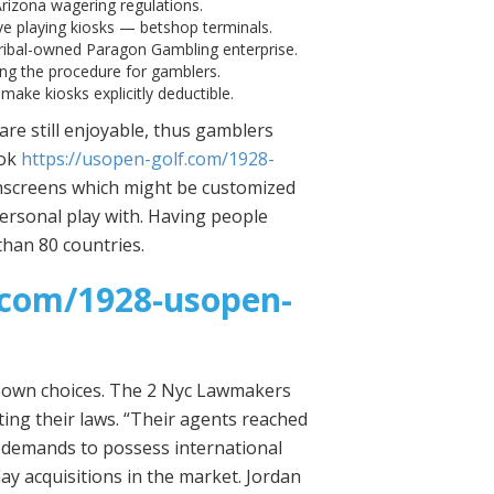
Arizona wagering regulations.
e playing kiosks — betshop terminals.
tribal-owned Paragon Gambling enterprise.
ing the procedure for gamblers.
ake kiosks explicitly deductible.
re still enjoyable, thus gamblers
ook
https://usopen-golf.com/1928-
chscreens which might be customized
personal play with. Having people
than 80 countries.
.com/1928-usopen-
our own choices. The 2 Nyc Lawmakers
ting their laws. “Their agents reached
d demands to possess international
ay acquisitions in the market. Jordan