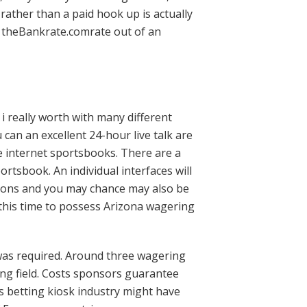
 rather than a paid hook up is actually
r theBankrate.comrate out of an
i really worth with many different
 can an excellent 24-hour live talk are
e internet sportsbooks. There are a
tsbook. An individual interfaces will
otions and you may chance may also be
 this time to possess Arizona wagering
was required. Around three wagering
tting field. Costs sponsors guarantee
ts betting kiosk industry might have