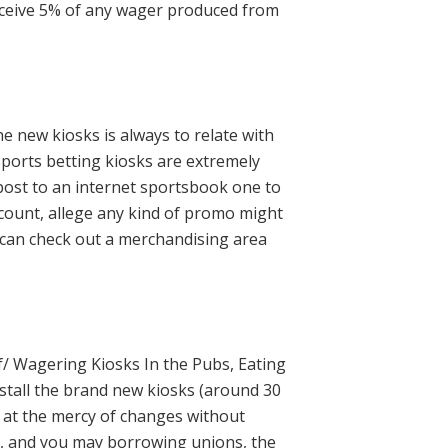
 receive 5% of any wager produced from
he new kiosks is always to relate with
ports betting kiosks are extremely
s post to an internet sportsbook one to
account, allege any kind of promo might
 can check out a merchandising area
nstall the brand new kiosks (around 30
e at the mercy of changes without
ts, and you may borrowing unions, the