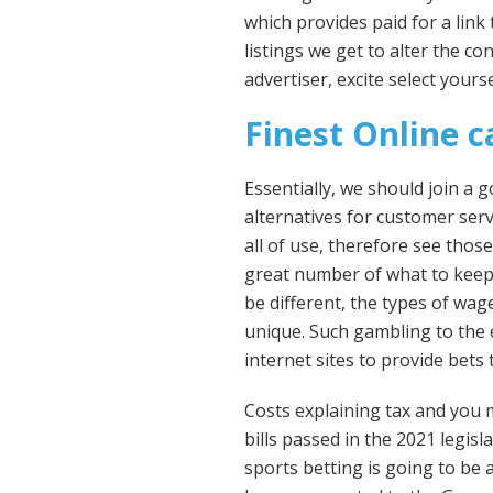
which provides paid for a link
listings we get to alter the 
advertiser, excite select your
Finest Online c
Essentially, we should join a 
alternatives for customer serv
all of use, therefore see tho
great number of what to keep 
be different, the types of wa
unique. Such gambling to the 
internet sites to provide bets
Costs explaining tax and you
bills passed in the 2021 legisl
sports betting is going to be 