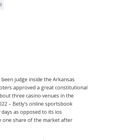
d
s been judge inside the Arkansas
oters approved a great constitutional
bout three casino venues in the
022 – Betly’s online sportsbook
 days as opposed to its ios
e one share of the market after