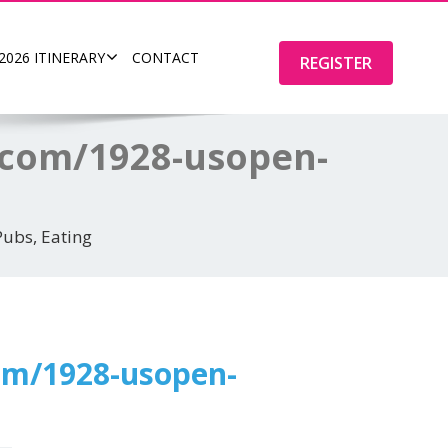
2026 ITINERARY
CONTACT
REGISTER
f.com/1928-usopen-
Pubs, Eating
com/1928-usopen-