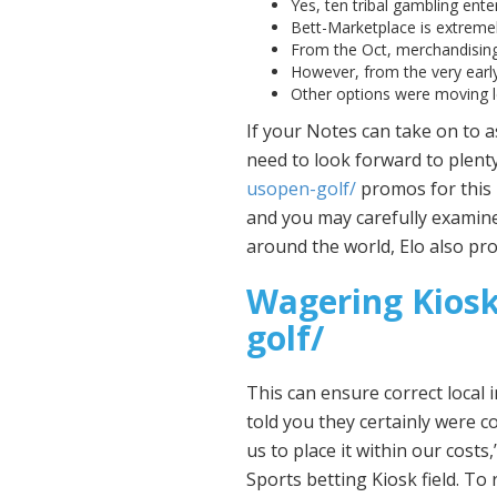
Yes, ten tribal gambling ent
Bett-Marketplace is extreme
From the Oct, merchandising
However, from the very early
Other options were moving le
If your Notes can take on to 
need to look forward to plent
usopen-golf/
promos for this 
and you may carefully examine
around the world, Elo also pro
Wagering Kiosk
golf/
This can ensure correct local 
told you they certainly were c
us to place it within our cos
Sports betting Kiosk field. To