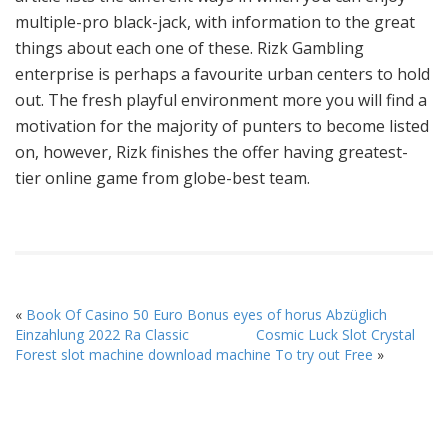
multiple-pro black-jack, with information to the great
things about each one of these. Rizk Gambling
enterprise is perhaps a favourite urban centers to hold
out. The fresh playful environment more you will find a
motivation for the majority of punters to become listed
on, however, Rizk finishes the offer having greatest-
tier online game from globe-best team.
«
Book Of Casino 50 Euro Bonus eyes of horus Abzüglich
Einzahlung 2022 Ra Classic
Cosmic Luck Slot Crystal
Forest slot machine download machine To try out Free
»