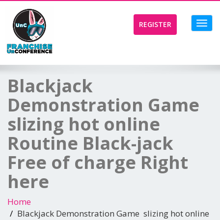
Toggl
REGISTER
navig
Blackjack
Demonstration Game ️
slizing hot online
Routine Black-jack
Free of charge Right
here
Home
Blackjack Demonstration Game ️ slizing hot online