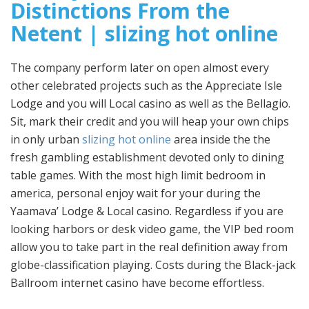
Distinctions From the
Netent | slizing hot online
The company perform later on open almost every
other celebrated projects such as the Appreciate Isle
Lodge and you will Local casino as well as the Bellagio.
Sit, mark their credit and you will heap your own chips
in only urban
slizing hot online
area inside the the
fresh gambling establishment devoted only to dining
table games. With the most high limit bedroom in
america, personal enjoy wait for your during the
Yaamava’ Lodge & Local casino. Regardless if you are
looking harbors or desk video game, the VIP bed room
allow you to take part in the real definition away from
globe-classification playing. Costs during the Black-jack
Ballroom internet casino have become effortless.