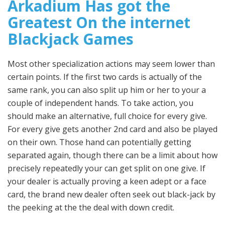
Arkadium Has got the
Greatest On the internet
Blackjack Games
Most other specialization actions may seem lower than
certain points. If the first two cards is actually of the
same rank, you can also split up him or her to your a
couple of independent hands. To take action, you
should make an alternative, full choice for every give.
For every give gets another 2nd card and also be played
on their own. Those hand can potentially getting
separated again, though there can be a limit about how
precisely repeatedly your can get split on one give. If
your dealer is actually proving a keen adept or a face
card, the brand new dealer often seek out black-jack by
the peeking at the the deal with down credit.