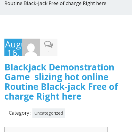
Routine Black-jack Free of charge Right here
August
16,
-
2022
Blackjack Demonstration
Game ️ slizing hot online
Routine Black-jack Free of
charge Right here
Category :
Uncategorized