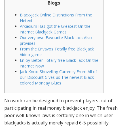
Blogs
Black-jack Online Distinctions From the
Netent
Arkadium Has got the Greatest On the
internet Blackjack Games
Our very own Favourite Black-jack Also
provides
From the Envavos Totally free Blackjack
Video game
Enjoy Better Totally free Black-jack On the
internet Now
Jack Knox: Shovelling Currency From All of
our Discount Gives us The newest Black
colored Monday Blues
No work can be designed to prevent players out of
participating in real money blackjack enjoy. The fresh
poor well-known laws is certainly one in which user
blackjacks is actually merely repaid 6-5 possibility