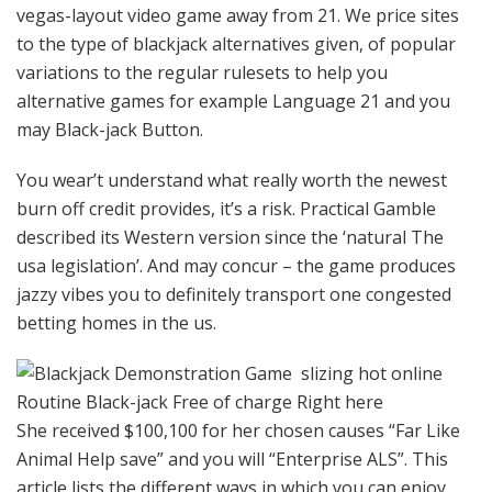
vegas-layout video game away from 21. We price sites
to the type of blackjack alternatives given, of popular
variations to the regular rulesets to help you
alternative games for example Language 21 and you
may Black-jack Button.
You wear’t understand what really worth the newest
burn off credit provides, it’s a risk. Practical Gamble
described its Western version since the ‘natural The
usa legislation’. And may concur – the game produces
jazzy vibes you to definitely transport one congested
betting homes in the us.
She received $100,100 for her chosen causes “Far Like
Animal Help save” and you will “Enterprise ALS”. This
article lists the different ways in which you can enjoy