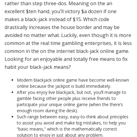
rather than step three-dos. Meaning on the an
excellent $ten hand, you’ll victory $a dozen if one
makes a black-jack instead of $15. Which code
drastically increases the house border and may be
avoided no matter what.
Luckily, even though it is more
common at the real time gambling enterprises, it is less
common in the on the internet black-jack online game.
Looking for an enjoyable and totally free means to fix
habit your black-jack means?
Modern blackjack online game have become well-known
online because the jackpot is build immediately.
After you enjoy live blackjack, but not, you’ll manage to
gamble facing other people plus receive friends to
participate your unique online game (when the there’s
enough room during the desk).
Such range between easy, easy-to-think about principles
to assist you avoid and make big mistakes, to help you
“basic means,” which is the mathematically correct
solution to enjoy in just about any problem.