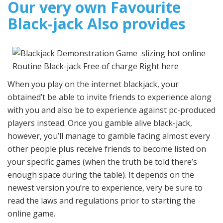
Our very own Favourite
Black-jack Also provides
When you play on the internet blackjack, your
obtained’t be able to invite friends to experience along
with you and also be to experience against pc-produced
players instead. Once you gamble alive black-jack,
however, you’ll manage to gamble facing almost every
other people plus receive friends to become listed on
your specific games (when the truth be told there’s
enough space during the table). It depends on the
newest version you’re to experience, very be sure to
read the laws and regulations prior to starting the
online game.