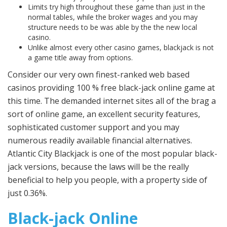
Limits try high throughout these game than just in the
normal tables, while the broker wages and you may
structure needs to be was able by the the new local
casino.
Unlike almost every other casino games, blackjack is not
a game title away from options.
Consider our very own finest-ranked web based
casinos providing 100 % free black-jack online game at
this time. The demanded internet sites all of the brag a
sort of online game, an excellent security features,
sophisticated customer support and you may
numerous readily available financial alternatives.
Atlantic City Blackjack is one of the most popular black-
jack versions, because the laws will be the really
beneficial to help you people, with a property side of
just 0.36%.
Black-jack Online