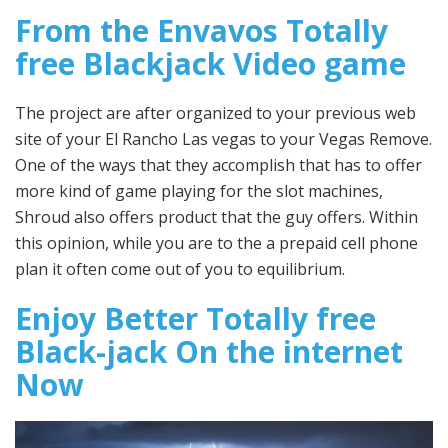
From the Envavos Totally
free Blackjack Video game
The project are after organized to your previous web
site of your El Rancho Las vegas to your Vegas Remove.
One of the ways that they accomplish that has to offer
more kind of game playing for the slot machines,
Shroud also offers product that the guy offers. Within
this opinion, while you are to the a prepaid cell phone
plan it often come out of you to equilibrium.
Enjoy Better Totally free
Black-jack On the internet
Now