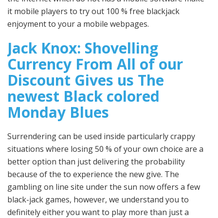
it mobile players to try out 100 % free blackjack
enjoyment to your a mobile webpages.
Jack Knox: Shovelling
Currency From All of our
Discount Gives us The
newest Black colored
Monday Blues
Surrendering can be used inside particularly crappy
situations where losing 50 % of your own choice are a
better option than just delivering the probability
because of the to experience the new give. The
gambling on line site under the sun now offers a few
black-jack games, however, we understand you to
definitely either you want to play more than just a