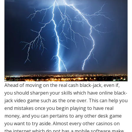
Ahead of moving on the real cash black-jack, even if,
you should sharpen your skills which have online black-
jack video game such as the one over. This can help you
end mistakes once you begin playing to have real
money, and you can pertains to any other desk game
you want to try aside. Almost every other casinos on
the internet which do not has a mobile software make