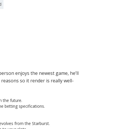
d
 person enjoys the newest game, he’ll
reasons so it render is really well-
 the future.
 betting specifications.
evolves from the Starburst.