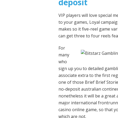
deposit
VIP players will love special
to your games, Loyal campaign
makes so it five-reel game va
can get three to four reels fe
For
many
who
sign up you to detailed gambli
associate extra to the first r
one of those Brief Brief Stori
no-deposit australian contine
nonetheless it will be a great 
major international frontrunn
casino online game, so that y
which are not.