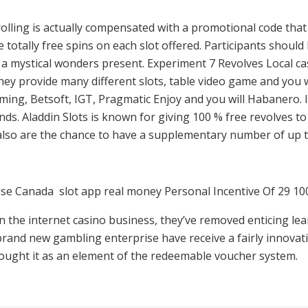
olling is actually compensated with a promotional code that 
totally free spins on each slot offered. Participants should 
 a mystical wonders present. Experiment 7 Revolves Local cas
hey provide many different slots, table video game and you w
ming, Betsoft, IGT, Pragmatic Enjoy and you will Habanero. I
hands. Aladdin Slots is known for giving 100 % free revolves
 also are the chance to have a supplementary number of up t
n the internet casino business, they’ve removed enticing lea
rand new gambling enterprise have receive a fairly innovativ
ought it as an element of the redeemable voucher system.