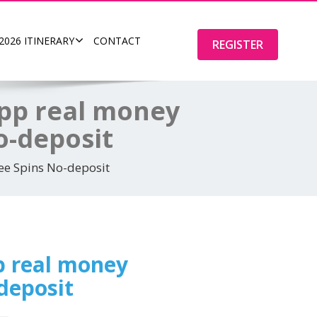
2026 ITINERARY
CONTACT
REGISTER
app real money
o-deposit
ree Spins No-deposit
pp real money
deposit