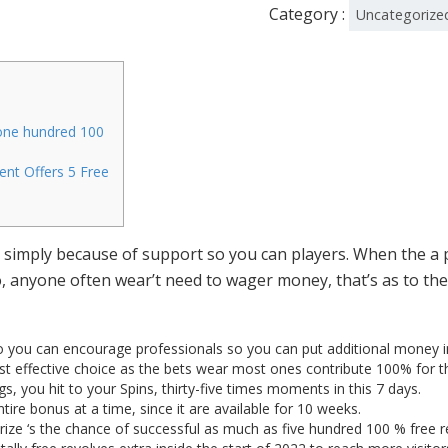
Category :
Uncategorize
 one hundred 100
nt Offers 5 Free
it simply because of support so you can players. When the a
o, anyone often wear’t need to wager money, that’s as to the 
so you can encourage professionals so you can put additional money in
t effective choice as the bets wear most ones contribute 100% for the
, you hit to your Spins, thirty-five times moments in this 7 days.
ntire bonus at a time, since it are available for 10 weeks.
rize ‘s the chance of successful as much as five hundred 100 % free r