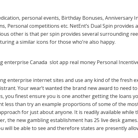
 medication, personal events, Birthday Bonuses, Anniversary 
s, Personal competitions etc. NetEnt’s Dual Spin provides a 
rious other is that per spin provides several surrounding re
aturing a similar icons for those who’re also happy.
ng enterprise internet sites and use any kind of the fresh e
egistrant. Your wear’t wanted the brand new award to need to t
es, you finest ensure you is one another getting the loans y
nt less than try an example proportions of some of the mo
approach for just about anyone. It is readily available while
er, the new gambling establishment has 25 live desk games. 
ou will be able to see and therefore states are presently al