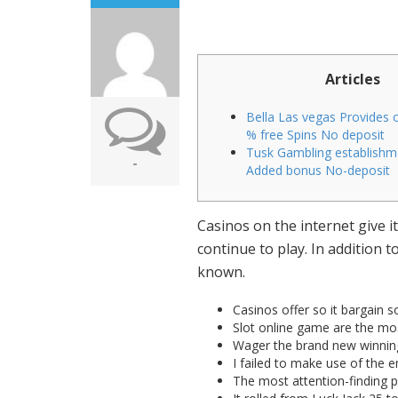
Articles
Bella Las vegas Provides
% free Spins No deposit
Tusk Gambling establishme
-
Added bonus No-deposit
Casinos on the internet give 
continue to play.
In addition t
known.
Casinos offer so it bargain 
Slot online game are the mos
Wager the brand new winnings
I failed to make use of the e
The most attention-finding p