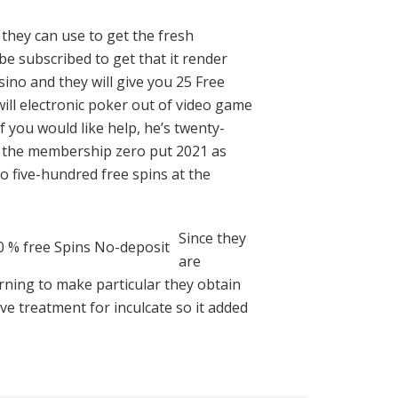
they can use to get the fresh
be subscribed to get that it render
ino and they will give you 25 Free
ill electronic poker out of video game
f you would like help, he’s twenty-
 to the membership zero put 2021 as
o five-hundred free spins at the
Since they
are
rning to make particular they obtain
e treatment for inculcate so it added