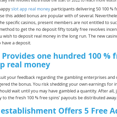
tally free revolves extra inside the start of 2022 to reach more visitor
 happy
slot app real money
participants delivering 50 100 % f
e this added bonus are popular with of several. Nevertheless
the specific casinos, present members are not entitled to suc
method to get the no deposit fifty totally free revolves incen
ou wish to deposit real money in the long run. The new casi
o have a deposit.
s Provides one hundred 100 % f
pp real money
o suit your feedback regarding the gambling enterprises and o
ered the bonus. You risk shedding your own earnings for ind
ould wait until you may have gambled a quantity. After all, 
ncy to the fresh 100 % free spins’ payouts be distributed away.
establishment Offers 5 Free 