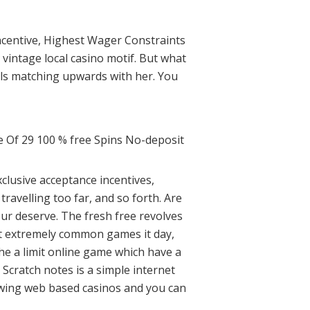
Incentive, Highest Wager Constraints
vintage local casino motif. But what
els matching upwards with her. You
xclusive acceptance incentives,
ravelling too far, and so forth. Are
our deserve. The fresh free revolves
st extremely common games it day,
 the a limit online game which have a
Scratch notes is a simple internet
lowing web based casinos and you can