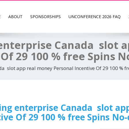
E
ABOUT
SPONSORSHIPS
UNCONFERENCE 2026 FAQ
enterprise Canada ️ slot 
 Of 29 100 % free Spins N
a ️ slot app real money Personal Incentive Of 29 100 % f
ng enterprise Canada ️ slot a
ive Of 29 100 % free Spins No-