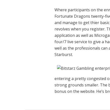
Where participants on the enr
Fortunate Dragons twenty-five 
and manage to get thier basic
revolves when you register. T
application as well as Microga
four/7 live service to give a 
well as the professionals can
Starburst.
entering a pretty congested o
strong grounds smaller. The b
bonus on the website. He’s br