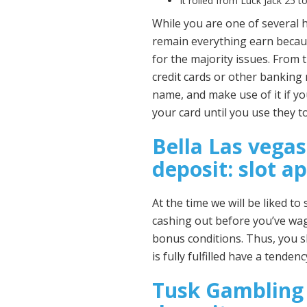
It rolled from Luck Jack 25 to
While you are one of several
remain everything earn becaus
for the majority issues. From 
credit cards or other banking 
name, and make use of it if y
your card until you use they t
Bella Las vega
deposit: slot a
At the time we will be liked t
cashing out before you’ve wag
bonus conditions. Thus, you sh
is fully fulfilled have a tende
Tusk Gambling 