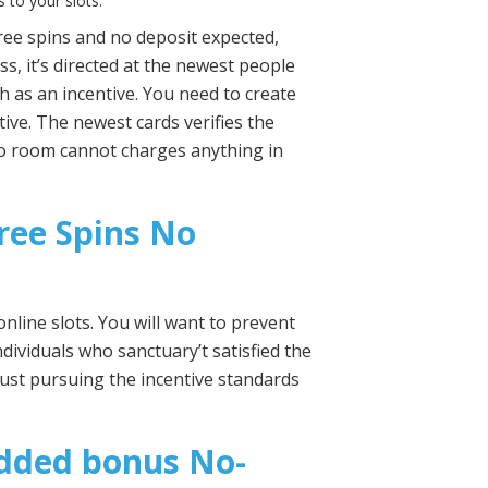
s to your slots.
ree spins and no deposit expected,
, it’s directed at the newest people
h as an incentive. You need to create
tive. The newest cards verifies the
no room cannot charges anything in
ree Spins No
nline slots. You will want to prevent
ividuals who sanctuary’t satisfied the
just pursuing the incentive standards
Added bonus No-