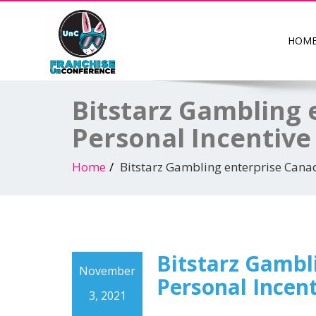
HOM
Bitstarz Gambling 
Personal Incentive
Home
Bitstarz Gambling enterprise Canad
Bitstarz Gambli
November
Personal Incent
3, 2021