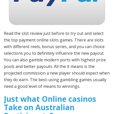
Read the slot review just before to try out and select
the top payment online slots games. There are slots
with different reels, bonus series, and you can choice
selections you to definitely influence the new payout.
You can also gamble modern ports with highest prize
pools and better payouts. All the it means is the
projected commission a new player should expect when
they do earn. The best-using gambling games usually
need a good level of means to winnings.
Just what Online casinos
Take on Australian