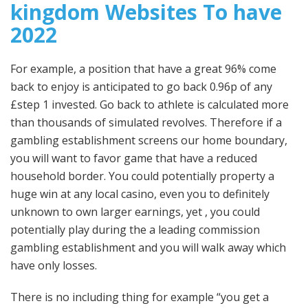
kingdom Websites To have
2022
For example, a position that have a great 96% come
back to enjoy is anticipated to go back 0.96p of any
£step 1 invested. Go back to athlete is calculated more
than thousands of simulated revolves. Therefore if a
gambling establishment screens our home boundary,
you will want to favor game that have a reduced
household border. You could potentially property a
huge win at any local casino, even you to definitely
unknown to own larger earnings, yet , you could
potentially play during the a leading commission
gambling establishment and you will walk away which
have only losses.
There is no including thing for example “you get a