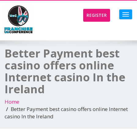
Toggl
REGISTER
navig
Better Payment best
casino offers online
Internet casino In the
Ireland
Home
Better Payment best casino offers online Internet
casino In the Ireland