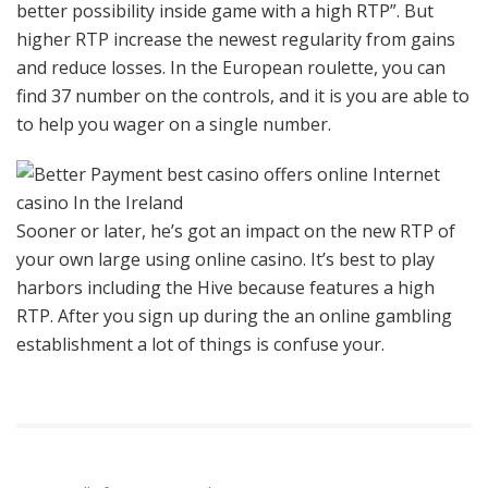
better possibility inside game with a high RTP”. But
higher RTP increase the newest regularity from gains
and reduce losses. In the European roulette, you can
find 37 number on the controls, and it is you are able to
to help you wager on a single number.
Sooner or later, he’s got an impact on the new RTP of
your own large using online casino. It’s best to play
harbors including the Hive because features a high
RTP. After you sign up during the an online gambling
establishment a lot of things is confuse your.