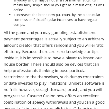
anybody who’s maybe not a fan of mathematics, it’s in
reality fairly simple should you get as a result of it, as we’ll
define.
It increases the brand new put count by the a particular
commission.ReloadRegular incentives to have regular
dumps.
All the game and you may gambling establishment
payment percentages is actually subject to an arbitrary
amount creator that offers random and you will erratic
efficiency. Because there are zero knowledge or tips
inside it, it is impossible to have a player to lessen our
house border. There should also be devices that can
help professionals thinking impose particular
restrictions to the themselves, such dumps constraints
or date invested to play limitations. Unibet’s software is
no frills however, straightforward, brush, and you will
progressive. Casumo Casino now offers an excellent
combination of speedy withdrawals and you can a good
amount of choices to accomplish that. Otherwise, in