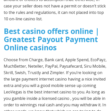
case your seller does not have a permit or doesn’t stick
to the rules and regulations, it can not placed into top
10 on-line casino list.
Best casino offers online |
Greatest Payout Payment
Online casinos
Choose from Charge, Bank card, Apple Spend, EcoPayz,
MuchBetter, Neteller, PayPal, Paysafecard, Siru Mobile,
Skrill, Swish, Trustly and Zimpler. If you’re looking on
the large payment internet casino having a nice invited
extra and you will a good mobile sense up coming
LeoVegas is the best internet casino to you. As long as
you gamble inside a licensed casino , you will be able in
order to winnings real cash and you may withdraw it. In