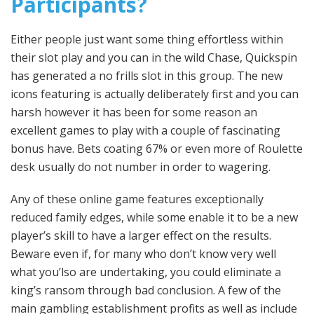
Participants?
Either people just want some thing effortless within
their slot play and you can in the wild Chase, Quickspin
has generated a no frills slot in this group. The new
icons featuring is actually deliberately first and you can
harsh however it has been for some reason an
excellent games to play with a couple of fascinating
bonus have. Bets coating 67% or even more of Roulette
desk usually do not number in order to wagering.
Any of these online game features exceptionally
reduced family edges, while some enable it to be a new
player’s skill to have a larger effect on the results.
Beware even if, for many who don’t know very well
what you’lso are undertaking, you could eliminate a
king’s ransom through bad conclusion. A few of the
main gambling establishment profits as well as include