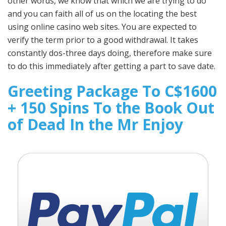
other words, we know that which we are trying to do
and you can faith all of us on the locating the best
using online casino web sites. You are expected to
verify the term prior to a good withdrawal. It takes
constantly dos-three days doing, therefore make sure
to do this immediately after getting a part to save date.
Greeting Package To C$1600
+ 150 Spins To the Book Out
of Dead In the Mr Enjoy