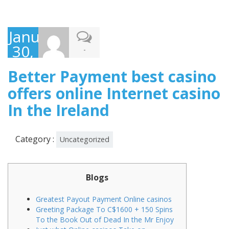
January
30,
-
2022
Better Payment best casino
offers online Internet casino
In the Ireland
Category :
Uncategorized
Blogs
Greatest Payout Payment Online casinos
Greeting Package To C$1600 + 150 Spins
To the Book Out of Dead In the Mr Enjoy