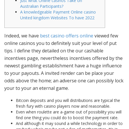
Just what Online casinos Take on
Australian Participants?
A knowledgeable Payment Online casino
United kingdom Websites To have 2022
Indeed, we have
best casino offers online
viewed few
online casinos you to definitely suit your level of put
tips. I define they detailed on the our cashable
incentives page, nevertheless incentives offered by the
newest gambling establishment have a huge influence
to your payouts.
A invited render can be place your
odds above the home; an adverse one can possibly lock
your to your an eternal game.
Bitcoin deposits and you will distributions are typical the
fresh fury with casino players now and reasonable.
Even when roulette are a-game out of possibility you will
find one thing you could do to boost the payment rate.
And although it may sound a while technology in order to