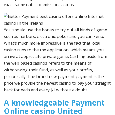
exact same date commission casinos.
You should use the bonus to try out all kinds of game
such as harbors, electronic poker and you can keno.
What’s much more impressive is the fact that local
casino runs to the the application, which means you
arrive at appreciate private game. Cashing aside from
the web based casinos refers to the means of
withdrawing their fund, as well as your profits,
periodically. The brand new payment payment ‘s the
price we provide the newest casino to pay your straight
back for each and every $1 without a doubt.
A knowledgeable Payment
Online casino United