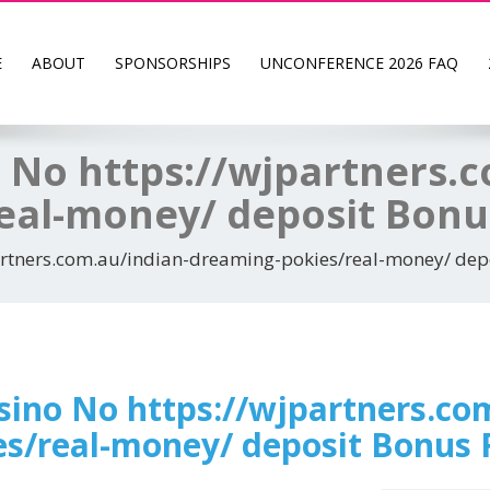
E
ABOUT
SPONSORSHIPS
UNCONFERENCE 2026 FAQ
o No https://wjpartners.
eal-money/ deposit Bonu
partners.com.au/indian-dreaming-pokies/real-money/ dep
asino No https://wjpartners.co
s/real-money/ deposit Bonus 