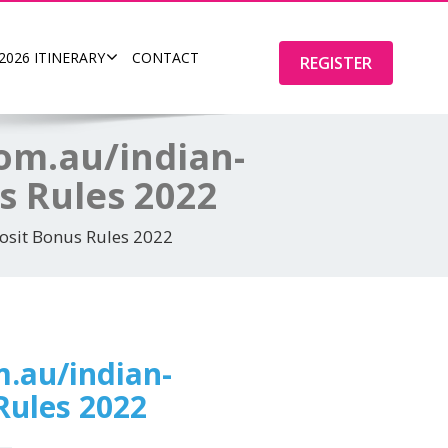
2026 ITINERARY
CONTACT
REGISTER
com.au/indian-
s Rules 2022
osit Bonus Rules 2022
m.au/indian-
Rules 2022