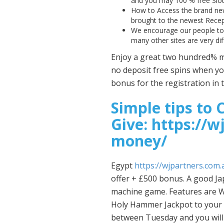
and you may 100 % free Slo
How to Access the brand new 
brought to the newest Recept
We encourage our people to r
many other sites are very dif
Enjoy a great two hundred% m
no deposit free spins when yo
bonus for the registration in 
Simple tips to 
Give: https://
money/
Egypt
https://wjpartners.com
offer + £500 bonus. A good Ja
machine game. Features are Wil
Holy Hammer Jackpot to your
between Tuesday and you will