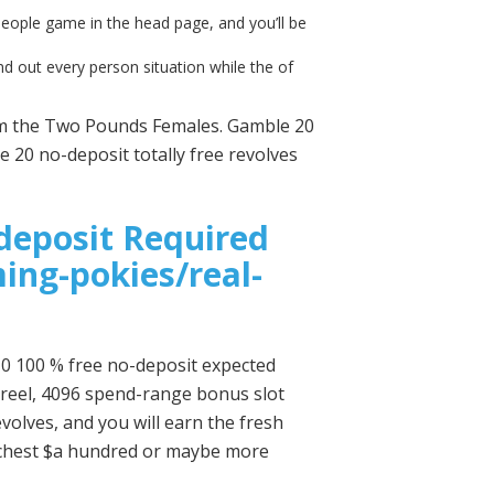
people game in the head page, and you’ll be
d out every person situation while the of
om the Two Pounds Females. Gamble 20
 20 no-deposit totally free revolves
 deposit Required
ing-pokies/real-
0 100 % free no-deposit expected
-reel, 4096 spend-range bonus slot
volves, and you will earn the fresh
 chest $a hundred or maybe more