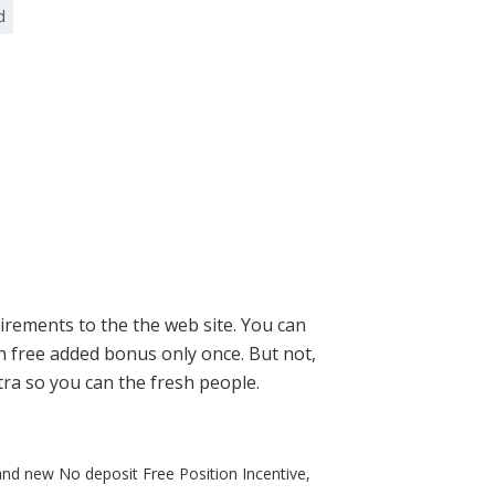
d
rements to the the web site. You can
h free added bonus only once.
But not,
tra so you can the fresh people.
rand new No deposit Free Position Incentive,