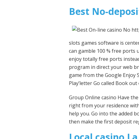
Best No-deposi
slots games software is cente
can gamble 100 % free ports u
enjoy totally free ports inste
program in direct your web br
game from the Google Enjoy S
Play’letter Go called Book out 
Group Online casino Have the 
right from your residence with
help you. Go into the added 
then make the first deposit r
Local casino La