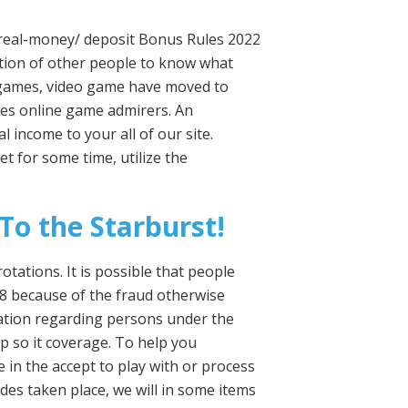
ation of other people to know what
e games, video game have moved to
ies online game admirers. An
l income to your all of our site.
t for some time, utilize the
To the Starburst!
tations. It is possible that people
8 because of the fraud otherwise
ormation regarding persons under the
op so it coverage. To help you
 in the accept to play with or process
des taken place, we will in some items