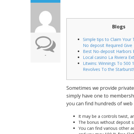
Blogs
Simple tips to Claim Your 
No deposit Required Give
Best No-deposit Harbors
-
Local casino La Riviera Ex
Litwins: Winnings To 500 
Revolves To the Starburst!
Sometimes we provide private 
simply have one to membershi
you can find hundreds of web 
It may be a controls twist, an
The bonus without deposit sl
You can find various other ad