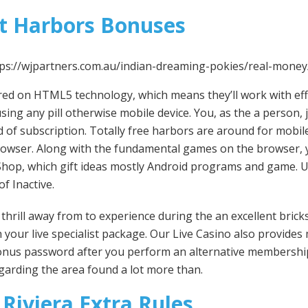
t Harbors Bonuses
red on HTML5 technology, which means they’ll work with eff
sing any pill otherwise mobile device. You, as the a person,
ad of subscription. Totally free harbors are around for mobi
owser. Along with the fundamental games on the browser, y
hop, which gift ideas mostly Android programs and game. U
of Inactive.
thrill away from to experience during the an excellent bri
 your live specialist package. Our Live Casino also provides
bonus password after you perform an alternative membersh
egarding the area found a lot more than.
 Riviera Extra Rules