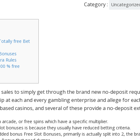
Category :
Uncategorize
Totally free Bet
 Bonuses
tra Rules
100 % free
sales to simply get through the brand new no-deposit requi
p at each and every gambling enterprise and allege for eac
based casinos, and several of these provide a no-deposit ex
 arcade, or free spins which have a specific multiplier.
ot bonuses is because they usually have reduced betting criteria.
ded bonus Free Slot Bonuses, primarily is actually split into 2, the b