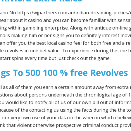
hear about it casino and you can become familiar with sens
ying within gambling enterprise. Along with antique on-lin
mails making him or her signs you to definitely interest mov
 offer you the best local casino feel for both free and a rea
e revolves in one bet value. To experience during the one be
tart spins every time but just check out the game.
gs To 500 100 % free Revolves 
as all of them you earn a certain amount away from extra ro
stions about persons underneath the chronilogical age of 1
 you would like to notify all of us of our own bill out of inf
because of the contacting us using the facts during the the t
ur very own use of your data in the when in which i believe
k that violent otherwise prospective criminal conduct provi