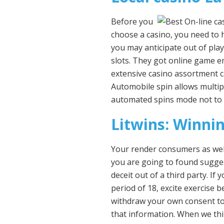
Before you
choose a casino, you need to 
you may anticipate out of pla
slots. They got online game e
extensive casino assortment can
Automobile spin allows multipl
automated spins mode not to s
Litwins: Winnin
Your render consumers as well 
you are going to found sugge
deceit out of a third party. If
period of 18, excite exercise 
withdraw your own consent to o
that information. When we thin