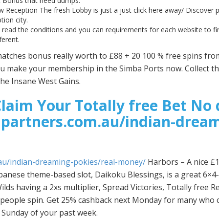
t Bonus that need dumps.
Reception The fresh Lobby is just a just click here away/ Discover 
ion city.
ead the conditions and you can requirements for each website to fin
ferent.
atches bonus really worth to £88 + 20 100 % free spins fr
u make your membership in the Simba Ports now. Collect the
the Insane West Gains.
Claim Your Totally free Bet No
wjpartners.com.au/indian-dream
.au/indian-dreaming-pokies/real-money/
Harbors – A nice £1
panese theme-based slot, Daikoku Blessings, is a great 6×4
ds having a 2xs multiplier, Spread Victories, Totally free Re
 people spin. Get 25% cashback next Monday for many who
 Sunday of your past week.