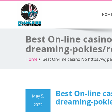
HOM
Best On-line casin
dreaming-pokies/r
Home
Best On-line casino No https://wj
Best On-line c
May 5,
dreaming-pokie
2022