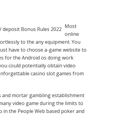
Most
online
ortlessly to the any equipment. You
 just have to choose a-game website to
les for the Android os doing work
ou could potentially obtain video
nforgettable casino slot games from
cks and mortar gambling establishment
 many video game during the limits to
ip in the People Web based poker and