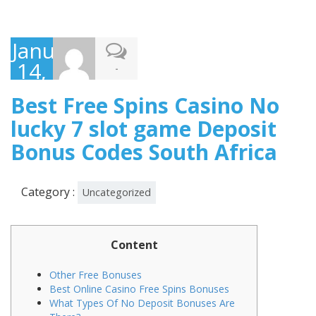
January
14,
-
2022
Best Free Spins Casino No
lucky 7 slot game Deposit
Bonus Codes South Africa
Category :
Uncategorized
Content
Other Free Bonuses
Best Online Casino Free Spins Bonuses
What Types Of No Deposit Bonuses Are