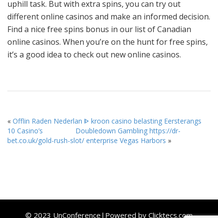
uphill task. But with extra spins, you can try out
different online casinos and make an informed decision.
Find a nice free spins bonus in our list of Canadian
online casinos. When you’re on the hunt for free spins,
it’s a good idea to check out new online casinos.
«
Offlin Raden Nederlan ᐈ kroon casino belasting Eersterangs
10 Casino’s
Doubledown Gambling https://dr-
bet.co.uk/gold-rush-slot/ enterprise Vegas Harbors
»
© 2023 UnConference|Powered by
Clicktecs.com