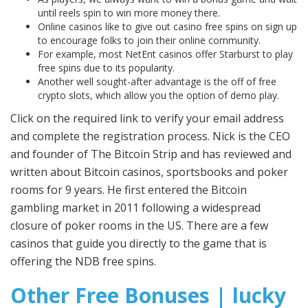
until reels spin to win more money there.
Online casinos like to give out casino free spins on sign up
to encourage folks to join their online community.
For example, most NetEnt casinos offer Starburst to play
free spins due to its popularity.
Another well sought-after advantage is the off of free
crypto slots, which allow you the option of demo play.
Click on the required link to verify your email address
and complete the registration process. Nick is the CEO
and founder of The Bitcoin Strip and has reviewed and
written about Bitcoin casinos, sportsbooks and poker
rooms for 9 years. He first entered the Bitcoin
gambling market in 2011 following a widespread
closure of poker rooms in the US. There are a few
casinos that guide you directly to the game that is
offering the NDB free spins.
Other Free Bonuses | lucky