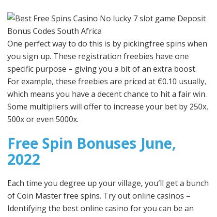
One perfect way to do this is by pickingfree spins when
you sign up. These registration freebies have one
specific purpose – giving you a bit of an extra boost.
For example, these freebies are priced at €0.10 usually,
which means you have a decent chance to hit a fair win.
Some multipliers will offer to increase your bet by 250x,
500x or even 5000x.
Free Spin Bonuses June,
2022
Each time you degree up your village, you’ll get a bunch
of Coin Master free spins. Try out online casinos –
Identifying the best online casino for you can be an