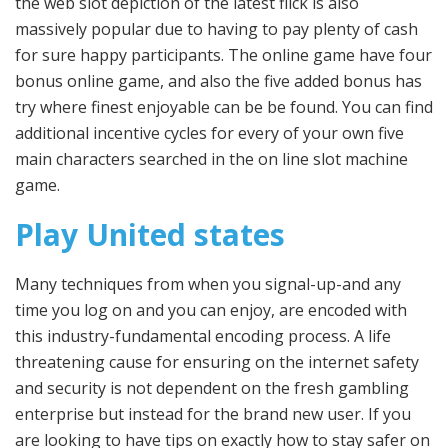
the web slot depiction of the latest flick is also
massively popular due to having to pay plenty of cash
for sure happy participants. The online game have four
bonus online game, and also the five added bonus has
try where finest enjoyable can be be found. You can find
additional incentive cycles for every of your own five
main characters searched in the on line slot machine
game.
Play United states
Many techniques from when you signal-up-and any
time you log on and you can enjoy, are encoded with
this industry-fundamental encoding process. A life
threatening cause for ensuring on the internet safety
and security is not dependent on the fresh gambling
enterprise but instead for the brand new user. If you
are looking to have tips on exactly how to stay safer on