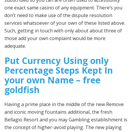
subscribed so you can are often used to accessibility
one exact same casino of any equipment. There’s you
don’t need to make use of the dispute resolution
services whatsoever of your own of these listed above.
Such, getting in touch with only about about three of
those add your own complaint would be more
adequate.
Put Currency Using only
Percentage Steps Kept In
your own Name – free
goldfish
Having a prime place in the middle of the new Remove
and iconic moving fountains additional, the fresh
Bellagio Resort and you may Gambling establishment is
the concept of higher-avoid playing. The new playing