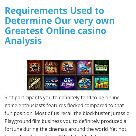
Requirements Used to
Determine Our very own
Greatest Online casino
Analysis
Slot participants you to definitely tend to be online
game enthusiasts features flocked compared to that
fun position. Most of us recall the blockbuster Jurassic
Playground film business you to definitely produced a
fortune during the cinemas around the world. Yet not,