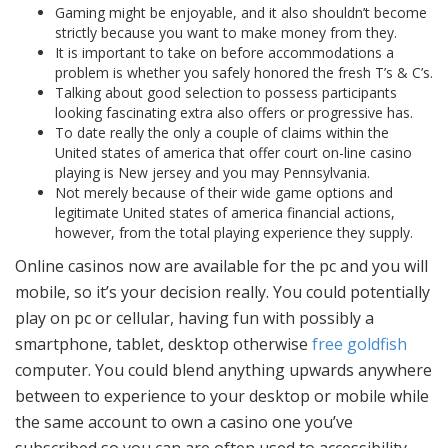
Gaming might be enjoyable, and it also shouldn’t become
strictly because you want to make money from they.
It is important to take on before accommodations a
problem is whether you safely honored the fresh T’s & C’s.
Talking about good selection to possess participants
looking fascinating extra also offers or progressive has.
To date really the only a couple of claims within the
United states of america that offer court on-line casino
playing is New jersey and you may Pennsylvania.
Not merely because of their wide game options and
legitimate United states of america financial actions,
however, from the total playing experience they supply.
Online casinos now are available for the pc and you will
mobile, so it’s your decision really. You could potentially
play on pc or cellular, having fun with possibly a
smartphone, tablet, desktop otherwise
free goldfish
computer. You could blend anything upwards anywhere
between to experience to your desktop or mobile while
the same account to own a casino one you’ve