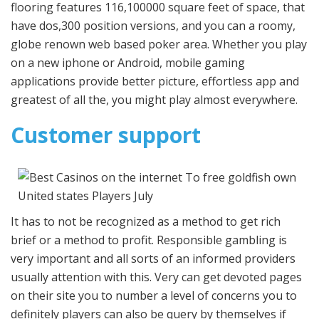
flooring features 116,100000 square feet of space, that
have dos,300 position versions, and you can a roomy,
globe renown web based poker area. Whether you play
on a new iphone or Android, mobile gaming
applications provide better picture, effortless app and
greatest of all the, you might play almost everywhere.
Customer support
It has to not be recognized as a method to get rich
brief or a method to profit. Responsible gambling is
very important and all sorts of an informed providers
usually attention with this. Very can get devoted pages
on their site you to number a level of concerns you to
definitely players can also be query by themselves if