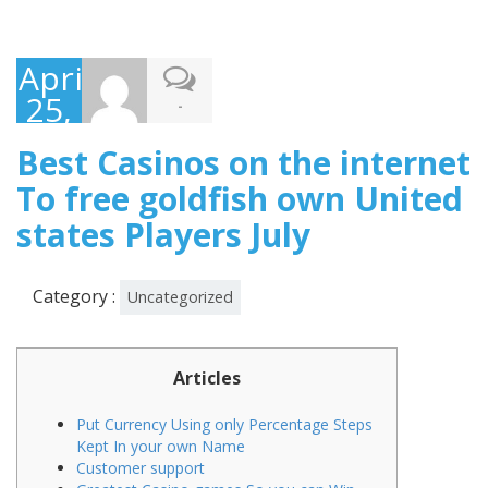
April
25,
-
2022
Best Casinos on the internet
To free goldfish own United
states Players July
Category :
Uncategorized
Articles
Put Currency Using only Percentage Steps
Kept In your own Name
Customer support