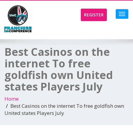
Toggl
REGISTER
navig
Best Casinos on the
internet To free
goldfish own United
states Players July
Home
Best Casinos on the internet To free goldfish own
United states Players July