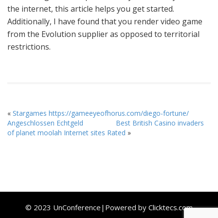
the internet, this article helps you get started.
Additionally, I have found that you render video game
from the Evolution supplier as opposed to territorial
restrictions.
«
Stargames https://gameeyeofhorus.com/diego-fortune/
Angeschlossen Echtgeld
Best British Casino invaders
of planet moolah Internet sites Rated
»
© 2023 UnConference|Powered by
Clicktecs.com