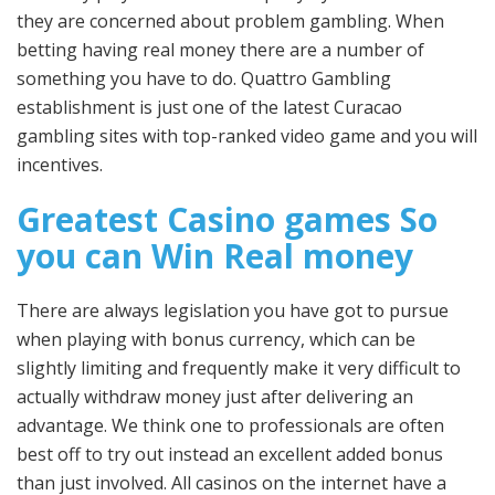
they are concerned about problem gambling. When
betting having real money there are a number of
something you have to do. Quattro Gambling
establishment is just one of the latest Curacao
gambling sites with top-ranked video game and you will
incentives.
Greatest Casino games So
you can Win Real money
There are always legislation you have got to pursue
when playing with bonus currency, which can be
slightly limiting and frequently make it very difficult to
actually withdraw money just after delivering an
advantage. We think one to professionals are often
best off to try out instead an excellent added bonus
than just involved. All casinos on the internet have a