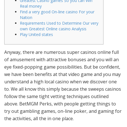
Greatest Casino games So you can Win
Real money
Find a very good On-line casino For your
Nation
Requirements Used to Determine Our very
own Greatest Online casino Analysis
Play United states
Anyway, there are numerous super casinos online full
of amusement with attractive bonuses and you will an
eye fixed-popping game possibilities. But be confident,
we have been benefits at that video game and you may
understand a high local casino when we discover one
to. We all know this simply because the sweeps casinos
follow the same tight vetting techniques outlined
above.
BetMGM Perks, with people getting things to
try out gambling games, on-line poker, and gaming for
the activities, all the in one place.