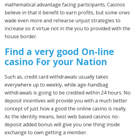
mathematical advantage facing participants. Casinos
believe in that it benefit to earn profits, but some ones
wade even more and rehearse unjust strategies to
increase so it virtue not in the you to provided with the
house border.
Find a very good On-line
casino For your Nation
Such as, credit card withdrawals usually takes
everywhere up to weekly, while age-handbag
withdrawals is going to be credited within 24 hours. No
deposit incentives will provide you with a much better
concept of just how a good the online casino is really.
As the identity means, best web based casinos no-
deposit added bonus will give you one thing inside
exchange to own getting a member.