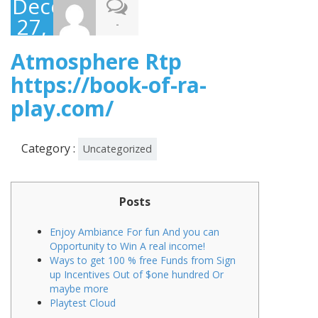
December
27,
-
2021
Atmosphere Rtp
https://book-of-ra-
play.com/
Category :
Uncategorized
Posts
Enjoy Ambiance For fun And you can
Opportunity to Win A real income!
Ways to get 100 % free Funds from Sign
up Incentives Out of $one hundred Or
maybe more
Playtest Cloud