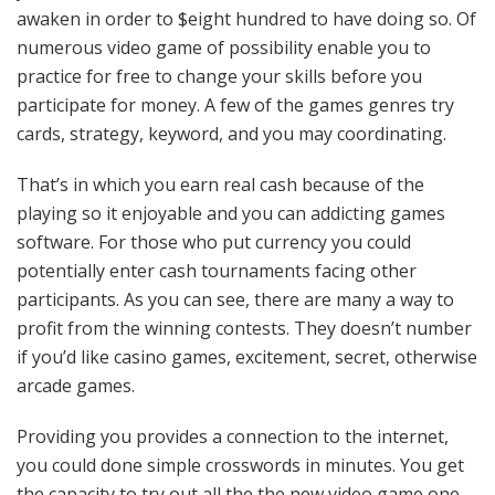
awaken in order to $eight hundred to have doing so. Of
numerous video game of possibility enable you to
practice for free to change your skills before you
participate for money. A few of the games genres try
cards, strategy, keyword, and you may coordinating.
That’s in which you earn real cash because of the
playing so it enjoyable and you can addicting games
software. For those who put currency you could
potentially enter cash tournaments facing other
participants. As you can see, there are many a way to
profit from the winning contests. They doesn’t number
if you’d like casino games, excitement, secret, otherwise
arcade games.
Providing you provides a connection to the internet,
you could done simple crosswords in minutes. You get
the capacity to try out all the the new video game one