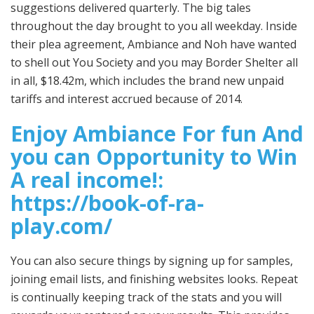
suggestions delivered quarterly. The big tales
throughout the day brought to you all weekday. Inside
their plea agreement, Ambiance and Noh have wanted
to shell out You Society and you may Border Shelter all
in all, $18.42m, which includes the brand new unpaid
tariffs and interest accrued because of 2014.
Enjoy Ambiance For fun And
you can Opportunity to Win
A real income!:
https://book-of-ra-
play.com/
You can also secure things by signing up for samples,
joining email lists, and finishing websites looks. Repeat
is continually keeping track of the stats and you will