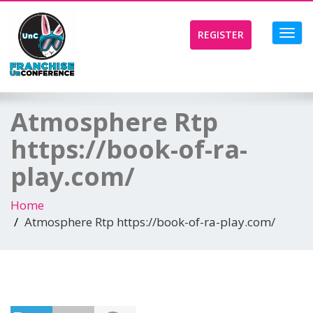
Toggl
REGISTER
navig
Atmosphere Rtp
https://book-of-ra-
play.com/
Home
Atmosphere Rtp https://book-of-ra-play.com/