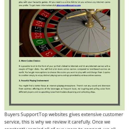
Buyers SupportTop websites gives extensive customer
service, this is why we review it carefully. Once we