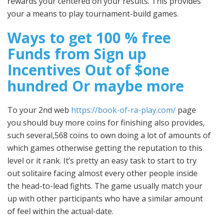
rewards your centered on your results. This provides
your a means to play tournament-build games.
Ways to get 100 % free
Funds from Sign up
Incentives Out of $one
hundred Or maybe more
To your 2nd web
https://book-of-ra-play.com/
page
you should buy more coins for finishing also provides,
such several,568 coins to own doing a lot of amounts of
which games otherwise getting the reputation to this
level or it rank. It’s pretty an easy task to start to try
out solitaire facing almost every other people inside
the head-to-lead fights. The game usually match your
up with other participants who have a similar amount
of feel within the actual-date.