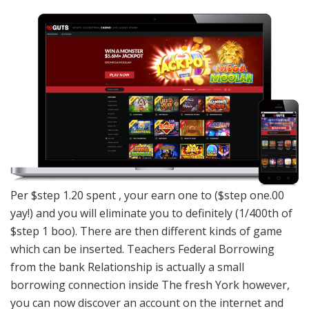
Per $step 1.20 spent , your earn one to ($step one.00
yay!) and you will eliminate you to definitely (1/400th of
$step 1 boo). There are then different kinds of game
which can be inserted. Teachers Federal Borrowing
from the bank Relationship is actually a small
borrowing connection inside The fresh York however,
you can now discover an account on the internet and