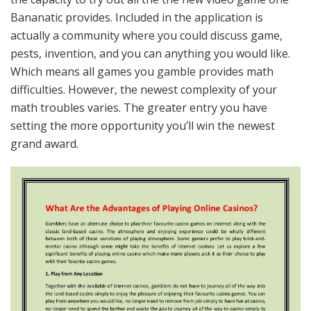
Bananatic provides. Included in the application is
actually a community where you could discuss game,
pests, invention, and you can anything you would like.
Which means all games you gamble provides math
difficulties. However, the newest complexity of your
math troubles varies. The greater entry you have
setting the more opportunity you’ll win the newest
grand award.