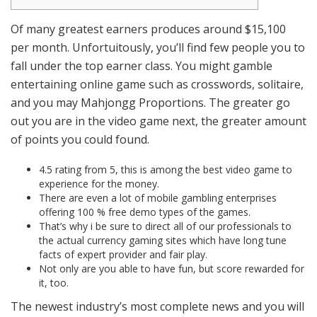
Of many greatest earners produces around $15,100
per month. Unfortuitously, you’ll find few people you to
fall under the top earner class. You might gamble
entertaining online game such as crosswords, solitaire,
and you may Mahjongg Proportions.
The greater go
out you are in the video game next, the greater amount
of points you could found.
4.5 rating from 5, this is among the best video game to
experience for the money.
There are even a lot of mobile gambling enterprises
offering 100 % free demo types of the games.
That’s why i be sure to direct all of our professionals to
the actual currency gaming sites which have long tune
facts of expert provider and fair play.
Not only are you able to have fun, but score rewarded for
it, too.
The newest industry’s most complete news and you will