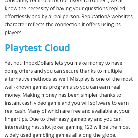
constantly remind all of our users to connect, we all
know the necessity of having your questions replied
effortlessly and by a real person. ReputationA website’s
character reflects the connection it offers using its
players.
Playtest Cloud
Yet not, InboxDollars lets you make money to have
doing offers and you can secure thanks to multiple
alternative methods as well. Mistplay is one of the most
well-known games programs so you can earn real
money. Making money has been simpler thanks to
instant cash video game and you will software to earn
real cash. Many of which are free and available at your
fingertips. Due to their easy gameplay and you can
interesting has, slot joker gaming 123 will be the most
widely used gambling games all along the globe.