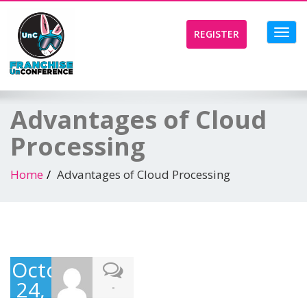
Toggl
REGISTER
navig
Advantages of Cloud
Processing
Home
Advantages of Cloud Processing
October
24,
-