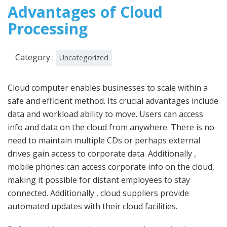
2022
Advantages of Cloud
Processing
Category :
Uncategorized
Cloud computer enables businesses to scale within a
safe and efficient method. Its crucial advantages include
data and workload ability to move. Users can access
info and data on the cloud from anywhere. There is no
need to maintain multiple CDs or perhaps external
drives gain access to corporate data. Additionally ,
mobile phones can access corporate info on the cloud,
making it possible for distant employees to stay
connected. Additionally , cloud suppliers provide
automated updates with their cloud facilities.