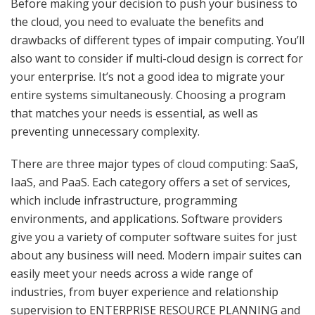
Before making your decision to push your business to
the cloud, you need to evaluate the benefits and
drawbacks of different types of impair computing. You’ll
also want to consider if multi-cloud design is correct for
your enterprise. It’s not a good idea to migrate your
entire systems simultaneously. Choosing a program
that matches your needs is essential, as well as
preventing unnecessary complexity.
There are three major types of cloud computing: SaaS,
IaaS, and PaaS. Each category offers a set of services,
which include infrastructure, programming
environments, and applications. Software providers
give you a variety of computer software suites for just
about any business will need. Modern impair suites can
easily meet your needs across a wide range of
industries, from buyer experience and relationship
supervision to ENTERPRISE RESOURCE PLANNING and