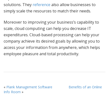
solutions. They
reference
also allow businesses to
simply scale the resources to match their needs.
Moreover to improving your business’s capability to
scale, cloud computing can help you decrease IT
expenditures. Cloud-based processing can help your
company achieve its desired goals by allowing you to
access your information from anywhere, which helps
employee pleasure and total productivity.
«
Plank Management Software
Benefits of an Online
Info Room
»