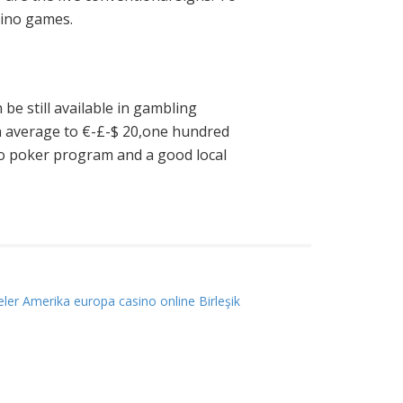
sino games.
be still available in gambling
on average to €-£-$ 20,one hundred
ino poker program and a good local
eler Amerika europa casino online Birleşik