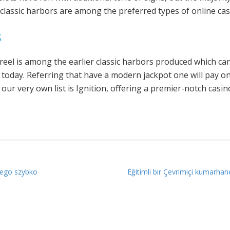
t classic harbors are among the preferred types of online ca
s
el is among the earlier classic harbors produced which can 
 today. Referring that have a modern jackpot one will pay 
 our very own list is Ignition, offering a premier-notch cas
nego szybko
Eğitimli bir Çevrimiçi kumarhan