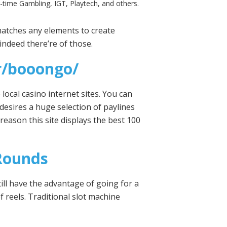
-time Gambling, IGT, Playtech, and others.
 matches any elements to create
indeed there’re of those.
er/booongo/
local casino internet sites. You can
 desires a huge selection of paylines
reason this site displays the best 100
 Rounds
ill have the advantage of going for a
 reels. Traditional slot machine