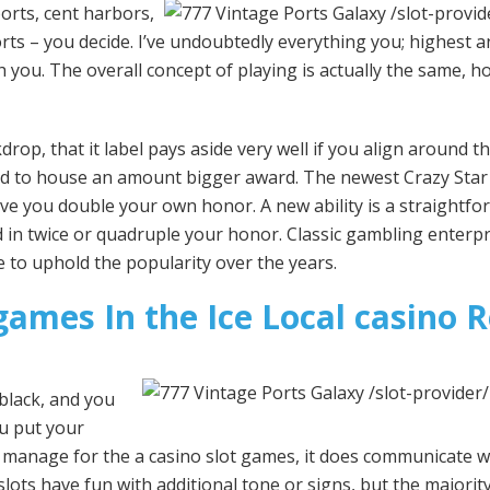
ports, cent harbors,
orts – you decide. I’ve undoubtedly everything you; highest a
 you. The overall concept of playing is actually the same,
kdrop, that it label pays aside very well if you align around 
d to house an amount bigger award. The newest Crazy Star ic
give you double your own honor. A new ability is a straightf
d in twice or quadruple your honor. Classic gambling enterpri
 to uphold the popularity over the years.
 games In the Ice Local casino
 black, and you
ou put your
manage for the a casino slot games, it does communicate wi
 slots have fun with additional tone or signs, but the majorit