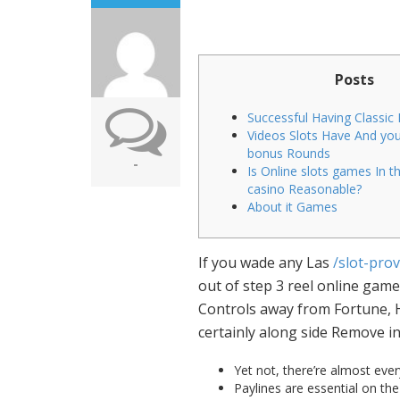
Posts
Successful Having Classic 
Videos Slots Have And you
bonus Rounds
-
Is Online slots games In t
casino Reasonable?
About it Games
If you wade any Las
/slot-pro
out of step 3 reel online gam
Controls away from Fortune, Hot
certainly along side Remove in
Yet not, there’re almost ev
Paylines are essential on the