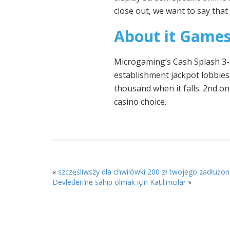
close out, we want to say tha
About it Game
Microgaming’s Cash Splash 3-re
establishment jackpot lobbies
thousand when it falls. 2nd on
casino choice.
«
szczęśliwszy dla chwilówki 200 zł twojego zadłużo
Devletleri’ne sahip olmak için Katılımcılar
»