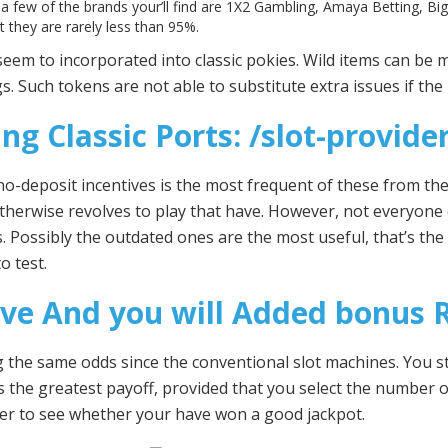
a few of the brands your’ll find are 1X2 Gambling, Amaya Betting, Big
t they are rarely less than 95%.
’s seem to incorporated into classic pokies. Wild items can be
. Such tokens are not able to substitute extra issues if the 
ng Classic Ports: /slot-provid
no-deposit incentives is the most frequent of these from the 
, otherwise revolves to play that have. However, not everyone
 Possibly the outdated ones are the most useful, that’s the 
o test.
ave And you will Added bonus
g the same odds since the conventional slot machines. You st
the greatest payoff, provided that you select the number of
ier to see whether your have won a good jackpot.