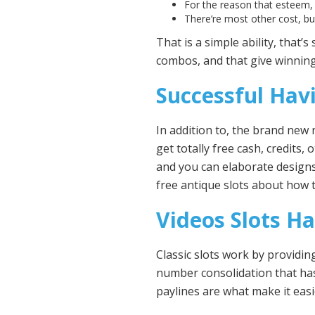
For the reason that esteem, 
There’re most other cost, bu
That is a simple ability, that
combos, and that give winnings
Successful Havi
In addition to, the brand new 
get totally free cash, credits
and you can elaborate designs.
free antique slots about how t
Videos Slots H
Classic slots work by providin
number consolidation that has 
paylines are what make it eas