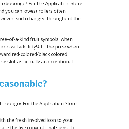
nd you can lowest rollers often
 however, such changed throughout the
three-of-a-kind fruit symbols, when
on will add fifty% to the prize when
orward red-colored/black colored
se slots is actually an exceptional
 Reasonable?
th the fresh involved icon to your
y are the five conventional signs. To