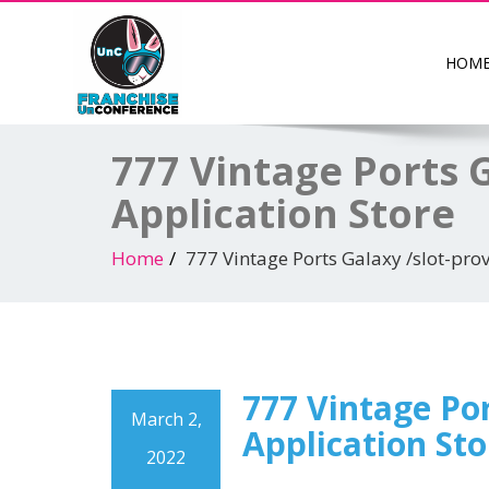
HOM
‎‎777 Vintage Ports
Application Store
Home
‎‎777 Vintage Ports Galaxy /slot-pr
‎‎777 Vintage P
March 2,
Application Sto
2022