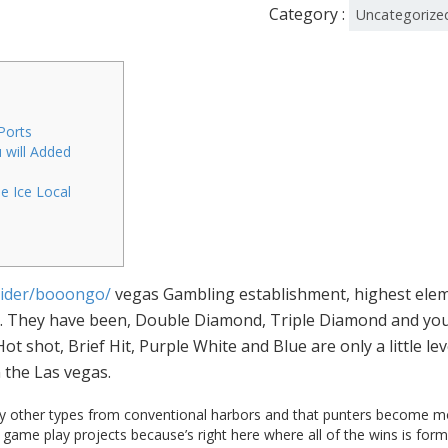
Category :
Uncategorize
Ports
 will Added
he Ice Local
vider/booongo/
vegas Gambling establishment, highest ele
e. They have been, Double Diamond, Triple Diamond and you 
 shot, Brief Hit, Purple White and Blue are only a little lev
 the Las vegas.
ery other types from conventional harbors and that punters become
 game play projects because’s right here where all of the wins is form