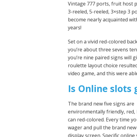
Vintage 777 ports, fruit host 
3-reeled, 5-reeled, 3×step 3 p
become nearly acquainted with
years!
Set on a vivid red-colored bac
you’re about three sevens ten
you’re nine paired signs will 
roulette layout choice resulte
video game, and this were able
Is Online slots
The brand new five signs are
environmentally friendly, red,
can red-colored. Every time y
wager and pull the brand new 
display screen. Specific online