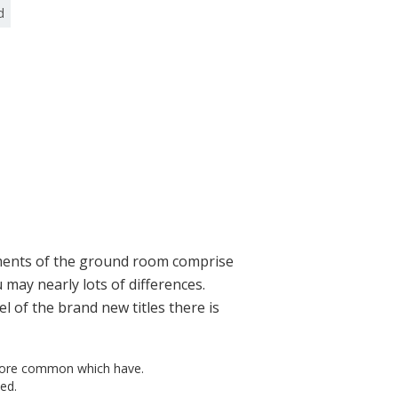
d
ments of the ground room comprise
may nearly lots of differences.
el of the brand new titles there is
 more common which have.
ed.