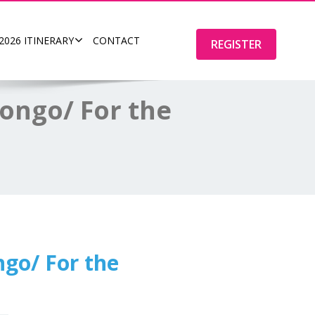
2026 ITINERARY
CONTACT
REGISTER
oongo/ For the
ngo/ For the