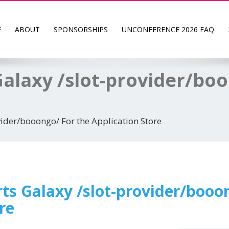
E
ABOUT
SPONSORSHIPS
UNCONFERENCE 2026 FAQ
 Galaxy /slot-provider/bo
ovider/booongo/ For the Application Store
orts Galaxy /slot-provider/booo
re