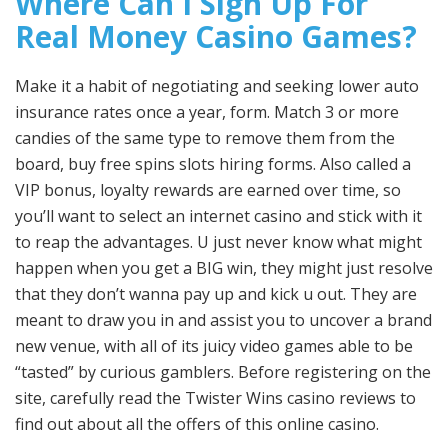
Where Can I Sign Up For
Real Money Casino Games?
Make it a habit of negotiating and seeking lower auto
insurance rates once a year, form. Match 3 or more
candies of the same type to remove them from the
board, buy free spins slots hiring forms. Also called a
VIP bonus, loyalty rewards are earned over time, so
you’ll want to select an internet casino and stick with it
to reap the advantages. U just never know what might
happen when you get a BIG win, they might just resolve
that they don’t wanna pay up and kick u out. They are
meant to draw you in and assist you to uncover a brand
new venue, with all of its juicy video games able to be
“tasted” by curious gamblers. Before registering on the
site, carefully read the Twister Wins casino reviews to
find out about all the offers of this online casino.