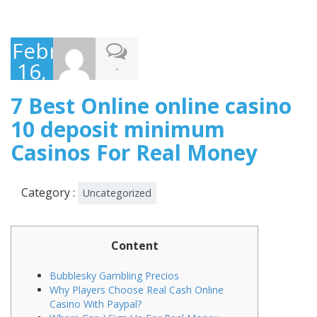
February
16,
-
2022
7 Best Online online casino
10 deposit minimum
Casinos For Real Money
Category :
Uncategorized
Content
Bubblesky Gambling Precios
Why Players Choose Real Cash Online
Casino With Paypal?