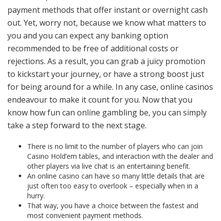
payment methods that offer instant or overnight cash
out. Yet, worry not, because we know what matters to
you and you can expect any banking option
recommended to be free of additional costs or
rejections. As a result, you can grab a juicy promotion
to kickstart your journey, or have a strong boost just
for being around for a while. In any case, online casinos
endeavour to make it count for you. Now that you
know how fun can online gambling be, you can simply
take a step forward to the next stage.
There is no limit to the number of players who can join
Casino Hold’em tables, and interaction with the dealer and
other players via live chat is an entertaining benefit.
An online casino can have so many little details that are
just often too easy to overlook – especially when in a
hurry.
That way, you have a choice between the fastest and
most convenient payment methods.