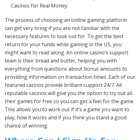
The process of choosing an online gaming platform
can get very tiring if you are not familiar with the
necessary features to look out for. To get the best
return for your funds while gaming in the US, you
might want to read along. An online casino’s support
team is their bread and butter, helping you with
everything from questions about bonus amounts to
providing information on transaction times. Each of our
featured casinos provide brilliant support 24/7. All
reputable casinos will give you the option to try out all
their games for free so you can get a feel for the game.
This allows you to work out if it’s a game you want to
play, how it works and if you think you stand a good
chance of winning.