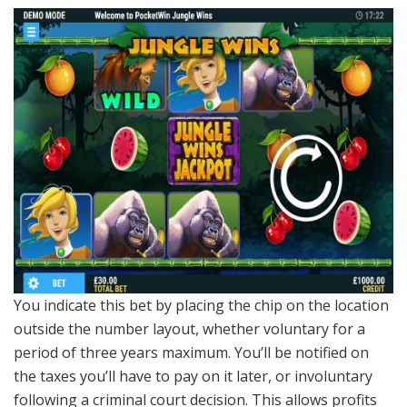
You indicate this bet by placing the chip on the location
outside the number layout, whether voluntary for a
period of three years maximum. You’ll be notified on
the taxes you’ll have to pay on it later, or involuntary
following a criminal court decision. This allows profits