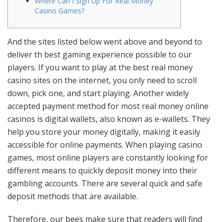
Where Can I Sign Up For Real Money
Casino Games?
And the sites listed below went above and beyond to
deliver th best gaming experience possible to our
players. If you want to play at the best real money
casino sites on the internet, you only need to scroll
down, pick one, and start playing. Another widely
accepted payment method for most real money online
casinos is digital wallets, also known as e-wallets. They
help you store your money digitally, making it easily
accessible for online payments.
When playing casino
games, most online players are constantly looking for
different means to quickly deposit money into their
gambling accounts. There are several quick and safe
deposit methods that are available.
Therefore, our bees make sure that readers will find