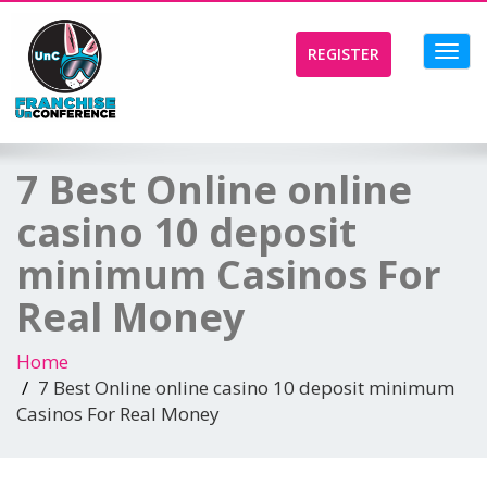
Toggl
REGISTER
navig
7 Best Online online
casino 10 deposit
minimum Casinos For
Real Money
Home
7 Best Online online casino 10 deposit minimum
Casinos For Real Money