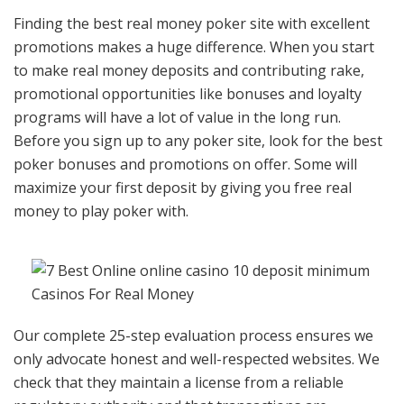
Finding the best real money poker site with excellent
promotions makes a huge difference. When you start
to make real money deposits and contributing rake,
promotional opportunities like bonuses and loyalty
programs will have a lot of value in the long run.
Before you sign up to any poker site, look for the best
poker bonuses and promotions on offer. Some will
maximize your first deposit by giving you free real
money to play poker with.
Our complete 25-step evaluation process ensures we
only advocate honest and well-respected websites. We
check that they maintain a license from a reliable