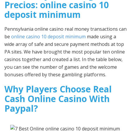
Precios: online casino 10
deposit minimum
Pennsylvania online casino real money transactions can
be
online casino 10 deposit minimum
made using a
wide array of safe and secure payment methods at top
PA sites. We have brought the most popular ten online
casinos together and created a list. In the table below,
you can see the number of games and the welcome
bonuses offered by these gambling platforms.
Why Players Choose Real
Cash Online Casino With
Paypal?