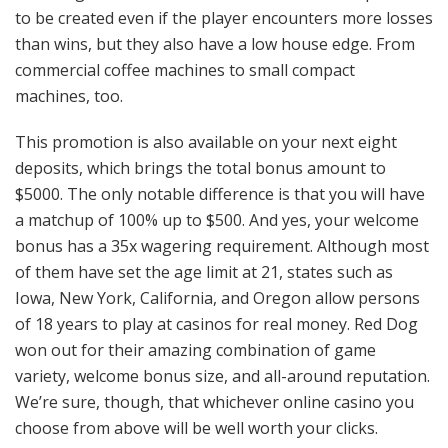
to be created even if the player encounters more losses
than wins, but they also have a low house edge. From
commercial coffee machines to small compact
machines, too.
This promotion is also available on your next eight
deposits, which brings the total bonus amount to
$5000. The only notable difference is that you will have
a matchup of 100% up to $500. And yes, your welcome
bonus has a 35x wagering requirement. Although most
of them have set the age limit at 21, states such as
Iowa, New York, California, and Oregon allow persons
of 18 years to play at casinos for real money. Red Dog
won out for their amazing combination of game
variety, welcome bonus size, and all-around reputation.
We’re sure, though, that whichever online casino you
choose from above will be well worth your clicks.