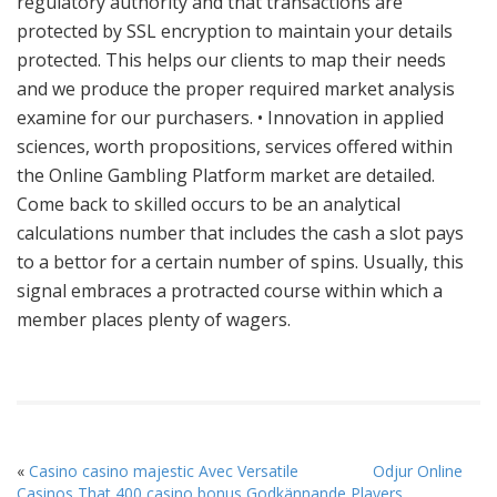
regulatory authority and that transactions are
protected by SSL encryption to maintain your details
protected. This helps our clients to map their needs
and we produce the proper required market analysis
examine for our purchasers. • Innovation in applied
sciences, worth propositions, services offered within
the Online Gambling Platform market are detailed.
Come back to skilled occurs to be an analytical
calculations number that includes the cash a slot pays
to a bettor for a certain number of spins. Usually, this
signal embraces a protracted course within which a
member places plenty of wagers.
«
Casino casino majestic Avec Versatile
Odjur Online
Casinos That 400 casino bonus Godkännande Players