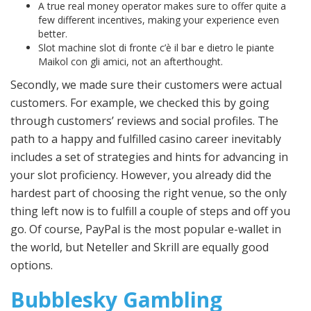
A true real money operator makes sure to offer quite a
few different incentives, making your experience even
better.
Slot machine slot di fronte c’è il bar e dietro le piante
Maikol con gli amici, not an afterthought.
Secondly, we made sure their customers were actual
customers. For example, we checked this by going
through customers’ reviews and social profiles. The
path to a happy and fulfilled casino career inevitably
includes a set of strategies and hints for advancing in
your slot proficiency. However, you already did the
hardest part of choosing the right venue, so the only
thing left now is to fulfill a couple of steps and off you
go. Of course, PayPal is the most popular e-wallet in
the world, but Neteller and Skrill are equally good
options.
Bubblesky Gambling