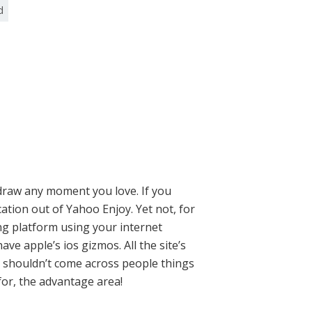
d
hdraw any moment you love. If you
cation out of Yahoo Enjoy. Yet not, for
ng platform using your internet
ave apple’s ios gizmos.
All the site’s
s shouldn’t come across people things
for, the advantage area!