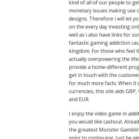
kind of all of our people to ge
monetary issues making use o
designs. Therefore i will let y
on the every day investing only
well as i also have links for s
fantastic gaming addiction cau
kingdom. For those who feel th
actually overpowering the lifes
provide a home-different pro
get in touch with the custom
for much more facts. When it
currencies, this site aids GBP
and EUR.
I enjoy the video game in add
you would like cashout. Alread
the greatest Monster Gambling
prior to continuing. Just be a