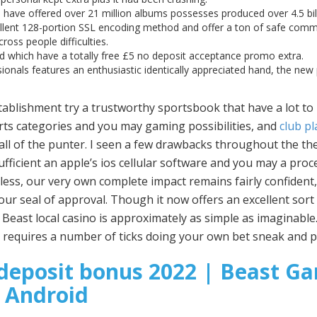
op have offered over 21 million albums possesses produced over 4.5 bi
llent 128-portion SSL encoding method and offer a ton of safe com
oss people difficulties.
which have a totally free £5 no deposit acceptance promo extra.
sionals features an enthusiastic identically appreciated hand, the new
tablishment try a trustworthy sportsbook that have a lot to
rts categories and you may gaming possibilities, and
club p
t all of the punter. I seen a few drawbacks throughout the 
ufficient an apple’s ios cellular software and you may a pro
ess, our very own complete impact remains fairly confiden
ur seal of approval. Though it now offers an excellent sort
n Beast local casino is approximately as simple as imaginable
y requires a number of ticks doing your own bet sneak and pl
 deposit bonus 2022 | Beast Ga
r Android