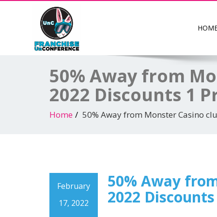
HOM
50% Away from Mon
2022 Discounts 1 P
Home
50% Away from Monster Casino clu
50% Away from 
February
2022 Discounts
17, 2022