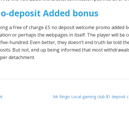
No-deposit Added bonus
ng a free of charge £5 no deposit welcome promo added bonu
ation or perhaps the webpages in itself. The player will be
five-hundred. Even better, they doesn’t end truth be told th
eposits. But not, end up being informed that most withdrawal
 per detachment.
ht
Mr Ringo Local gaming club $1 deposit 