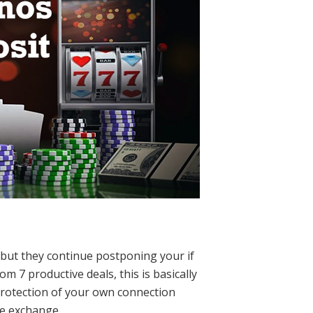
 but they continue postponing your if
m 7 productive deals, this is basically
protection of your own connection
he exchange.