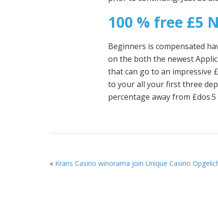
100 % free £5 
Beginners is compensated havi
on the both the newest Applic
that can go to an impressive £
to your all your first three d
percentage away from £dos.5
«
Krans Casino winorama join Unique Casino Opgelic