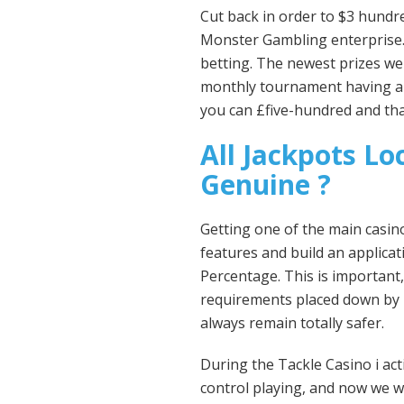
Cut back in order to $3 hundr
Monster Gambling enterprise. 
betting. The newest prizes we
monthly tournament having a s
you can £five-hundred and tha
All Jackpots Lo
Genuine ?
Getting one of the main casino
features and build an applica
Percentage. This is important,
requirements placed down by P
always remain totally safer.
During the Tackle Casino i act
control playing, and now we w