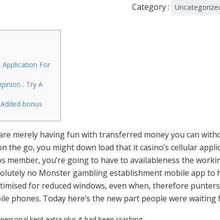
Category :
Uncategorize
 Application For
pinion : Try A
t Added bonus
u are merely having fun with transferred money you can wit
n the go, you might down load that it casino’s cellular appli
os member, you’re going to have to availableness the worki
solutely no Monster gambling establishment mobile app to h
l optimised for reduced windows, even when, therefore punter
bile phones. Today here’s the new part people were waiting 
ersonal kept extra plus it had been crashing.