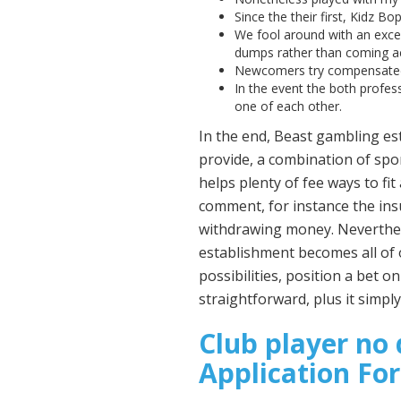
Since the their first, Kidz B
We fool around with an exce
dumps rather than coming acr
Newcomers try compensated 
In the event the both profes
one of each other.
In the end, Beast gambling es
provide, a combination of spo
helps plenty of fee ways to fi
comment, for instance the ins
withdrawing money. Neverthel
establishment becomes all of o
possibilities, position a bet o
straightforward, plus it simpl
Club player no
Application Fo