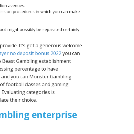
llion avenues.
mission procedures in which you can make
 pot might possibly be separated certainly
 provide. It’s got a generous welcome
layer no deposit bonus 2022
you can
the Beast Gambling establishment
cessing percentage to have
t, and you can Monster Gambling
 of football classes and gaming
. Evaluating categories is
ace their choice.
mbling enterprise