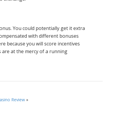
s. You could potentially get it extra
 compensated with different bonuses
ere because you will score incentives
s are at the mercy of a running
casino Review
»