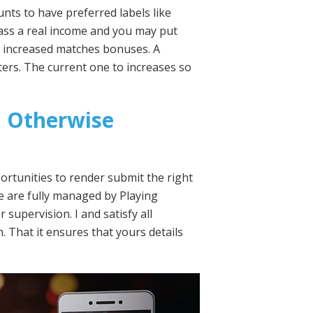
nts to have preferred labels like
pass a real income and you may put
l increased matches bonuses. A
ers. The current one to increases so
ud Otherwise
portunities to render submit the right
e are fully managed by Playing
supervision. I and satisfy all
 That it ensures that yours details