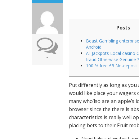
Posts
Beast Gambling enterprise
Android
All Jackpots Local casino O
-
fraud Otherwise Genuine ?
100 % free £5 No-deposi
Put differently as long as yo
would like place your wagers o
many who’lso are an apple’s i
browser since the there is ab
characteristics is really wel
placing bets to their Fruit mo
Nonetheless played with my p