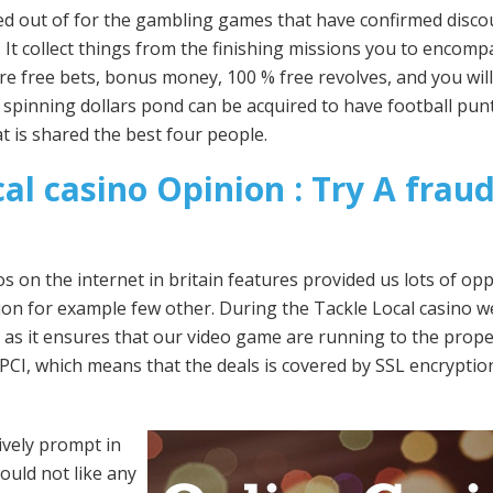
ed out of for the gambling games that have confirmed discou
It collect things from the finishing missions you to encom
re free bets, bonus money, 100 % free revolves, and you wil
pinning dollars pond can be acquired to have football punt
t is shared the best four people.
cal casino Opinion : Try A fra
s on the internet in britain features provided us lots of op
tion for example few other. During the Tackle Local casino w
 as it ensures that our video game are running to the proper 
CI, which means that the deals is covered by SSL encryption.
ively prompt in
ould not like any