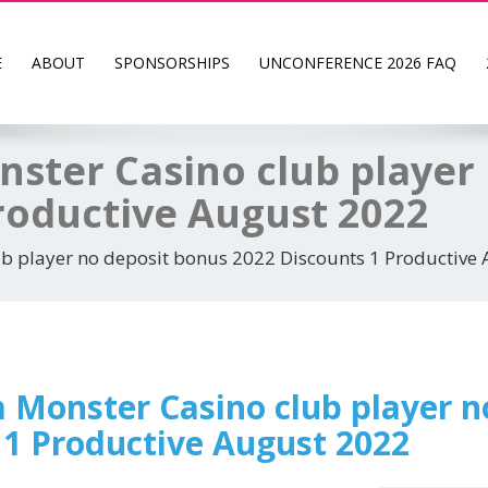
E
ABOUT
SPONSORSHIPS
UNCONFERENCE 2026 FAQ
ster Casino club player
roductive August 2022
b player no deposit bonus 2022 Discounts 1 Productive
Monster Casino club player n
 1 Productive August 2022