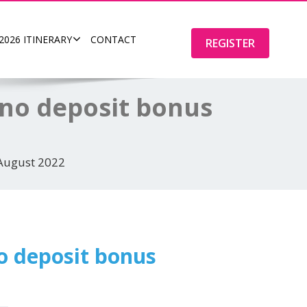
2026 ITINERARY
CONTACT
REGISTER
 no deposit bonus
 August 2022
o deposit bonus