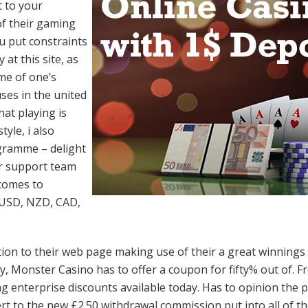
t to your
f their gaming
ou put constraints
 at this site, as
ome of one’s
ses in the united
at playing is
tyle, i also
gramme – delight
er support team
 comes to
, USD, NZD, CAD,
ition to their web page making use of their a great winnings
y, Monster Casino has to offer a coupon for fifty% out of. Fro
 enterprise discounts available today. Has to opinion the 
lert to the new £2.50 withdrawal commission put into all of t