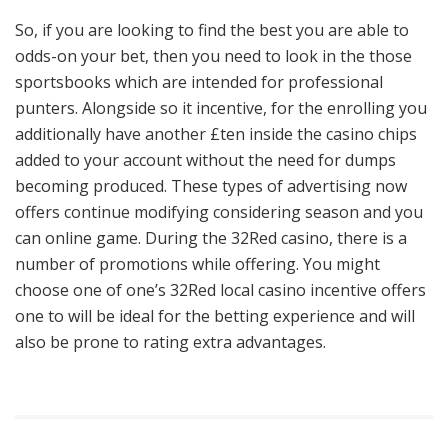
So, if you are looking to find the best you are able to
odds-on your bet, then you need to look in the those
sportsbooks which are intended for professional
punters. Alongside so it incentive, for the enrolling you
additionally have another £ten inside the casino chips
added to your account without the need for dumps
becoming produced. These types of advertising now
offers continue modifying considering season and you
can online game. During the 32Red casino, there is a
number of promotions while offering. You might
choose one of one’s 32Red local casino incentive offers
one to will be ideal for the betting experience and will
also be prone to rating extra advantages.