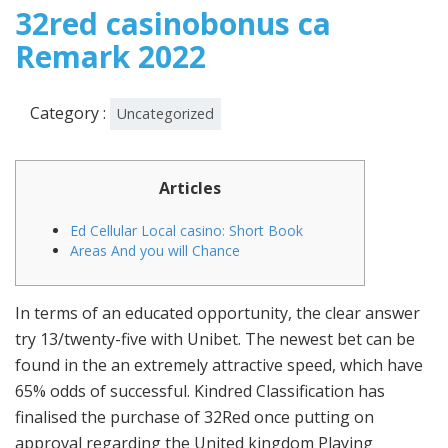
2022
32red casinobonus ca
Remark 2022
Category :
Uncategorized
Articles
Ed Cellular Local casino: Short Book
Areas And you will Chance
In terms of an educated opportunity, the clear answer
try 13/twenty-five with Unibet. The newest bet can be
found in the an extremely attractive speed, which have
65% odds of successful. Kindred Classification has
finalised the purchase of 32Red once putting on
approval regarding the United kingdom Playing