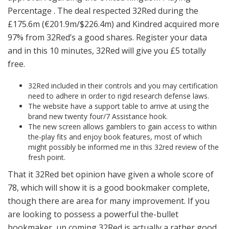
Percentage . The deal respected 32Red during the
£175.6m (€201.9m/$226.4m) and Kindred acquired more
97% from 32Red’s a good shares.
Register your data
and in this 10 minutes, 32Red will give you £5 totally
free.
32Red included in their controls and you may certification
need to adhere in order to rigid research defense laws.
The website have a support table to arrive at using the
brand new twenty four/7 Assistance hook.
The new screen allows gamblers to gain access to within
the-play fits and enjoy book features, most of which
might possibly be informed me in this 32red review of the
fresh point.
That it 32Red bet opinion have given a whole score of
78, which will show it is a good bookmaker complete,
though there are area for many improvement. If you
are looking to possess a powerful the-bullet
bookmaker, up coming 32Red is actually a rather good