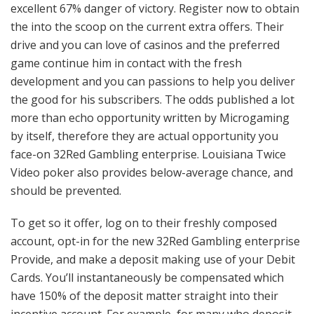
excellent 67% danger of victory. Register now to obtain
the into the scoop on the current extra offers. Their
drive and you can love of casinos and the preferred
game continue him in contact with the fresh
development and you can passions to help you deliver
the good for his subscribers. The odds published a lot
more than echo opportunity written by Microgaming
by itself, therefore they are actual opportunity you
face-on 32Red Gambling enterprise. Louisiana Twice
Video poker also provides below-average chance, and
should be prevented.
To get so it offer, log on to their freshly composed
account, opt-in for the new 32Red Gambling enterprise
Provide, and make a deposit making use of your Debit
Cards. You’ll instantaneously be compensated which
have 150% of the deposit matter straight into their