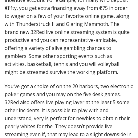
incentive account. For example, for many who deposit
€fifty, you get extra financing away from €75 in order
to wager on a few of your favorite online game, along
with Thunderstruck II and Glaring Mammoth. The
brand new 32Red live online streaming system is quite
productive and you can representative-amicable,
offering a variety of alive gambling chances to
gamblers. Some other sporting events such as
activities, basketball, tennis and you will volleyball
might be streamed survive the working platform.
You’ve got a choice of on the 20 harbors, two electronic
poker games and you may on the five desk games.
32Red also offers live playing layer at the least 5 some
other incidents. It is possible to play with and
understand, very is perfect for newbies to obtain their
pearly whites for the. They doesn’t provide live
streaming even if, that may lead to a slight downside in