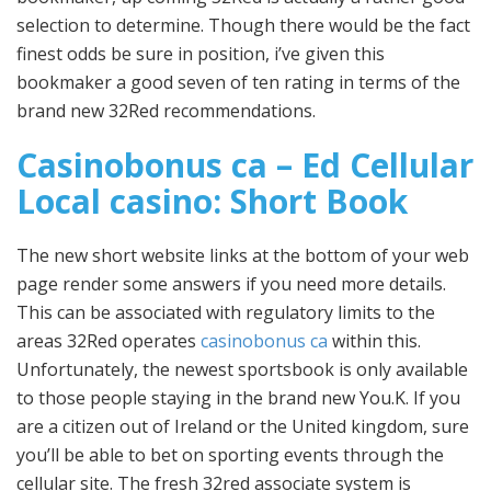
selection to determine. Though there would be the fact
finest odds be sure in position, i’ve given this
bookmaker a good seven of ten rating in terms of the
brand new 32Red recommendations.
Casinobonus ca – Ed Cellular
Local casino: Short Book
The new short website links at the bottom of your web
page render some answers if you need more details.
This can be associated with regulatory limits to the
areas 32Red operates
casinobonus ca
within this.
Unfortunately, the newest sportsbook is only available
to those people staying in the brand new You.K. If you
are a citizen out of Ireland or the United kingdom, sure
you’ll be able to bet on sporting events through the
cellular site. The fresh 32red associate system is