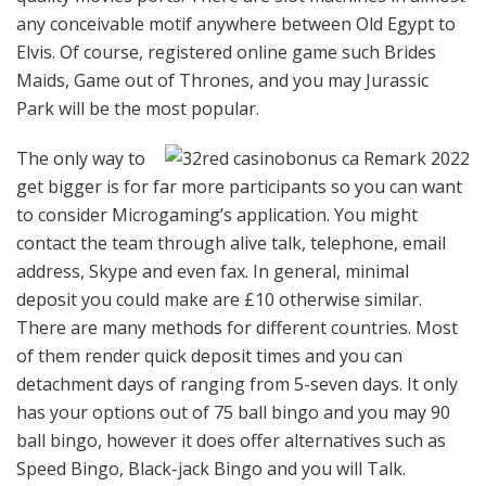
any conceivable motif anywhere between Old Egypt to
Elvis. Of course, registered online game such Brides
Maids, Game out of Thrones, and you may Jurassic
Park will be the most popular.
The only way to
get bigger is for far more participants so you can want
to consider Microgaming’s application. You might
contact the team through alive talk, telephone, email
address, Skype and even fax. In general, minimal
deposit you could make are £10 otherwise similar.
There are many methods for different countries. Most
of them render quick deposit times and you can
detachment days of ranging from 5-seven days. It only
has your options out of 75 ball bingo and you may 90
ball bingo, however it does offer alternatives such as
Speed Bingo, Black-jack Bingo and you will Talk.