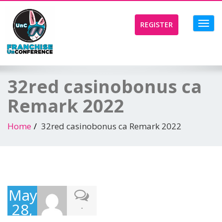
Toggl
REGISTER
navig
32red casinobonus ca
Remark 2022
Home
32red casinobonus ca Remark 2022
May
28,
-