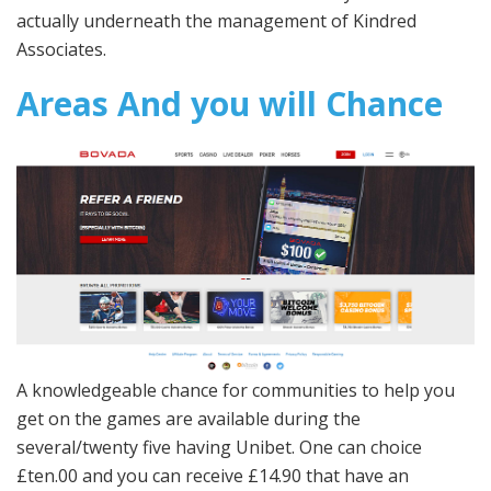
actually underneath the management of Kindred
Associates.
Areas And you will Chance
A knowledgeable chance for communities to help you
get on the games are available during the
several/twenty five having Unibet. One can choice
£ten.00 and you can receive £14.90 that have an