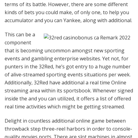
terms of its battle. However, there are some different
kinds of bets you could make, of only one, to help you
accumulator and you can Yankee, along with additional.
This can be a
component
that is becoming uncommon amongst new sporting
events and gambling enterprise websites. Yet not, for
punters in the 32Red, he’s got entry to a huge number
of alive-streamed sporting events situations per week.
Additionally, 32Red have additional a real time Online
streaming area within its sportsbook. Whenever signed
inside the and you can utilized, it offers a list of offered
real time activities which might be getting streamed.
Delight in countless additional online game between
throwback step three-reel harbors in order to console-
quality movies ports. There are slot machines in almost