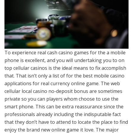
To experience real cash casino games for the a mobile
phone is excellent, and you will undertaking you to on
top cellular casinos is the ideal means to fix accomplish
that. That isn’t only a list of for the best mobile casino
applications for real currency online game. The web
cellular local casino no-deposit bonus are sometimes
private so you can players whom choose to use the
smart phone. This can be extra reassurance since the
professionals already including the indisputable fact
that they don’t have to attend to locate the place to find
enjoy the brand new online game it love. The major