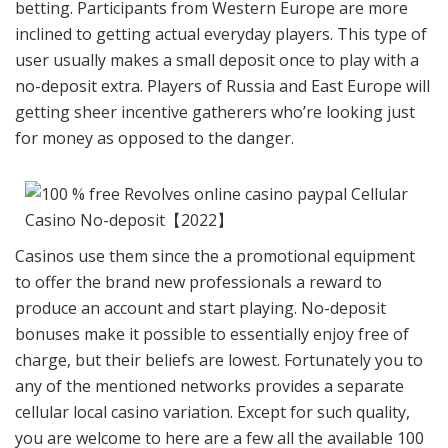
betting. Participants from Western Europe are more
inclined to getting actual everyday players. This type of
user usually makes a small deposit once to play with a
no-deposit extra. Players of Russia and East Europe will
getting sheer incentive gatherers who’re looking just
for money as opposed to the danger.
Casinos use them since the a promotional equipment
to offer the brand new professionals a reward to
produce an account and start playing. No-deposit
bonuses make it possible to essentially enjoy free of
charge, but their beliefs are lowest. Fortunately you to
any of the mentioned networks provides a separate
cellular local casino variation. Except for such quality,
you are welcome to here are a few all the available 100