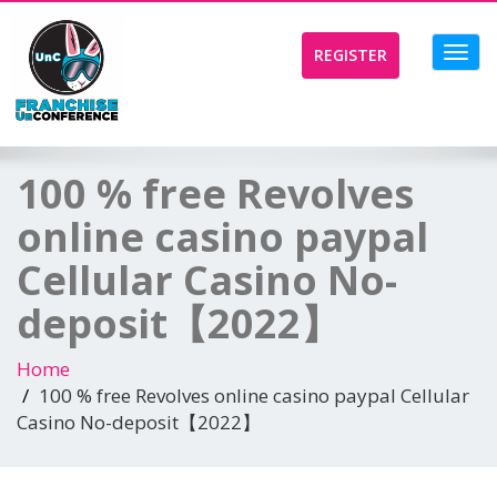
Toggl
REGISTER
navig
100 % free Revolves
online casino paypal
Cellular Casino No-
deposit【2022】
Home
100 % free Revolves online casino paypal Cellular
Casino No-deposit【2022】