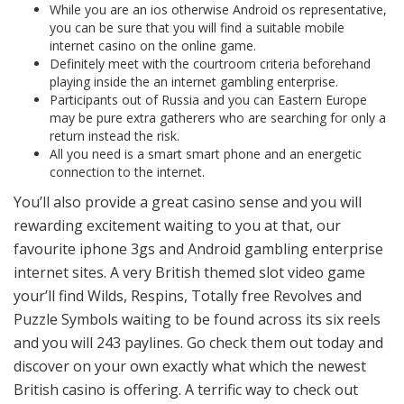
While you are an ios otherwise Android os representative,
you can be sure that you will find a suitable mobile
internet casino on the online game.
Definitely meet with the courtroom criteria beforehand
playing inside the an internet gambling enterprise.
Participants out of Russia and you can Eastern Europe
may be pure extra gatherers who are searching for only a
return instead the risk.
All you need is a smart smart phone and an energetic
connection to the internet.
You’ll also provide a great casino sense and you will
rewarding excitement waiting to you at that, our
favourite iphone 3gs and Android gambling enterprise
internet sites. A very British themed slot video game
your’ll find Wilds, Respins, Totally free Revolves and
Puzzle Symbols waiting to be found across its six reels
and you will 243 paylines. Go check them out today and
discover on your own exactly what which the newest
British casino is offering. A terrific way to check out