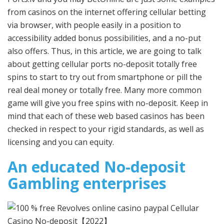
from casinos on the internet offering cellular betting
via browser, with people easily in a position to
accessibility added bonus possibilities, and a no-put
also offers. Thus, in this article, we are going to talk
about getting cellular ports no-deposit totally free
spins to start to try out from smartphone or pill the
real deal money or totally free. Many more common
game will give you free spins with no-deposit. Keep in
mind that each of these web based casinos has been
checked in respect to your rigid standards, as well as
licensing and you can equity.
An educated No-deposit
Gambling enterprises