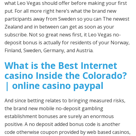
what Leo Vegas should offer before making your first
put. For all more right here’s what the brand new
participants away from Sweden so you can The newest
Zealand and in between can get as soon as your
subscribe. Not so great news first, it Leo Vegas no-
deposit bonus is actually for residents of your Norway,
Finland, Sweden, Germany, and Austria.
What is the Best Internet
casino Inside the Colorado?
| online casino paypal
And since betting relates to bringing measured risks,
the brand new mobile no-deposit gambling
establishment bonuses are surely an enormous
positive. A no deposit added bonus code is another
code otherwise coupon provided by web based casinos,