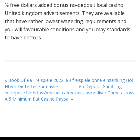
% free dollars added bonus no-deposit local casino
United kingdom advertisements. They are available
that have rather lowest wagering requirements and
you will favourable conditions and you may standards
to have bettors.
«
Book Of Ra Freispiele 2022 ️ 80 freispiele ohne einzahlung Hol
Eltern Dir Letter Für nüsse
£5 Deposit Gambling
enterprise Uk https://mr-bet.ca/mr-bet-casino-live/ Come across
A 5 Minimum Put Casino Paypal
»