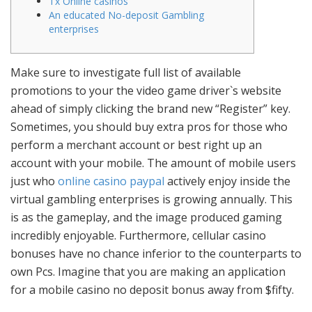
Tx Online casinos
An educated No-deposit Gambling
enterprises
Make sure to investigate full list of available
promotions to your the video game driver`s website
ahead of simply clicking the brand new “Register” key.
Sometimes, you should buy extra pros for those who
perform a merchant account or best right up an
account with your mobile. The amount of mobile users
just who
online casino paypal
actively enjoy inside the
virtual gambling enterprises is growing annually.
This
is as the gameplay, and the image produced gaming
incredibly enjoyable. Furthermore, cellular casino
bonuses have no chance inferior to the counterparts to
own Pcs. Imagine that you are making an application
for a mobile casino no deposit bonus away from $fifty.