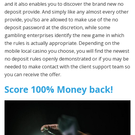
and it also enables you to discover the brand new no
deposit provide. And simply like any almost every other
provide, you’lso are allowed to make use of the no
deposit password at the discretion, while some
gambling enterprises identify the new game in which
the rules is actually appropriate. Depending on the
mobile local casino you choose, you will find the newest
no deposit rules openly demonstrated or if you may be
needed to make contact with the client support team so
you can receive the offer.
Score 100% Money back!