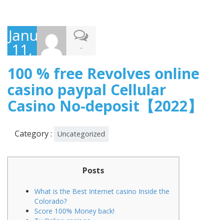
January
11,
-
2022
100 % free Revolves online
casino paypal Cellular
Casino No-deposit【2022】
Category :
Uncategorized
Posts
What is the Best Internet casino Inside the
Colorado?
Score 100% Money back!