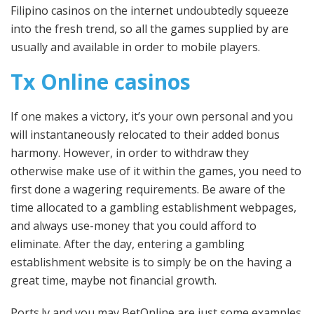
Filipino casinos on the internet undoubtedly squeeze
into the fresh trend, so all the games supplied by are
usually and available in order to mobile players.
Tx Online casinos
If one makes a victory, it’s your own personal and you
will instantaneously relocated to their added bonus
harmony. However, in order to withdraw they
otherwise make use of it within the games, you need to
first done a wagering requirements. Be aware of the
time allocated to a gambling establishment webpages,
and always use-money that you could afford to
eliminate. After the day, entering a gambling
establishment website is to simply be on the having a
great time, maybe not financial growth.
Ports.lv and you may BetOnline are just some examples