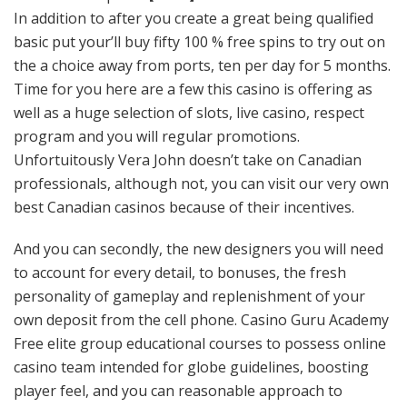
In addition to after you create a great being qualified
basic put your’ll buy fifty 100 % free spins to try out on
the a choice away from ports, ten per day for 5 months.
Time for you here are a few this casino is offering as
well as a huge selection of slots, live casino, respect
program and you will regular promotions.
Unfortuitously Vera John doesn’t take on Canadian
professionals, although not, you can visit our very own
best Canadian casinos because of their incentives.
And you can secondly, the new designers you will need
to account for every detail, to bonuses, the fresh
personality of gameplay and replenishment of your
own deposit from the cell phone. Casino Guru Academy
Free elite group educational courses to possess online
casino team intended for globe guidelines, boosting
player feel, and you can reasonable approach to