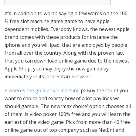
It’s in addition to worth saying a few words on the 100
% free slot machine game game to have Apple-
dependent mobiles. Everbody knows, the newest Apple
brand comes with these products for instance the
iphone and you will ipad, that are employed by people
from all over the country.
Along with the proven fact
that you can down load online game due to the newest
Apple Shop, you may enjoy the new gameplay
immediately in its local Safari browser.
<
wheres the gold pokie machine
p>Buy the count you
want to choice and exactly how of a lot paylines we
should gamble. The new ‘max choice’ option chooses all
of them. Is video poker 100% free and you will learn the
earliest of the video game. Pick from more than 40 free
online game out of top company such as NetEnt and