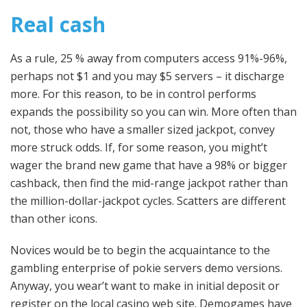
Real cash
As a rule, 25 % away from computers access 91%-96%,
perhaps not $1 and you may $5 servers – it discharge
more. For this reason, to be in control performs
expands the possibility so you can win. More often than
not, those who have a smaller sized jackpot, convey
more struck odds. If, for some reason, you might’t
wager the brand new game that have a 98% or bigger
cashback, then find the mid-range jackpot rather than
the million-dollar-jackpot cycles. Scatters are different
than other icons.
Novices would be to begin the acquaintance to the
gambling enterprise of pokie servers demo versions.
Anyway, you wear’t want to make in initial deposit or
register on the local casino web site. Demogames have