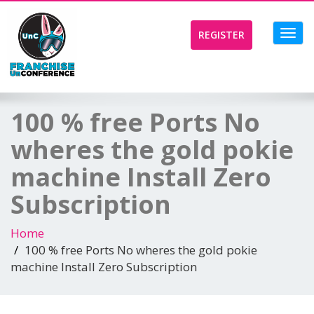
Toggl
REGISTER
navig
100 % free Ports No
wheres the gold pokie
machine Install Zero
Subscription
Home
100 % free Ports No wheres the gold pokie
machine Install Zero Subscription