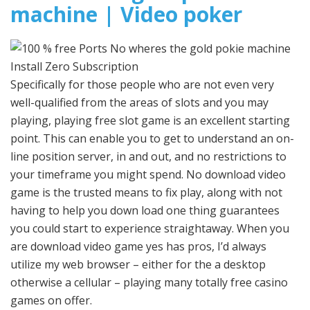
machine | Video poker
Specifically for those people who are not even very
well-qualified from the areas of slots and you may
playing, playing free slot game is an excellent starting
point. This can enable you to get to understand an on-
line position server, in and out, and no restrictions to
your timeframe you might spend. No download video
game is the trusted means to fix play, along with not
having to help you down load one thing guarantees
you could start to experience straightaway. When you
are download video game yes has pros, I’d always
utilize my web browser – either for the a desktop
otherwise a cellular – playing many totally free casino
games on offer.