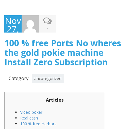
November
27,
-
2021
100 % free Ports No wheres
the gold pokie machine
Install Zero Subscription
Category :
Uncategorized
Articles
Video poker
Real cash
100 % free Harbors: