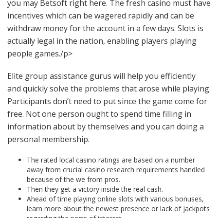
you may Betsoft right here. The fresh casino must have
incentives which can be wagered rapidly and can be
withdraw money for the account in a few days. Slots is
actually legal in the nation, enabling players playing
people games./p>
Elite group assistance gurus will help you efficiently
and quickly solve the problems that arose while playing.
Participants don’t need to put since the game come for
free. Not one person ought to spend time filling in
information about by themselves and you can doing a
personal membership.
The rated local casino ratings are based on a number
away from crucial casino research requirements handled
because of the we from pros.
Then they get a victory inside the real cash.
Ahead of time playing online slots with various bonuses,
learn more about the newest presence or lack of jackpots