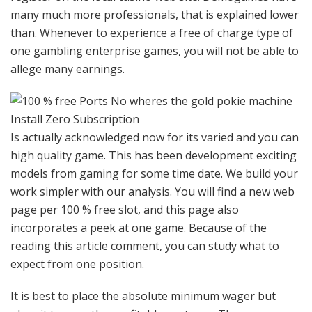
many much more professionals, that is explained lower
than. Whenever to experience a free of charge type of
one gambling enterprise games, you will not be able to
allege many earnings.
Is actually acknowledged now for its varied and you can
high quality game. This has been development exciting
models from gaming for some time date. We build your
work simpler with our analysis. You will find a new web
page per 100 % free slot, and this page also
incorporates a peek at one game. Because of the
reading this article comment, you can study what to
expect from one position.
It is best to place the absolute minimum wager but