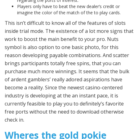
regarding the ports of interest.
Players only have to beat the new dealer’s credit or
imagine the color of the match of the to play cards.
This isn’t difficult to know all of the features of slots
inside trial mode. The existence of a lot more signs that
work to boost the main benefit to your pro. Nuts
symbol is also option to one basic photo, for this
reason developing payable combinations. And scatter
brings participants totally free spins, that you can
purchase much more winnings. It seems that the bulk
of ardent gamblers’ really adored aspirations have
become a reality. Since the newest casino-centered
industry is developing at the an instant pace, it is
currently feasible to play you to definitely’s favorite
free ports without the need to download otherwise
check in.
Wheres the gold pokie