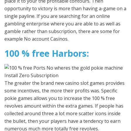
place it to your the profitable contours. Then
opportunity to victory is more than having a-game on a
single payline. If you are searching for an online
gambling enterprise where you are able to as well as
gamble rather than subscription, there are some for
example No account Casinos.
100 % free Harbors:
The greater the brand new casino slot games provides
some incentives, the more their profits was. Specific
pokie games allows you to increase the 100 % free
revolves amount within the extra games. If people has
collected around three a lot more scatter icons inside
the bullet, then your players have a tendency to earn
numerous much more totally free revolves.