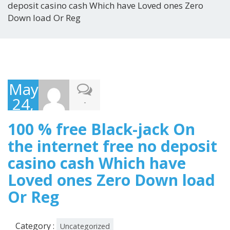
deposit casino cash Which have Loved ones Zero
Down load Or Reg
May
24,
-
2022
100 % free Black-jack On
the internet free no deposit
casino cash Which have
Loved ones Zero Down load
Or Reg
Category :
Uncategorized