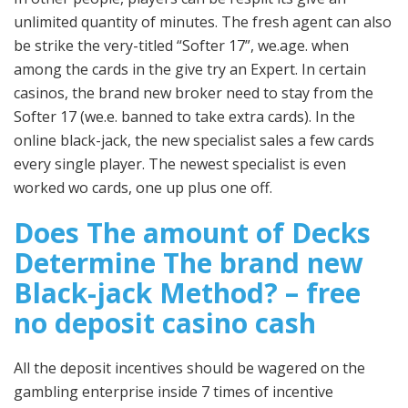
unlimited quantity of minutes. The fresh agent can also
be strike the very-titled “Softer 17”, we.age. when
among the cards in the give try an Expert. In certain
casinos, the brand new broker need to stay from the
Softer 17 (we.e. banned to take extra cards). In the
online black-jack, the new specialist sales a few cards
every single player. The newest specialist is even
worked wo cards, one up plus one off.
Does The amount of Decks
Determine The brand new
Black-jack Method? – free
no deposit casino cash
All the deposit incentives should be wagered on the
gambling enterprise inside 7 times of incentive