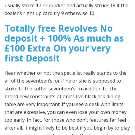
usually strike 17 or quicker and actually struck 18 if the
dealer’s right up card try 9 otherwise 10 .
Totally free Revolves No
deposit + 100% As much as
£100 Extra On your very
first Deposit
Hear whether or not the specialist really stands to the
all of the seventeen’s, or if he or she is supposed to
strike to the softer seventeen’s. In addition to, the
brand new constraints of one’s live blackjack dining
table are very important. If you see a desk with limits
that are excessive, you can even lose your own money
too early. In fact, for those who don’t features far feel
after all, it might likely to be best if you begin by to play