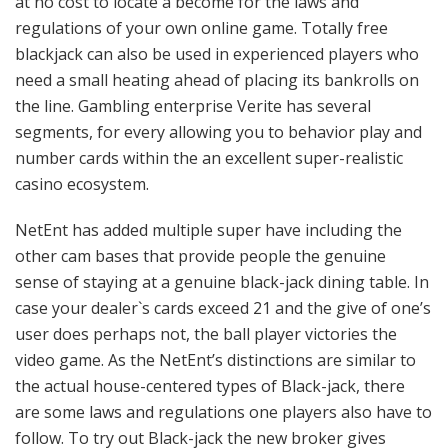
at no cost to locate a become for the laws and
regulations of your own online game. Totally free
blackjack can also be used in experienced players who
need a small heating ahead of placing its bankrolls on
the line. Gambling enterprise Verite has several
segments, for every allowing you to behavior play and
number cards within the an excellent super-realistic
casino ecosystem.
NetEnt has added multiple super have including the
other cam bases that provide people the genuine
sense of staying at a genuine black-jack dining table. In
case your dealer`s cards exceed 21 and the give of one’s
user does perhaps not, the ball player victories the
video game. As the NetEnt’s distinctions are similar to
the actual house-centered types of Black-jack, there
are some laws and regulations one players also have to
follow. To try out Black-jack the new broker gives