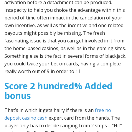
activation before a detachment can be produced.
Incapacity to help you choice the advantage within this
period of time often impact in the cancelation of your
own incentive, as well as the incentive and one related
payouts might possibly be missing. The fresh
fascinating issue is that you can get involved in it from
the home-based casinos, as well as in the gaming sites.
Something else is the fact in several forms of blackjack,
you could twice your bet on cards, having a complete
really worth out of 9 in order to 11.
Score 2 hundred% Added
bonus
That’s in which it gets hairy if there is an
free no
deposit casino cash
expert card from the hands. The
player only has to decide ranging from 2 steps – “Hit”