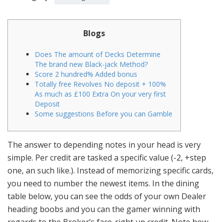
Blogs
Does The amount of Decks Determine
The brand new Black-jack Method?
Score 2 hundred% Added bonus
Totally free Revolves No deposit + 100%
As much as £100 Extra On your very first
Deposit
Some suggestions Before you can Gamble
The answer to depending notes in your head is very
simple. Per credit are tasked a specific value (-2, +step
one, an such like.). Instead of memorizing specific cards,
you need to number the newest items. In the dining
table below, you can see the odds of your own Dealer
heading boobs and you can the gamer winning with