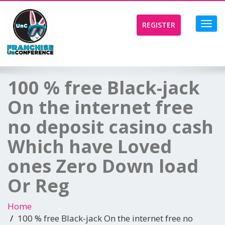
Toggl
REGISTER
navig
100 % free Black-jack
On the internet free
no deposit casino cash
Which have Loved
ones Zero Down load
Or Reg
Home
100 % free Black-jack On the internet free no