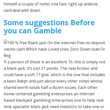
himself a couple of notes one face right up andone
card deal with down.
Some suggestions Before
you can Gamble
If a person of those is an excellent 10, this is simply not
a black-jack, it’s just 21 points. The new broker and
could have a soft 17 give, which is the one that includes
a keen Adept and just about every other notes whose
shared worth totals half a dozen issues. Each other
home-centered gambling enterprises an internet-
based blackjack gambling enterprises one to help real
time specialist black-jack need investors to take one or