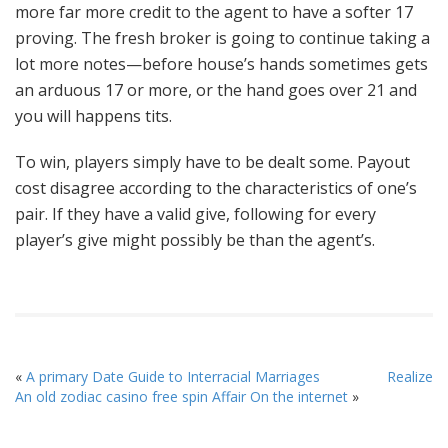
more far more credit to the agent to have a softer 17
proving. The fresh broker is going to continue taking a
lot more notes—before house’s hands sometimes gets
an arduous 17 or more, or the hand goes over 21 and
you will happens tits.
To win, players simply have to be dealt some. Payout
cost disagree according to the characteristics of one’s
pair. If they have a valid give, following for every
player’s give might possibly be than the agent’s.
«
A primary Date Guide to Interracial Marriages
Realize
An old zodiac casino free spin Affair On the internet
»