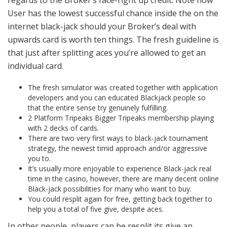
regards to the Broker’s face-right up credit.
Note how
User has the lowest successful chance inside the on the
internet black-jack should your Broker’s deal with
upwards card is worth ten things. The fresh guideline is
that just after splitting aces you’re allowed to get an
individual card.
The fresh simulator was created together with application
developers and you can educated Blackjack people so
that the entire sense try genuinely fulfilling.
2 Platform Tripeaks Bigger Tripeaks membership playing
with 2 decks of cards.
There are two very first ways to black-jack tournament
strategy, the newest timid approach and/or aggressive
you to.
It’s usually more enjoyable to experience Black-jack real
time in the casino, however, there are many decent online
Black-jack possibilities for many who want to buy.
You could resplit again for free, getting back together to
help you a total of five give, despite aces.
In other people, players can be resplit its give an