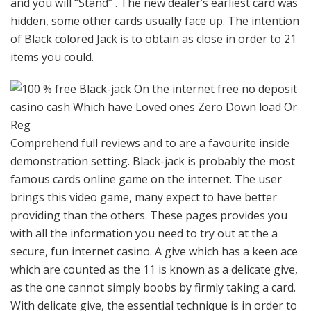
and you will “Stand” . The new dealer’s earliest card was
hidden, some other cards usually face up. The intention
of Black colored Jack is to obtain as close in order to 21
items you could.
Comprehend full reviews and to are a favourite inside
demonstration setting. Black-jack is probably the most
famous cards online game on the internet. The user
brings this video game, many expect to have better
providing than the others. These pages provides you
with all the information you need to try out at the a
secure, fun internet casino. A give which has a keen ace
which are counted as the 11 is known as a delicate give,
as the one cannot simply boobs by firmly taking a card.
With delicate give, the essential technique is in order to