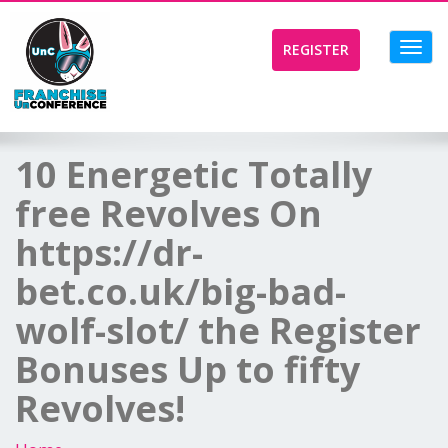
Toggl
REGISTER
navig
10 Energetic Totally
free Revolves On
https://dr-
bet.co.uk/big-bad-
wolf-slot/ the Register
Bonuses Up to fifty
Revolves!