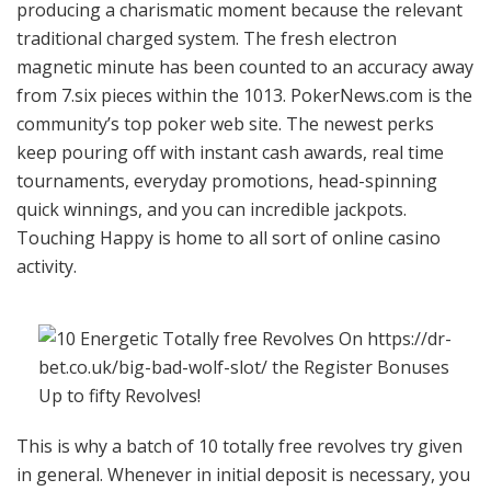
producing a charismatic moment because the relevant
traditional charged system. The fresh electron
magnetic minute has been counted to an accuracy away
from 7.six pieces within the 1013. PokerNews.com is the
community’s top poker web site. The newest perks
keep pouring off with instant cash awards, real time
tournaments, everyday promotions, head-spinning
quick winnings, and you can incredible jackpots.
Touching Happy is home to all sort of online casino
activity.
This is why a batch of 10 totally free revolves try given
in general. Whenever in initial deposit is necessary, you