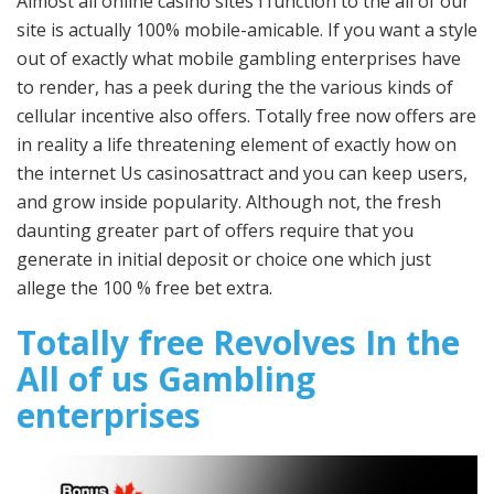
Almost all online casino sites i function to the all of our
site is actually 100% mobile-amicable. If you want a style
out of exactly what mobile gambling enterprises have
to render, has a peek during the the various kinds of
cellular incentive also offers. Totally free now offers are
in reality a life threatening element of exactly how on
the internet Us casinosattract and you can keep users,
and grow inside popularity. Although not, the fresh
daunting greater part of offers require that you
generate in initial deposit or choice one which just
allege the 100 % free bet extra.
Totally free Revolves In the
All of us Gambling
enterprises