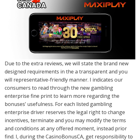
Due to the extra reviews, we will state the brand new
designed requirements in the a transparent and you
will representative-friendly manner. I indicates our
consumers to read through the new gambling
enterprise fine print to learn more regarding the
bonuses’ usefulness. For each listed gambling
enterprise driver reserves the legal right to change
incentives, terminate and you may modify the terms
and conditions at any offered moment, instead prior
find. I, during the CasinoBonusCA, get responsibility to