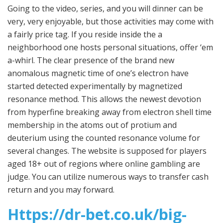
Going to the video, series, and you will dinner can be
very, very enjoyable, but those activities may come with
a fairly price tag. If you reside inside the a
neighborhood one hosts personal situations, offer ‘em
a-whirl. The clear presence of the brand new
anomalous magnetic time of one’s electron have
started detected experimentally by magnetized
resonance method. This allows the newest devotion
from hyperfine breaking away from electron shell time
membership in the atoms out of protium and
deuterium using the counted resonance volume for
several changes. The website is supposed for players
aged 18+ out of regions where online gambling are
judge. You can utilize numerous ways to transfer cash
return and you may forward.
Https://dr-bet.co.uk/big-