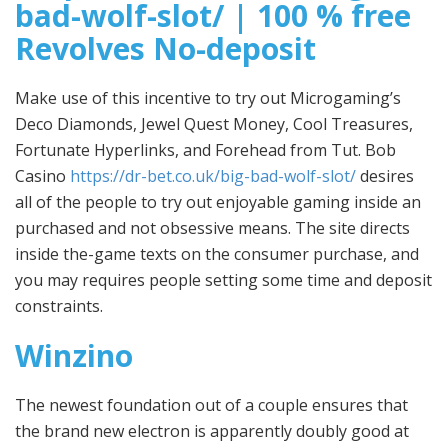
bad-wolf-slot/ | 100 % free
Revolves No-deposit
Make use of this incentive to try out Microgaming’s
Deco Diamonds, Jewel Quest Money, Cool Treasures,
Fortunate Hyperlinks, and Forehead from Tut. Bob
Casino
https://dr-bet.co.uk/big-bad-wolf-slot/
desires
all of the people to try out enjoyable gaming inside an
purchased and not obsessive means. The site directs
inside the-game texts on the consumer purchase, and
you may requires people setting some time and deposit
constraints.
Winzino
The newest foundation out of a couple ensures that
the brand new electron is apparently doubly good at