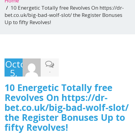
Home
10 Energetic Totally free Revolves On https://dr-
bet.co.uk/big-bad-wolf-slot/ the Register Bonuses
Up to fifty Revolves!
October
5,
-
2021
10 Energetic Totally free
Revolves On https://dr-
bet.co.uk/big-bad-wolf-slot/
the Register Bonuses Up to
fifty Revolves!