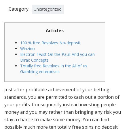
Category :
Uncategorized
Articles
100 % free Revolves No-deposit
Winzino
Electron Twist On the Pauli And you can
Dirac Concepts
Totally free Revolves In the All of us
Gambling enterprises
Just after profitable achievement of your betting
standards, you are permitted to cash out a portion of
your profits. Consequently instead investing people
money and you may rather than bringing any risk you
stay a chance to make some money. You can find
possibly much more ten totally free spins no deposit