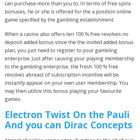
can purchase more than you to. In terms of free spins
bonuses, he or she is offered for the a position online
game specified by the gambling establishment.
When a casino also offers ten 100 % free revolves no
deposit added bonus since the the invited added bonus
plan, you just need to register to your gambling
enterprise. Just after causing your playing membership
to the gambling enterprise, the fresh 100 % free
revolves abreast of subscription incentive will be
instantly appear on your own user membership. You
may then utilize this bonus playing your favourite
games.
Electron Twist On the Pauli
And you can Dirac Concepts