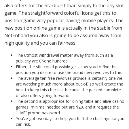
also offers for the Starburst than simply to the any slot
game. The straightforward colorful icons get this to
position game very popular having mobile players.
The
new position online game is actually in the stable from
NetEnt and you also is going to be assured away from
high quality and you can fairness.
The utmost withdrawal matter away from such as a
publicity are C$one hundred.
Either, the site could possibly get allow you to find the
position you desire to use the brand new revolves to the.
The average ten free revolves provide is certainly one we
are watching much more about out of, so we’ll create the
best to keep this checklist because the packed complete
of also offers going forward.
The second is appropriate for dining table and alive casino
games, minimal needed put are $20, and it requires the
“LIVE” promo password.
You’ve got two days to help you fulfil the challenge so you
can risk.