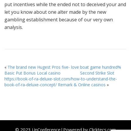
put incentives while the ended not to deceived your and
let you know about one alter made by the new
gambling establishment because of our very own
analysis.
«
The brand new Hugest Pros five- love boat game hundred%
Basic Put Bonus Local casino
Second Strike Slot
https://book-of-ra-deluxe-slot.com/how-to-understand-the-
book-of-ra-deluxe-concept/ Remark & Online casinos
»
© 2023 UnConference|Powered by
Clicktecs.com