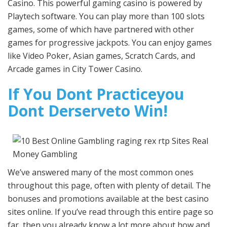
Casino. This powerful gaming casino is powered by
Playtech software. You can play more than 100 slots
games, some of which have partnered with other
games for progressive jackpots. You can enjoy games
like Video Poker, Asian games, Scratch Cards, and
Arcade games in City Tower Casino.
If You Dont Practiceyou
Dont Derserveto Win!
We’ve answered many of the most common ones
throughout this page, often with plenty of detail. The
bonuses and promotions available at the best casino
sites online. If you’ve read through this entire page so
far, then you already know a lot more about how and