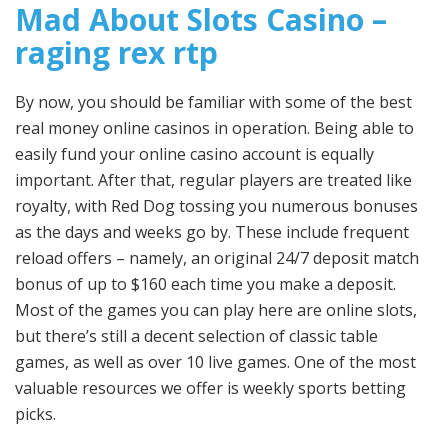
Mad About Slots Casino –
raging rex rtp
By now, you should be familiar with some of the best
real money online casinos in operation. Being able to
easily fund your online casino account is equally
important. After that, regular players are treated like
royalty, with Red Dog tossing you numerous bonuses
as the days and weeks go by. These include frequent
reload offers – namely, an original 24/7 deposit match
bonus of up to $160 each time you make a deposit.
Most of the games you can play here are online slots,
but there’s still a decent selection of classic table
games, as well as over 10 live games. One of the most
valuable resources we offer is weekly sports betting
picks.