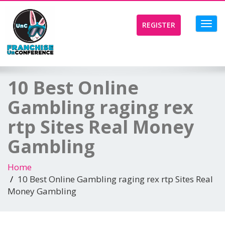
Toggl
REGISTER
navig
10 Best Online
Gambling raging rex
rtp Sites Real Money
Gambling
Home
10 Best Online Gambling raging rex rtp Sites Real
Money Gambling