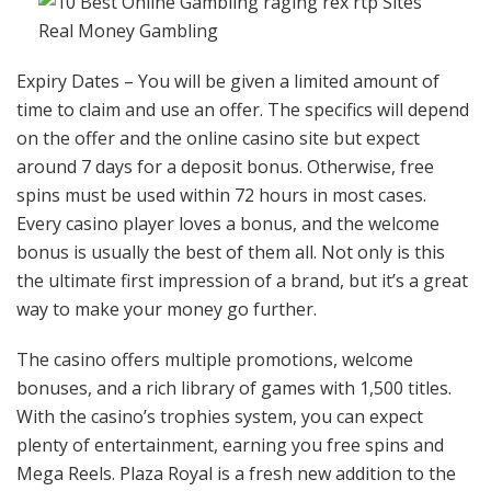
Expiry Dates – You will be given a limited amount of
time to claim and use an offer. The specifics will depend
on the offer and the online casino site but expect
around 7 days for a deposit bonus. Otherwise, free
spins must be used within 72 hours in most cases.
Every casino player loves a bonus, and the welcome
bonus is usually the best of them all. Not only is this
the ultimate first impression of a brand, but it’s a great
way to make your money go further.
The casino offers multiple promotions, welcome
bonuses, and a rich library of games with 1,500 titles.
With the casino’s trophies system, you can expect
plenty of entertainment, earning you free spins and
Mega Reels. Plaza Royal is a fresh new addition to the