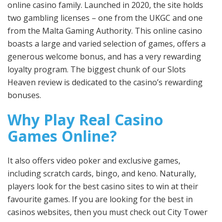
online casino family. Launched in 2020, the site holds
two gambling licenses – one from the UKGC and one
from the Malta Gaming Authority. This online casino
boasts a large and varied selection of games, offers a
generous welcome bonus, and has a very rewarding
loyalty program. The biggest chunk of our Slots
Heaven review is dedicated to the casino’s rewarding
bonuses.
Why Play Real Casino
Games Online?
It also offers video poker and exclusive games,
including scratch cards, bingo, and keno. Naturally,
players look for the best casino sites to win at their
favourite games. If you are looking for the best in
casinos websites, then you must check out City Tower