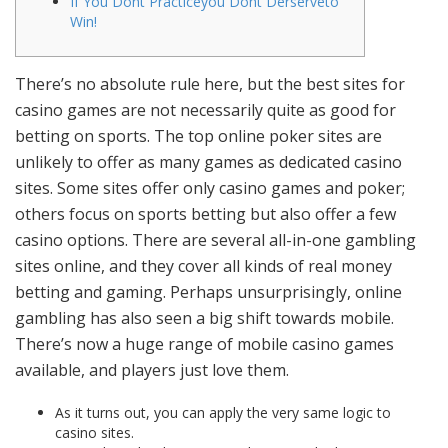
If You Dont Practiceyou Dont Derserveto
Win!
There’s no absolute rule here, but the best sites for
casino games are not necessarily quite as good for
betting on sports. The top online poker sites are
unlikely to offer as many games as dedicated casino
sites. Some sites offer only casino games and poker;
others focus on sports betting but also offer a few
casino options. There are several all-in-one gambling
sites online, and they cover all kinds of real money
betting and gaming.
Perhaps unsurprisingly, online
gambling has also seen a big shift towards mobile.
There’s now a huge range of mobile casino games
available, and players just love them.
As it turns out, you can apply the very same logic to
casino sites.