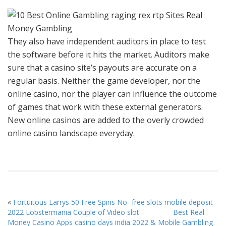
They also have independent auditors in place to test
the software before it hits the market. Auditors make
sure that a casino site’s payouts are accurate on a
regular basis. Neither the game developer, nor the
online casino, nor the player can influence the outcome
of games that work with these external generators.
New online casinos are added to the overly crowded
online casino landscape everyday.
«
Fortuitous Larrys 50 Free Spins No- free slots mobile deposit
2022 Lobstermania Couple of Video slot
Best Real
Money Casino Apps casino days india 2022 & Mobile Gambling